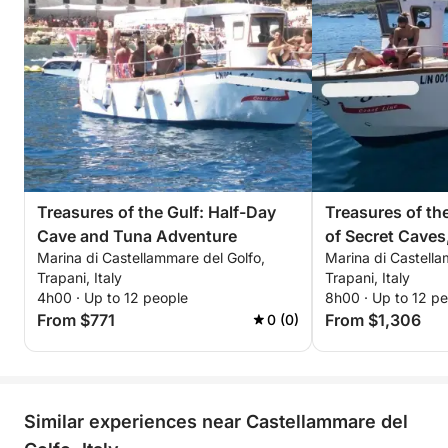
dreamed of, immersed in the splendor of the
Mediterranean
Treasures of the Gulf: Half-Day
Treasures of the
Cave and Tuna Adventure
of Secret Caves
Marina di Castellammare del Golfo,
Marina di Castella
Fishing and the 
Trapani, Italy
Trapani, Italy
4h00 · Up to 12 people
8h00 · Up to 12 p
From $771
From $1,306
0 (0)
Similar experiences near Castellammare del