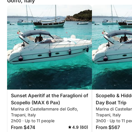
Golfo, Italy
Sunset Aperitif at the Faraglioni of
Scopello & Hidd
Scopello (MAX 6 Pax)
Day Boat Trip
Marina di Castellammare del Golfo,
Marina di Castella
Trapani, Italy
Trapani, Italy
2h00 · Up to 11 people
3h00 · Up to 11 pe
From $474
From $567
4.9 (60)