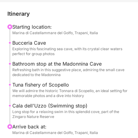
unforgettable aquatic adventures. Leave your stress
at home and immerse yourself in an atmosphere of
Itinerary
joy and freedom, as we sail to magical places that
will be the backdrop for precious memories.
Starting location:
Marina di Castellammare del Golfo, Trapani, Italia
Our boat will be your floating stage for an epic day.
Bucceria Cave
We will sail along the coast, exploring the
Exploring this fascinating sea cave, with its crystal clear waters
perfect for group photos
mysterious Grotta della Bucceria, where the crystal
clear water and the play of light will create an almost
Bathroom stop at the Madonnina Cave
Refreshing bath in this suggestive place, admiring the small cave
enchanted atmosphere, perfect for a special toast.
dedicated to the Madonnina
We will stop for refreshing swims in dream coves,
Tuna fishery of Scopello
such as the suggestive Grotta della Madonnina, with
We will admire the historic Tonnara di Scopello, an ideal setting for
its inviting waters, and the splendid Cala dell'Uzzo,
memorable photos and a dive into history
a corner of paradise in the Zingaro Nature Reserve,
Cala dell'Uzzo (Swimming stop)
where you can dive and have fun in a group. We will
Long stop for a relaxing swim in this splendid cove, part of the
also admire the history that emerges from the waters
Zingaro Nature Reserve
with the majestic Tonnara di Scopello, a symbol of
Arrive back at:
Sicilian maritime tradition, offering a perfect
Marina di Castellammare del Golfo, Trapani, Italia
backdrop for spectacular group photos.