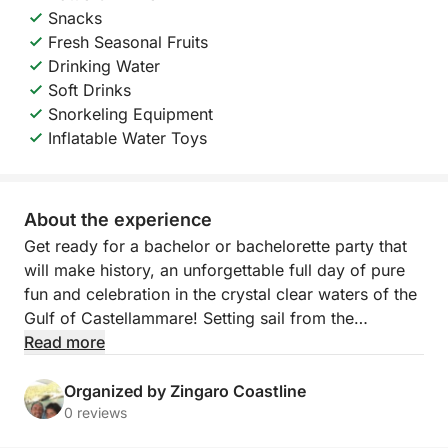
Snacks
Fresh Seasonal Fruits
Drinking Water
Soft Drinks
Snorkeling Equipment
Inflatable Water Toys
About the experience
Get ready for a bachelor or bachelorette party that
will make history, an unforgettable full day of pure
fun and celebration in the crystal clear waters of the
Gulf of Castellammare! Setting sail from the
picturesque local port, we invite you on an exclusive
Read more
adventure designed to honor the groom-to-be with
style, laughter and breathtaking views. This tour is
Organized by Zingaro Coastline
the perfect combination of the wild beauty of Sicily,
0 reviews
moments of celebration with friends and