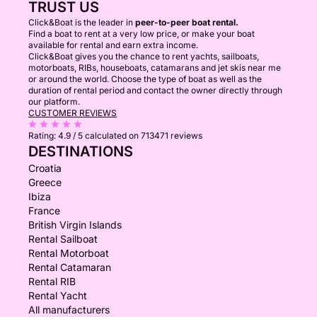
TRUST US
Click&Boat is the leader in
peer-to-peer boat rental.
Find a boat to rent at a very low price, or make your boat
available for rental and earn extra income.
Click&Boat gives you the chance to rent yachts, sailboats,
motorboats, RIBs, houseboats, catamarans and jet skis near me
or around the world. Choose the type of boat as well as the
duration of rental period and contact the owner directly through
our platform.
CUSTOMER REVIEWS
Rating:
4.9 / 5
calculated on 713471 reviews
DESTINATIONS
Croatia
Greece
Ibiza
France
British Virgin Islands
Rental Sailboat
Rental Motorboat
Rental Catamaran
Rental RIB
Rental Yacht
All manufacturers