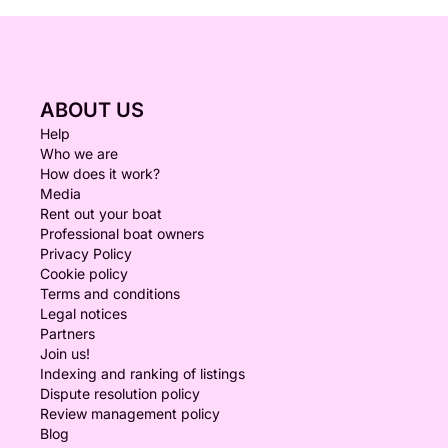
ABOUT US
Help
Who we are
How does it work?
Media
Rent out your boat
Professional boat owners
Privacy Policy
Cookie policy
Terms and conditions
Legal notices
Partners
Join us!
Indexing and ranking of listings
Dispute resolution policy
Review management policy
Blog