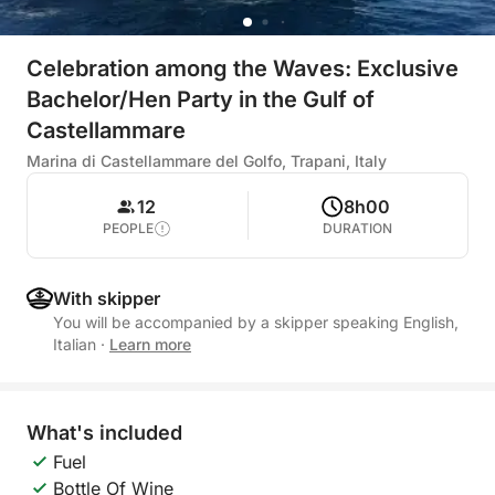
Celebration among the Waves: Exclusive
Bachelor/Hen Party in the Gulf of
Castellammare
Marina di Castellammare del Golfo, Trapani, Italy
12
8h00
PEOPLE
DURATION
With skipper
You will be accompanied by a skipper speaking English,
Italian
·
Learn more
What's included
Fuel
Bottle Of Wine