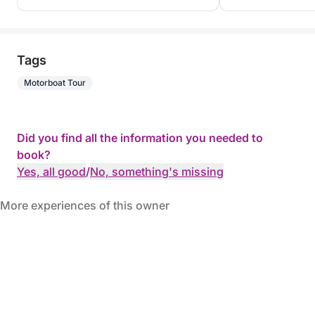
Tags
Motorboat Tour
Did you find all the information you needed to
book?
Yes, all good
/
No, something's missing
More experiences of this owner