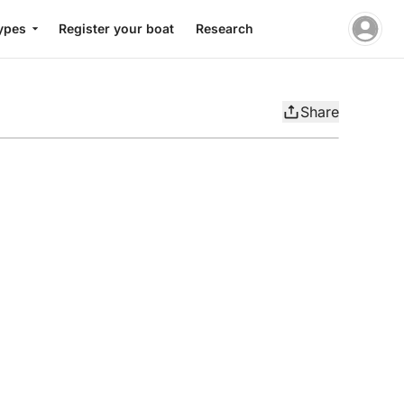
ypes
Register your boat
Research
Share