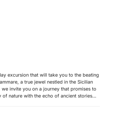
ay excursion that will take you to the beating
ammare, a true jewel nestled in the Sicilian
t, we invite you on a journey that promises to
 of nature with the echo of ancient stories
is tour is a deep dive into a landscape where
 of the rich maritime history of this land.
unity to explore mysterious caves that open