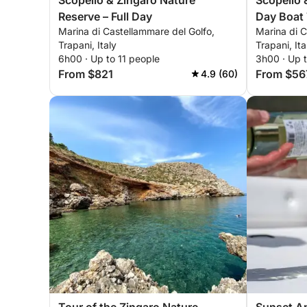
Scopello & Zingaro Nature
Scopello 
Reserve – Full Day
Day Boat 
Marina di Castellammare del Golfo,
Marina di C
Trapani, Italy
Trapani, Ita
6h00 · Up to 11 people
3h00 · Up t
From $821
From $56
4.9 (60)