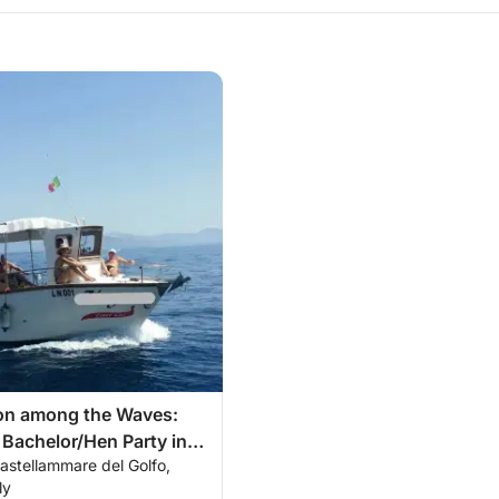
ion among the Waves:
 Bachelor/Hen Party in
astellammare del Golfo,
of Castellammare
ly