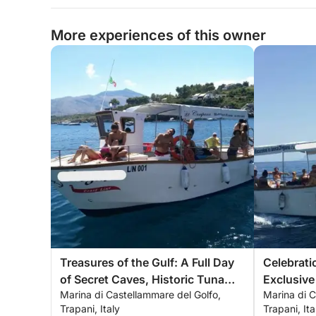
More experiences of this owner
Treasures of the Gulf: A Full Day
Celebrat
of Secret Caves, Historic Tuna
Exclusive
Marina di Castellammare del Golfo,
Marina di C
Fishing and the Infinite Blue
the Gulf 
Trapani, Italy
Trapani, Ita