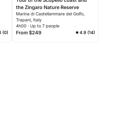
Tour of the Scopello coast and
the Zingaro Nature Reserve
Marina di Castellammare del Golfo,
Trapani, Italy
4h00 · Up to 7 people
From $249
0 (0)
4.9 (14)