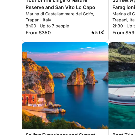
Tour of the Zingaro Nature
Sunset Ape
Reserve and San Vito Lo Capo
Faraglion
Marina di Castellammare del Golfo,
Marina di C
Trapani, Italy
Trapani, Ita
8h00 · Up to 7 people
2h30 · Up 
From $350
From $59
5 (8)