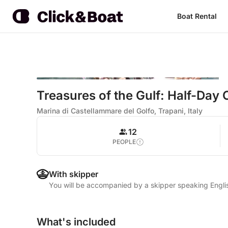
Boat Rental
Treasures of the Gulf: Half-Day
Marina di Castellammare del Golfo, Trapani, Italy
12
PEOPLE
With skipper
You will be accompanied by a skipper speaking Englis
What's included