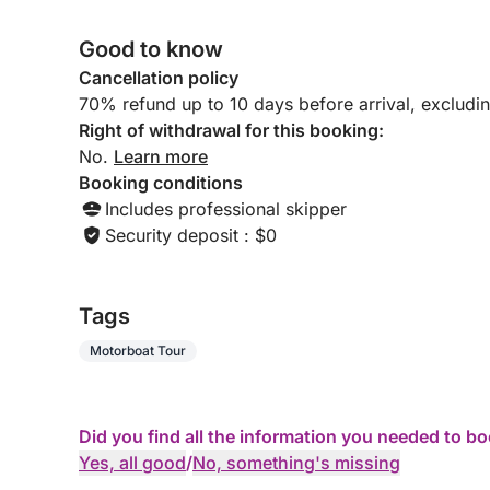
concentration of beauty, relaxation and Mediterra
Good to know
Cancellation policy
70% refund up to 10 days before arrival, excludi
Right of withdrawal for this booking:
No.
Learn more
Booking conditions
Includes professional skipper
Security deposit : $0
Tags
Motorboat Tour
Did you find all the information you needed to b
Yes, all good
/
No, something's missing