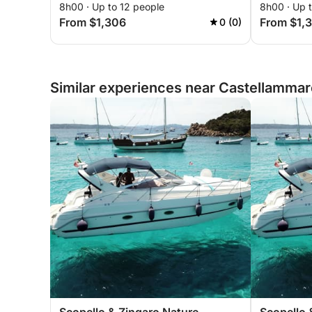
8h00 · Up to 12 people
8h00 · Up 
From $1,306
From $1,
0 (0)
Similar experiences near Castellammare 