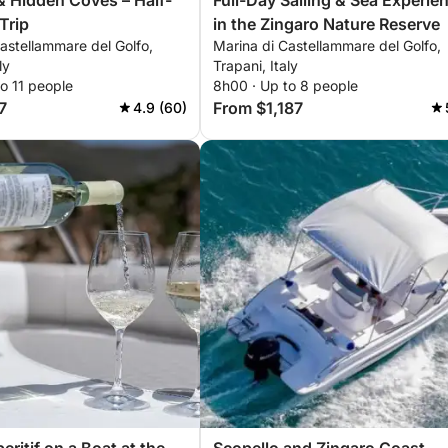
& Hidden Coves – Half-
Full-Day Sailing & Sea Experie
Trip
in the Zingaro Nature Reserve
astellammare del Golfo,
Marina di Castellammare del Golfo,
ly
Trapani, Italy
o 11 people
8h00 · Up to 8 people
7
From $1,187
4.9 (60)