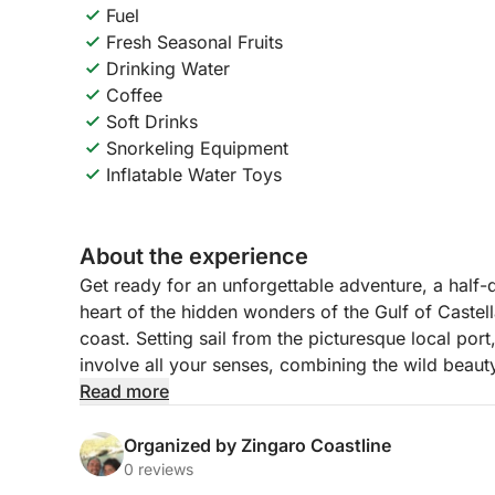
Fuel
Fresh Seasonal Fruits
Drinking Water
Coffee
Soft Drinks
Snorkeling Equipment
Inflatable Water Toys
About the experience
Get ready for an unforgettable adventure, a half-d
heart of the hidden wonders of the Gulf of Castell
coast. Setting sail from the picturesque local por
involve all your senses, combining the wild beauty
and moments of pure, uninterrupted relaxation. Th
Read more
every cave, every cove and every rock tells a part
Organized by Zingaro Coastline
Sailing along the coast, you will have the opport
0 reviews