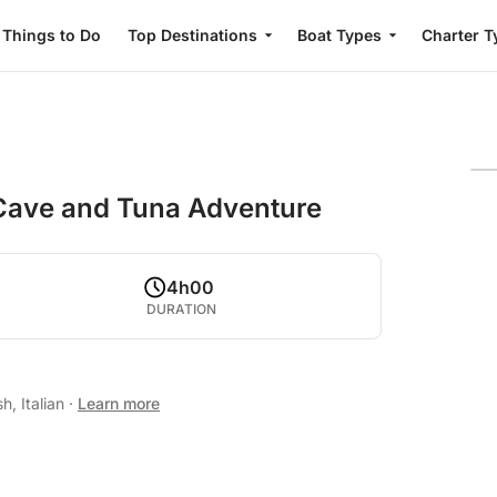
Things to Do
Top Destinations
Boat Types
Charter T
 Cave and Tuna Adventure
4h00
DURATION
h, Italian
·
Learn more