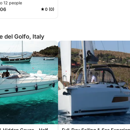
to 12 people
306
0 (0)
del Golfo, Italy