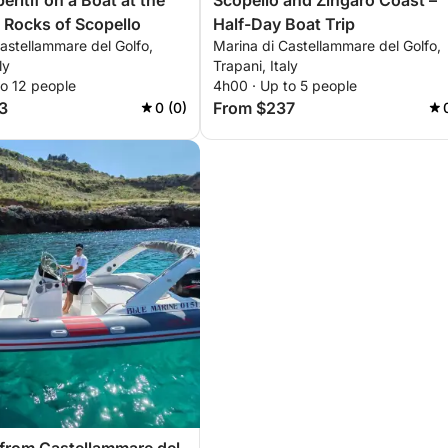
ritif on a Boat at the
Scopello and Zingaro Coast –
i Rocks of Scopello
Half-Day Boat Trip
astellammare del Golfo,
Marina di Castellammare del Golfo,
ly
Trapani, Italy
to 12 people
4h00 · Up to 5 people
3
From $237
0 (0)