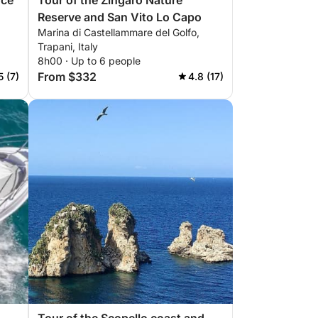
nce
Tour of the Zingaro Nature
Reserve and San Vito Lo Capo
Marina di Castellammare del Golfo,
Trapani, Italy
8h00 · Up to 6 people
From $332
5 (7)
4.8 (17)