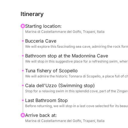
like passages into a submerged world, where the 
The crystalline waters, with shades ranging from 
Itinerary
irresistible invitation for those seeking perfectio
stop is an opportunity to connect with nature, imm
Starting location:
and discover corners of paradise often inaccessibl
Marina di Castellammare del Golfo, Trapani, Italia
imposing silhouette of the ancient tuna fishery, a s
Bucceria Cave
hard work, which rises majestically from the sea,
We will explore this fascinating sea cave, admiring the rock for
On board our vessel, designed to offer you maxi
Bathroom stop at the Madonnina Cave
We will stop in this suggestive place for a refreshing swim, wh
fully enjoy the warm Sicilian sun and the sea bre
succession of breathtaking views. Our goal is to 
Tuna fishery of Scopello
were in a floating lounge. To make the experien
We will admire the historic Tonnara di Scopello, a place full of 
thought of every detail: we will offer you fresh se
Cala dell'Uzzo (Swimming stop)
sun, pure water to keep you hydrated, the envelo
Stop for a relaxing swim in this splendid cove, part of the Zing
regenerating break, and a selection of drinks for 
Last Bathroom Stop
underwater, thanks to the snorkeling equipment pr
Before returning, we will stop in a last cove selected for its beauty
seabed rich in life and colors. And for a touch of o
Arrive back at:
typical Sicilian noodles on board, a small gastro
Marina di Castellammare del Golfo, Trapani, Italia
day at sea. This tour is your gateway to an authe