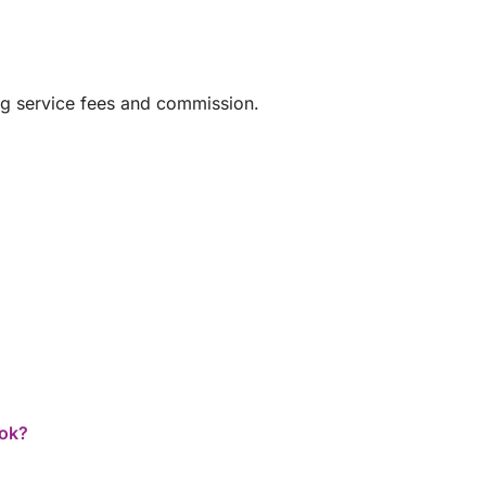
nean flavors
ng service fees and commission.
ook?