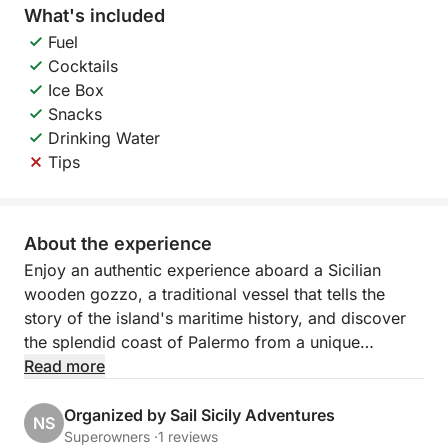
What's included
Fuel
Cocktails
Ice Box
Snacks
Drinking Water
Tips
About the experience
Enjoy an authentic experience aboard a Sicilian
wooden gozzo, a traditional vessel that tells the
story of the island's maritime history, and discover
the splendid coast of Palermo from a unique
perspective.
Read more
The cruise follows the northern coast, with scenic
Organized by Sail Sicily Adventures
NS
stops at Villa Igiea, a refined symbol of Palermo's
Superowners ·
1 reviews