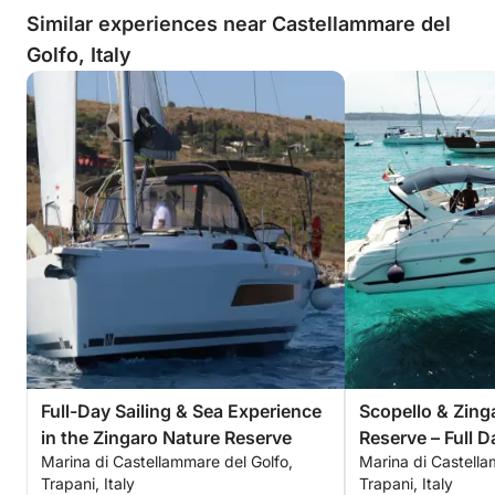
Similar experiences near Castellammare del
Golfo, Italy
Full-Day Sailing & Sea Experience
Scopello & Zing
in the Zingaro Nature Reserve
Reserve – Full D
Marina di Castellammare del Golfo,
Marina di Castella
Trapani, Italy
Trapani, Italy