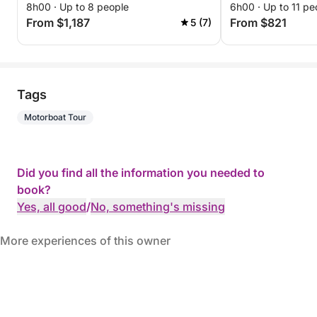
8h00 · Up to 8 people
6h00 · Up to 11 pe
From $1,187
From $821
5 (7)
Tags
Motorboat Tour
Did you find all the information you needed to
book?
Yes, all good
/
No, something's missing
More experiences of this owner