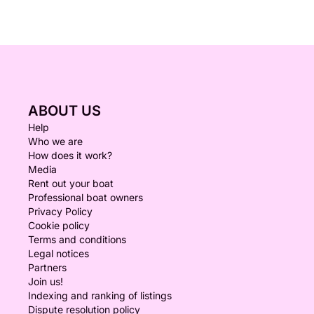
ABOUT US
Help
Who we are
How does it work?
Media
Rent out your boat
Professional boat owners
Privacy Policy
Cookie policy
Terms and conditions
Legal notices
Partners
Join us!
Indexing and ranking of listings
Dispute resolution policy