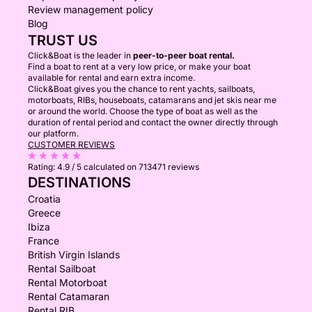
Review management policy
Blog
TRUST US
Click&Boat is the leader in
peer-to-peer boat rental.
Find a boat to rent at a very low price, or make your boat
available for rental and earn extra income.
Click&Boat gives you the chance to rent yachts, sailboats,
motorboats, RIBs, houseboats, catamarans and jet skis near me
or around the world. Choose the type of boat as well as the
duration of rental period and contact the owner directly through
our platform.
CUSTOMER REVIEWS
Rating:
4.9 / 5
calculated on 713471 reviews
DESTINATIONS
Croatia
Greece
Ibiza
France
British Virgin Islands
Rental Sailboat
Rental Motorboat
Rental Catamaran
Rental RIB