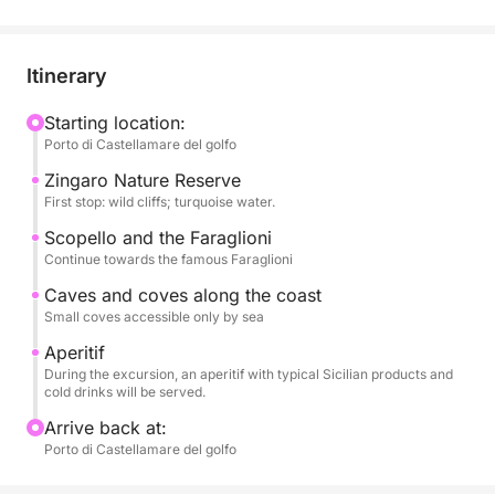
Art Nouveau style; Vergine Maria, a picturesque
seaside village; and Mondello, renowned for its
turquoise waters and golden beach.
Itinerary
During the excursion, you can relax and enjoy the
Starting location:
Porto di Castellamare del golfo
sea, with the opportunity to swim in the crystal-clear
waters, soak up the sun, and hear stories of the local
Zingaro Nature Reserve
area.
First stop: wild cliffs; turquoise water.
Scopello and the Faraglioni
An aperitif or lunch featuring typical Sicilian
Continue towards the famous Faraglioni
products, accompanied by refreshing beverages,
Caves and coves along the coast
will be served on board, completing the experience
Small coves accessible only by sea
with the authentic flavors of local tradition.
Aperitif
During the excursion, an aperitif with typical Sicilian products and
An ideal activity for couples, families, and small
cold drinks will be served.
groups, perfect for those who want to experience
Arrive back at:
the seaside of Palermo amidst tradition, flavor, and
Porto di Castellamare del golfo
beauty.