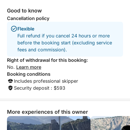
Good to know
Cancellation policy
Flexible
Full refund if you cancel 24 hours or more
before the booking start (excluding service
fees and commission).
Right of withdrawal for this booking:
No.
Learn more
Booking conditions
Includes professional skipper
Security deposit : $593
More experiences of this owner