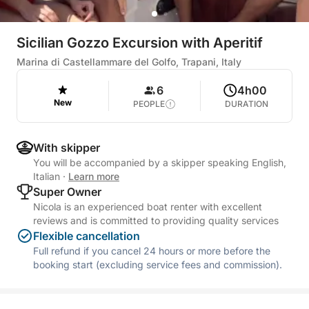
Sicilian Gozzo Excursion with Aperitif
Marina di Castellammare del Golfo, Trapani, Italy
6
4h00
New
PEOPLE
DURATION
With skipper
You will be accompanied by a skipper speaking English,
Italian
·
Learn more
Super Owner
Nicola is an experienced boat renter with excellent
reviews and is committed to providing quality services
Flexible cancellation
Full refund if you cancel 24 hours or more before the
booking start (excluding service fees and commission).