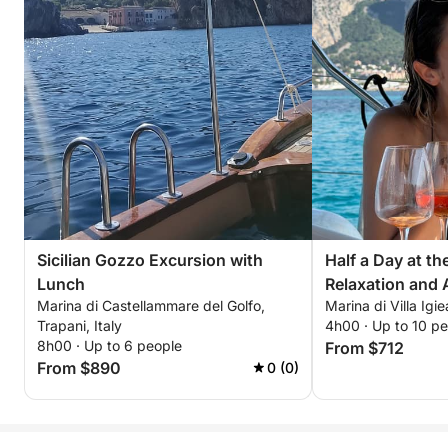
Sicilian Gozzo Excursion with
Half a Day at t
Lunch
Relaxation and A
Marina di Castellammare del Golfo,
Marina di Villa Igie
Trapani, Italy
4h00 · Up to 10 p
8h00 · Up to 6 people
From $712
From $890
0 (0)