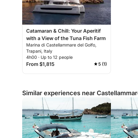
Catamaran & Chill: Your Aperitif
with a View of the Tuna Fish Farm
Marina di Castellammare del Golfo,
Trapani, Italy
4h00 · Up to 12 people
From $1,815
5 (1)
Similar experiences near Castellammare 