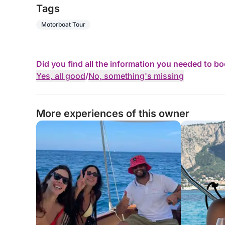
Tags
Motorboat Tour
Did you find all the information you needed to b
Yes, all good
/
No, something's missing
More experiences of this owner