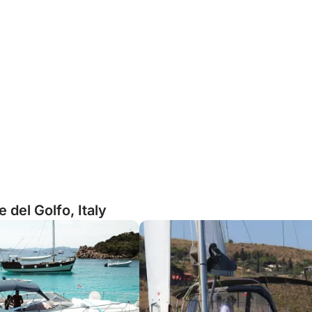
del Golfo, Italy