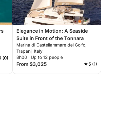
rs
Elegance in Motion: A Seaside
Suite in Front of the Tonnara
Marina di Castellammare del Golfo,
Trapani, Italy
8h00 · Up to 12 people
0 (0)
From $3,025
5 (1)