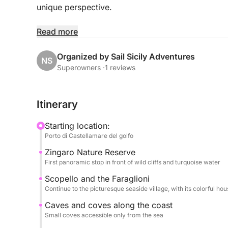
unique perspective.
The cruise follows the northern coast, with scenic 
Read more
Palermo's Art Nouveau style; Vergine Maria, a pic
renowned for its turquoise waters and golden be
Organized by Sail Sicily Adventures
NS
Superowners ·
1 reviews
During the excursion, you can relax and enjoy the
crystal-clear waters, soak up the sun, and hear sto
Itinerary
A lunch of typical Sicilian products will be serv
Starting location:
beverages, to complete the experience with the aut
Porto di Castellamare del golfo
Zingaro Nature Reserve
An ideal activity for couples, families, and small
First panoramic stop in front of wild cliffs and turquoise water
experience the seaside of Palermo amidst traditio
Scopello and the Faraglioni
Continue to the picturesque seaside village, with its colorful hou
Caves and coves along the coast
Small coves accessible only from the sea