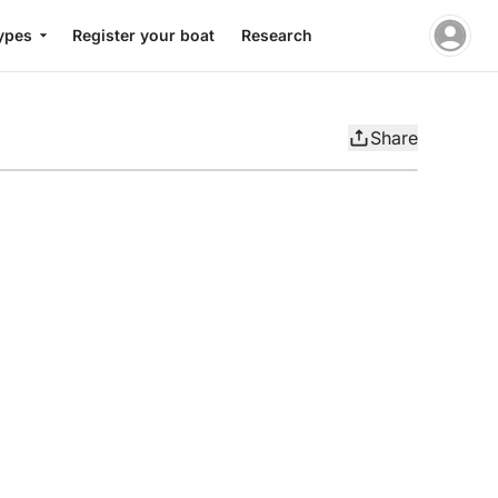
ypes
Register your boat
Research
Share