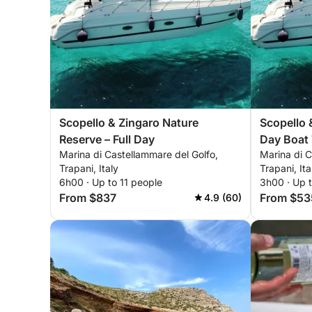
Scopello & Zingaro Nature
Scopello 
Reserve – Full Day
Day Boat 
Marina di Castellammare del Golfo,
Marina di C
Trapani, Italy
Trapani, Ita
6h00 · Up to 11 people
3h00 · Up t
From $837
From $53
4.9 (60)