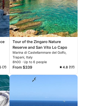
nce
Tour of the Zingaro Nature
Reserve and San Vito Lo Capo
Marina di Castellammare del Golfo,
Trapani, Italy
8h00 · Up to 6 people
From $339
5 (7)
4.8 (17)