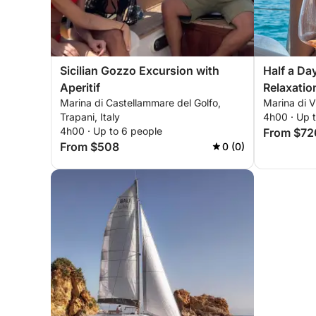
Sicilian Gozzo Excursion with
Half a Da
Aperitif
Relaxatio
Marina di Castellammare del Golfo,
Marina di Vi
Trapani, Italy
4h00 · Up 
4h00 · Up to 6 people
From $72
From $508
0 (0)