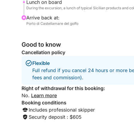
Lunch on board
During the excursion, a lunch of typical Sicilian products and col
Arrive back at:
Porto di Castellamare del golfo
Good to know
Cancellation policy
Flexible
Full refund if you cancel 24 hours or more be
fees and commission).
Right of withdrawal for this booking:
No.
Learn more
Booking conditions
Includes professional skipper
Security deposit : $605