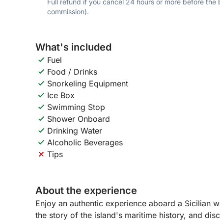
Full refund if you cancel 24 hours or more before the
commission).
What's included
Fuel
Food / Drinks
Snorkeling Equipment
Ice Box
Swimming Stop
Shower Onboard
Drinking Water
Alcoholic Beverages
Tips
About the experience
Enjoy an authentic experience aboard a Sicilian wo
the story of the island's maritime history, and di