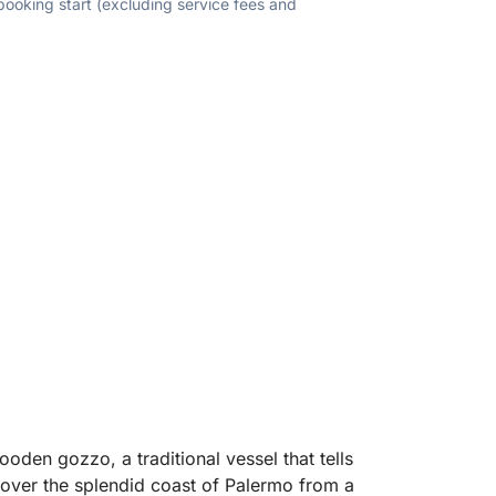
 booking start (excluding service fees and
oden gozzo, a traditional vessel that tells
scover the splendid coast of Palermo from a