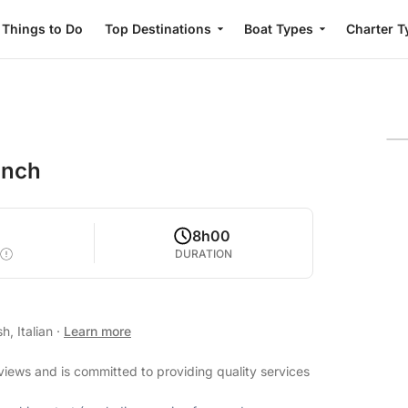
Things to Do
Top Destinations
Boat Types
Charter T
unch
8h00
DURATION
h, Italian
·
Learn more
eviews and is committed to providing quality services