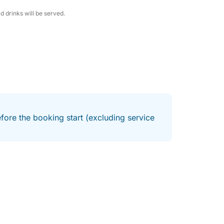
d drinks will be served.
fore the booking start (excluding service