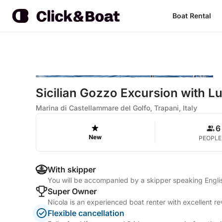
Boat Rental
Sicilian Gozzo Excursion with L
Marina di Castellammare del Golfo, Trapani, Italy
6
New
PEOPLE
With skipper
You will be accompanied by a skipper speaking Englis
Super Owner
Nicola is an experienced boat renter with excellent r
Flexible cancellation