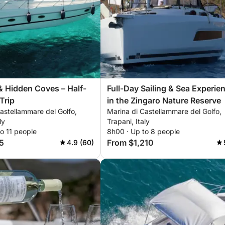
& Hidden Coves – Half-
Full-Day Sailing & Sea Experie
Trip
in the Zingaro Nature Reserve
astellammare del Golfo,
Marina di Castellammare del Golfo,
ly
Trapani, Italy
o 11 people
8h00 · Up to 8 people
5
From $1,210
4.9 (60)