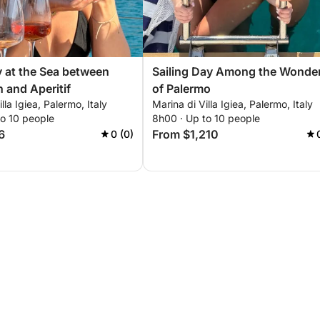
y at the Sea between
Sailing Day Among the Wonde
n and Aperitif
of Palermo
lla Igiea, Palermo, Italy
Marina di Villa Igiea, Palermo, Italy
to 10 people
8h00 · Up to 10 people
6
From $1,210
0 (0)