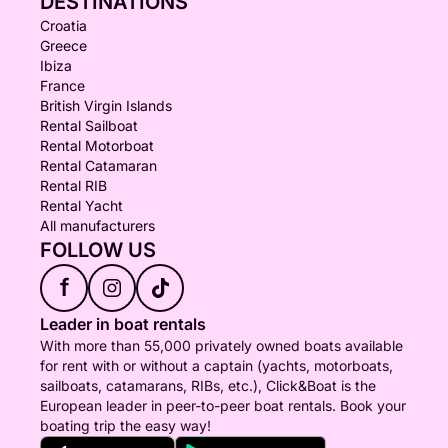
DESTINATIONS
Croatia
Greece
Ibiza
France
British Virgin Islands
Rental Sailboat
Rental Motorboat
Rental Catamaran
Rental RIB
Rental Yacht
All manufacturers
FOLLOW US
f
Leader in boat rentals
With more than 55,000 privately owned boats available
for rent with or without a captain (yachts, motorboats,
sailboats, catamarans, RIBs, etc.), Click&Boat is the
European leader in peer-to-peer boat rentals. Book your
boating trip the easy way!