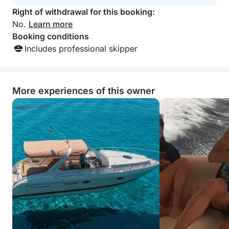
Right of withdrawal for this booking:
No.
Learn more
Booking conditions
Includes professional skipper
More experiences of this owner