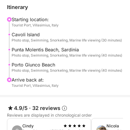
Serpentara Island, a protected marine area
Itinerary
accessible only by sea. During the circumnavigation
of the island, you will admire dramatic cliffs, hidden
Starting location:
Tourist Port, Villasimius, Italy
caves, and deep emerald waters that make this
place one of the most untouched natural
Cavoli Island
environments in the region.
Photo stop, Swimming, Snorkeling, Marine life viewing (30 minutes)
Punta Molentis Beach, Sardinia
The adventure continues to the beautiful Cala Pira, a
Photo stop, Swimming, Snorkeling, Marine life viewing (40 minutes)
picturesque bay overlooked by a historic Spanish
Porto Giunco Beach
watchtower. With its pale sand and shallow
Photo stop, Swimming, Snorkeling, Marine life viewing (40 minutes)
turquoise waters, this location is perfect for a
Arrive back at:
relaxing swim and enjoying the peaceful atmosphere
Tourist Port, Villasimius, Italy
of the coast.
Next, you will reach the stunning Natural Pools, a
4.9/5
·
32 reviews
hidden stretch of sea known for its exceptionally
Reviews are displayed in chronological order
clear and calm waters. Accessible only by boat, this
natural lagoon offers the ideal setting for snorkeling,
Cindy
Nicola