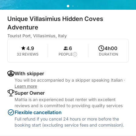
Unique Villasimius Hidden Coves
Adventure
Tourist Port, Villasimius, Italy
4.9
6
4h00
32 REVIEWS
PEOPLE
DURATION
With skipper
You will be accompanied by a skipper speaking Italian
·
Learn more
Super Owner
Mattia is an experienced boat renter with excellent
reviews and is committed to providing quality services
Flexible cancellation
Full refund if you cancel 24 hours or more before the
booking start (excluding service fees and commission).