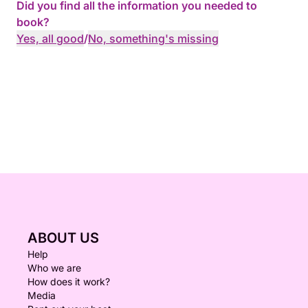
Did you find all the information you needed to
book?
Yes, all good
/
No, something's missing
ABOUT US
Help
Who we are
How does it work?
Media