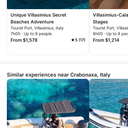
Unique Villasimius Secret
Villasimius-Cala
Beaches Adventure
Stages
Tourist Port, Villasimius, Italy
Tourist Port, Villasi
7h00 · Up to 9 people
8h00 · Up to 9 pe
From $1,578
From $1,214
5 (17)
Similar experiences near Crabonaxa, Italy