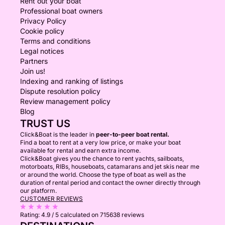
Rent out your boat
Professional boat owners
Privacy Policy
Cookie policy
Terms and conditions
Legal notices
Partners
Join us!
Indexing and ranking of listings
Dispute resolution policy
Review management policy
Blog
TRUST US
Click&Boat is the leader in
peer-to-peer boat rental.
Find a boat to rent at a very low price, or make your boat
available for rental and earn extra income.
Click&Boat gives you the chance to rent yachts, sailboats,
motorboats, RIBs, houseboats, catamarans and jet skis near me
or around the world. Choose the type of boat as well as the
duration of rental period and contact the owner directly through
our platform.
CUSTOMER REVIEWS
Rating:
4.9 / 5
calculated on 715638 reviews