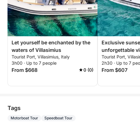
Let yourself be enchanted by the
Exclusive sunse
waters of Villasimius
unforgettable v
Tourist Port, Villasimius, Italy
Tourist Port, Villasi
breathtaking co
3h00 · Up to 7 people
2h30 · Up to 7 pe
From $668
From $607
0 (0)
Tags
Motorboat Tour
Speedboat Tour