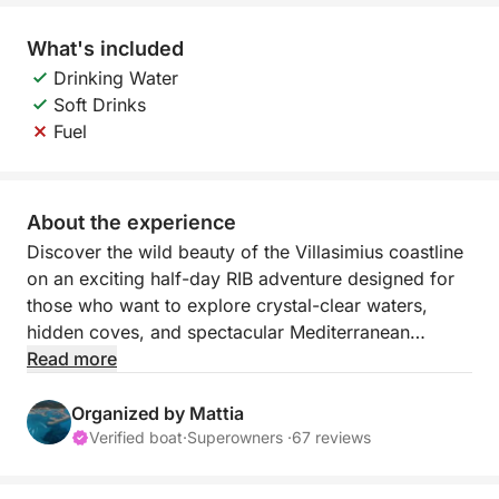
What's included
Drinking Water
Soft Drinks
Fuel
About the experience
Discover the wild beauty of the Villasimius coastline
on an exciting half-day RIB adventure designed for
those who want to explore crystal-clear waters,
hidden coves, and spectacular Mediterranean
landscapes in just a few hours. Departing from
Read more
Villasimius Marina, this 4-hour experience offers the
perfect balance of exploration, swimming, and
Organized by Mattia
scenic cruising along Sardinia’s southeastern coast.
Verified boat
·
Superowners ·
67 reviews
Your journey begins with a thrilling ride toward