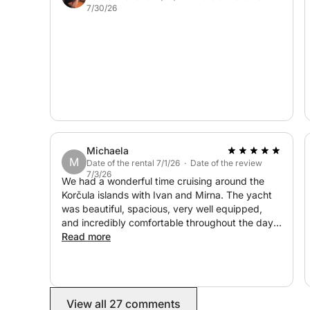
7/30/26
atmosphere of the Elaphiti Islands.
Michaela
M
Date of the rental 7/1/26 · Date of the review
7/3/26
We had a wonderful time cruising around the
Korčula islands with Ivan and Mirna. The yacht
was beautiful, spacious, very well equipped,
and incredibly comfortable throughout the day.
Everything was thoughtfully arranged, and we
Read more
felt very well taken care of. Highly recommend,
and we would love to book again for our next
trip!
View all 27 comments