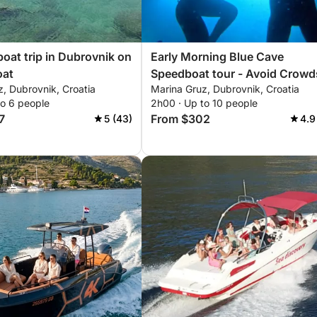
boat trip in Dubrovnik on
Early Morning Blue Cave
oat
Speedboat tour - Avoid Crowd
, Dubrovnik, Croatia
Marina Gruz, Dubrovnik, Croatia
to 6 people
2h00 · Up to 10 people
7
From $302
5 (43)
4.9