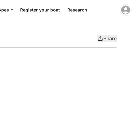
ypes
Register your boat
Research
Share