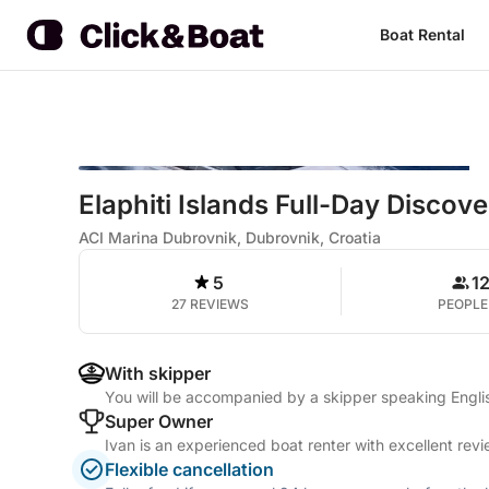
Boat Rental
Elaphiti Islands Full-Day Discov
ACI Marina Dubrovnik, Dubrovnik, Croatia
5
1
27 REVIEWS
PEOPLE
With skipper
You will be accompanied by a skipper speaking Engl
Super Owner
Ivan is an experienced boat renter with excellent rev
Flexible cancellation