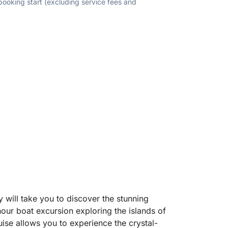
 booking start (excluding service fees and
will take you to discover the stunning
-hour boat excursion exploring the islands of
ise allows you to experience the crystal-