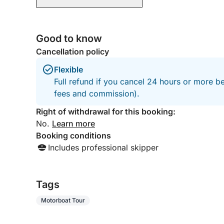
Good to know
Cancellation policy
Flexible
Full refund if you cancel 24 hours or more be
fees and commission).
Right of withdrawal for this booking:
No.
Learn more
Booking conditions
Includes professional skipper
Tags
Motorboat Tour