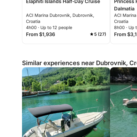
Elaphiti Islands Half-Day Cruise
Princess 
Dalmatia
ACI Marina Dubrovnik, Dubrovnik,
ACI Marina
Croatia
Croatia
4h00 · Up to 12 people
8h00 · Up 
From $1,936
From $3,
5 (27)
Similar experiences near Dubrovnik, Cr