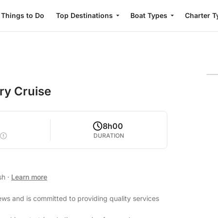
Things to Do
Top Destinations
Boat Types
Charter T
ery Cruise
2
8h00
DURATION
ish
·
Learn more
iews and is committed to providing quality services