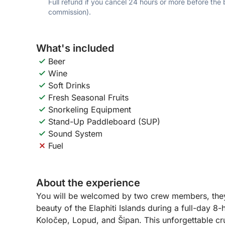
Full refund if you cancel 24 hours or more before the
commission).
What's included
Beer
Wine
Soft Drinks
Fresh Seasonal Fruits
Snorkeling Equipment
Stand-Up Paddleboard (SUP)
Sound System
Fuel
About the experience
You will be welcomed by two crew members, they 
beauty of the Elaphiti Islands during a full-day 8
Koločep, Lopud, and Šipan. This unforgettable cru