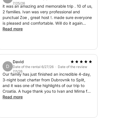
7/25/26
it was an amazing and memorable trip . 10 of us,
2 families. Ivan was very professional and
punctual Zoe , great host !. made sure everyone
is pleased and comfortable. Will do it again
without hesitation
Read more
David
D
Date of the rental 6/27/26 · Date of the review
7/1/26
Our family has just finished an incredible 4-day,
3-night boat charter from Dubrovnik to Split,
and it was one of the highlights of our trip to
Croatia. A huge thank you to Ivan and Mirna for
their outstanding hospitality, professionalism,
Read more
and genuine warmth throughout the journey.
From the moment we stepped on board, they
made us feel completely relaxed and welcome.
Over the four days we explored some of the
most beautiful coves, beaches, and towns along