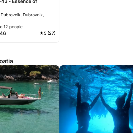
F43 - Essence of
 Dubrovnik, Dubrovnik,
to 12 people
146
5 (27)
oatia