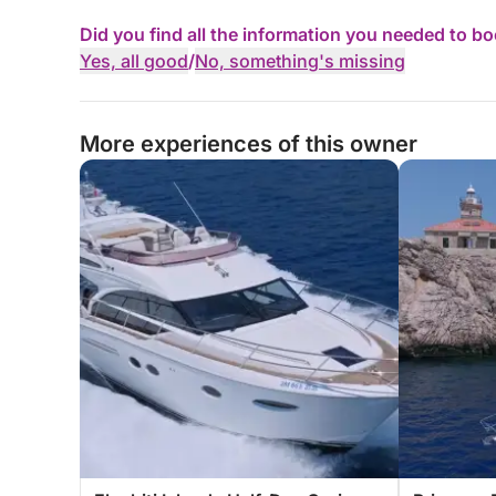
Did you find all the information you needed to b
Yes, all good
/
No, something's missing
More experiences of this owner