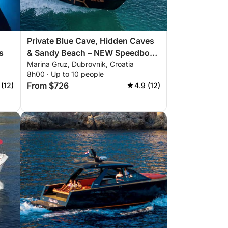
Private Blue Cave, Hidden Caves
s
& Sandy Beach – NEW Speedboat,
Marina Gruz, Dubrovnik, Croatia
Explore Elaphiti Islands 8h
8h00 · Up to 10 people
From $726
 (12)
4.9 (12)