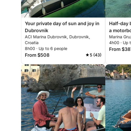
Your private day of sun and joy in
Half-day 
Dubrovnik
a motorb
ACI Marina Dubrovnik, Dubrovnik,
Marina Gruz
Croatia
4h00 · Up 
8h00 · Up to 6 people
From $38
From $508
5 (43)