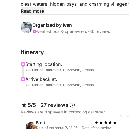
clear waters, hidden bays, and charming villages 
beautiful destinations near Dubrovnik.
Read more
The adventure begins with a scenic cruise toward
Organized by Ivan
caves and turquoise lagoons. This peaceful isla
Verified boat
·
Superowners ·
36 reviews
breathtaking coastal landscapes.
Itinerary
The journey continues to Lopud Island, where you 
sandy bay surrounded by lush greenery. Here you
Starting location:
warm waters, or explore the island’s charming vil
ACI Marina Dubrovnik, Dubrovnik, Croatia
Arrive back at:
Later in the day, the boat sails toward Šipan Island
ACI Marina Dubrovnik, Dubrovnik, Croatia
known for its traditional Mediterranean villages, 
glimpse into the authentic lifestyle of the Croatian
5/5
·
27 reviews
Throughout the day, the captain can make severa
Reviews are displayed in chronological order
depending on sea conditions and guests’ prefere
Brett
This full-day tour is the perfect way to experience
Date of the rental 7/23/26 · Date of the review