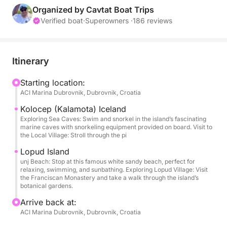
the most beautiful and serene spots in the Adriatic.
Organized by Cavtat Boat Trips
Verified boat
·
Superowners ·
186 reviews
The first stop is Koločep (Kalamota) Island, famous
for its sea caves and pristine beaches. Here, you
can swim, snorkel, or simply enjoy the breathtaking
Itinerary
scenery.
Starting location:
ACI Marina Dubrovnik, Dubrovnik, Croatia
Next, the tour continues to Lopud Island, home to
the famous Šunj Beach, known for its soft white sand
Kolocep (Kalamota) Iceland
and shallow waters, making it an ideal spot for
Exploring Sea Caves: Swim and snorkel in the island’s fascinating
marine caves with snorkeling equipment provided on board. Visit to
relaxation. Visitors can also take a walk through
the Local Village: Stroll through the pi
Lopud Village, discovering its Franciscan Monastery
Lopud Island
and botanical gardens.
unj Beach: Stop at this famous white sandy beach, perfect for
relaxing, swimming, and sunbathing. Exploring Lopud Village: Visit
the Franciscan Monastery and take a walk through the island’s
With a professional skipper guiding the tour, you can
botanical gardens.
enjoy a smooth and stress-free experience. The boat
Arrive back at:
is stocked with refreshing drinks and snorkeling
ACI Marina Dubrovnik, Dubrovnik, Croatia
equipment, ensuring a comfortable and enjoyable