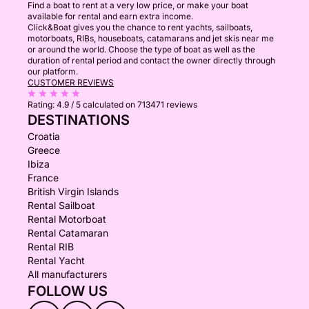
Find a boat to rent at a very low price, or make your boat
available for rental and earn extra income.
Click&Boat gives you the chance to rent yachts, sailboats,
motorboats, RIBs, houseboats, catamarans and jet skis near me
or around the world. Choose the type of boat as well as the
duration of rental period and contact the owner directly through
our platform.
CUSTOMER REVIEWS
Rating:
4.9 / 5
calculated on 713471 reviews
DESTINATIONS
Croatia
Greece
Ibiza
France
British Virgin Islands
Rental Sailboat
Rental Motorboat
Rental Catamaran
Rental RIB
Rental Yacht
All manufacturers
FOLLOW US