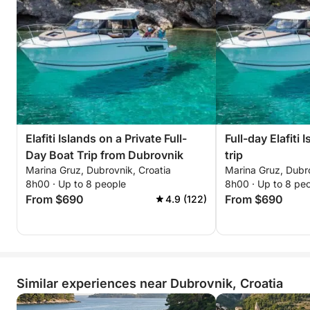
Elafiti Islands on a Private Full-
Full-day Elafiti 
Day Boat Trip from Dubrovnik
trip
Marina Gruz, Dubrovnik, Croatia
Marina Gruz, Dubro
8h00 · Up to 8 people
8h00 · Up to 8 pe
From $690
From $690
4.9 (122)
Similar experiences near Dubrovnik, Croatia