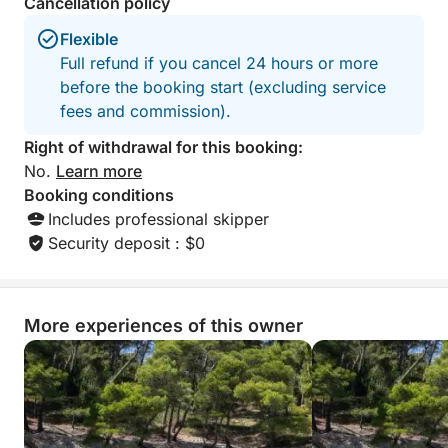
Cancellation policy
contrast to the act
with Ivan.
Flexible
Full refund if you cancel 24 hours or more
before the booking start (excluding service
fees and commission).
Right of withdrawal for this booking:
No.
Learn more
Booking conditions
Includes professional skipper
Security deposit : $0
More experiences of this owner