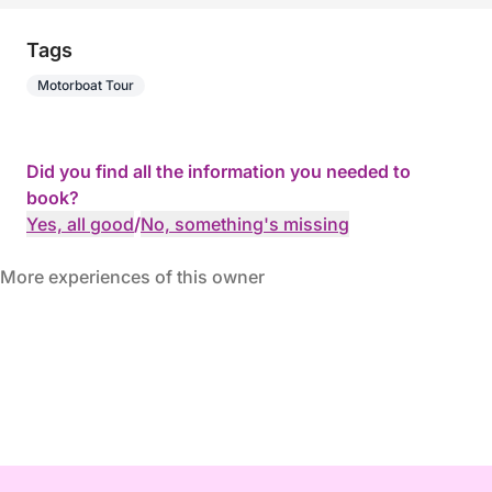
Tags
Motorboat Tour
Did you find all the information you needed to
book?
Yes, all good
/
No, something's missing
More experiences of this owner