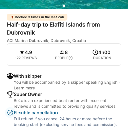
Booked 3 times in the last 24h
Half-day trip to Elafiti Islands from
Dubrovnik
ACI Marina Dubrovnik, Dubrovnik, Croatia
4.9
8
4h00
122 REVIEWS
PEOPLE
DURATION
With skipper
You will be accompanied by a skipper speaking English
·
Learn more
Super Owner
Božo is an experienced boat renter with excellent
reviews and is committed to providing quality services
Flexible cancellation
Full refund if you cancel 24 hours or more before the
booking start (excluding service fees and commission).