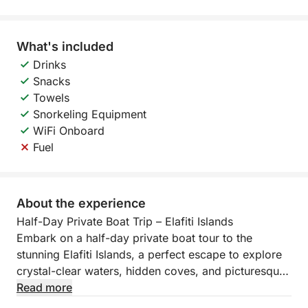
What's included
Drinks
Snacks
Towels
Snorkeling Equipment
WiFi Onboard
Fuel
About the experience
Half-Day Private Boat Trip – Elafiti Islands
Embark on a half-day private boat tour to the
stunning Elafiti Islands, a perfect escape to explore
crystal-clear waters, hidden coves, and picturesque
villages. This exclusive experience offers a
Read more
personalized itinerary, allowing you to visit some of