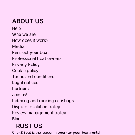
ABOUT US
Help
Who we are
How does it work?
Media
Rent out your boat
Professional boat owners
Privacy Policy
Cookie policy
Terms and conditions
Legal notices
Partners
Join us!
Indexing and ranking of listings
Dispute resolution policy
Review management policy
Blog
TRUST US
Click&Boat is the leader in
peer-to-peer boat rental.