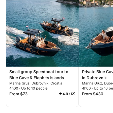
Small group Speedboat tour to
Private Blue Ca
Blue Cave & Elaphits Islands
in Dubrovnik
Marina Gruz, Dubrovnik, Croatia
Marina Gruz, Dubro
4h00 · Up to 10 people
4h00 · Up to 10 p
From $73
From $430
4.9 (12)