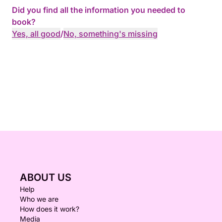
Did you find all the information you needed to
book?
Yes, all good
/
No, something's missing
ABOUT US
Help
Who we are
How does it work?
Media