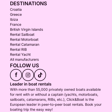
DESTINATIONS
Croatia
Greece
Ibiza
France
British Virgin Islands
Rental Sailboat
Rental Motorboat
Rental Catamaran
Rental RIB
Rental Yacht
All manufacturers
FOLLOW US
f
Leader in boat rentals
With more than 55,000 privately owned boats available
for rent with or without a captain (yachts, motorboats,
sailboats, catamarans, RIBs, etc.), Click&Boat is the
European leader in peer-to-peer boat rentals. Book your
boating trip the easy way!