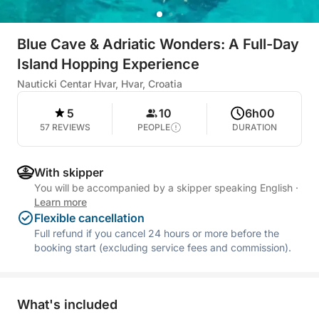
Blue Cave & Adriatic Wonders: A Full-Day
Island Hopping Experience
Nauticki Centar Hvar, Hvar, Croatia
5
10
6h00
57 REVIEWS
PEOPLE
DURATION
With skipper
You will be accompanied by a skipper speaking English
·
Learn more
Flexible cancellation
Full refund if you cancel 24 hours or more before the
booking start (excluding service fees and commission).
What's included