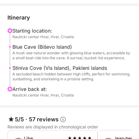
Blue Cave on Biševo Island — a glowing sea grotto
where sunlight turns the water a brilliant electric
blue. Witness this magical phenomenon up close
Itinerary
and capture unforgettable photos in one of Croatia’s
most surreal settings.
Starting location:
Nauticki centar Hvar, Hvar, Croatia
After the Blue Cave, we continue cruising through
Blue Cave (Biševo Island)
the Vis archipelago, stopping at hidden beaches,
A must-see natural wonder with glowing blue waters, accessible by
a small boat ride into the cave. A surreal, bucket-list experience.
emerald coves, and snorkeling spots only accessible
by boat. Enjoy full use of our modern vessel’s
Stiniva Cove (Vis Island), Pakleni islands
A secluded beach hidden between high cliffs, perfect for swimming,
amenities: WiFi, snorkeling gear, a freshwater
sunbathing, and snorkeling in a pristine setting.
shower, ice box, Bluetooth speakers, and plenty of
Arrive back at:
shade for relaxing between swims.
Nauticki centar Hvar, Hvar, Croatia
Bring your own food, drinks, and even alcohol —
this is your private island party on the waves.
5/5
·
57 reviews
Whether you’re looking for adventure or just want to
unwind with a drink in hand and the sea breeze in
Reviews are displayed in chronological order
your hair, this tour has you covered.
Libe
Jean-herve