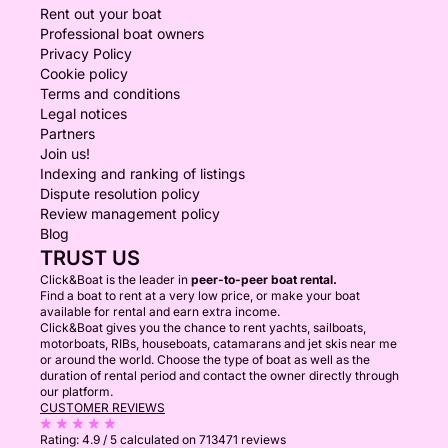
Rent out your boat
Professional boat owners
Privacy Policy
Cookie policy
Terms and conditions
Legal notices
Partners
Join us!
Indexing and ranking of listings
Dispute resolution policy
Review management policy
Blog
TRUST US
Click&Boat is the leader in
peer-to-peer boat rental.
Find a boat to rent at a very low price, or make your boat
available for rental and earn extra income.
Click&Boat gives you the chance to rent yachts, sailboats,
motorboats, RIBs, houseboats, catamarans and jet skis near me
or around the world. Choose the type of boat as well as the
duration of rental period and contact the owner directly through
our platform.
CUSTOMER REVIEWS
Rating:
4.9 / 5
calculated on 713471 reviews