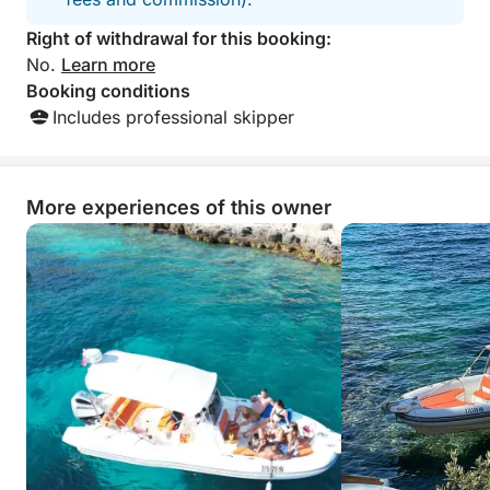
Right of withdrawal for this booking:
No.
Learn more
Booking conditions
Includes professional skipper
More experiences of this owner