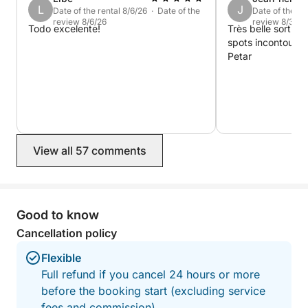
L
J
Date of the rental 8/6/26 · Date of the
Date of the re
Last-minute planner? No problem — book up to 2
review 8/6/26
review 8/3/26
Todo excelente!
Très belle sortie 
hours before departure and join us for an easygoing
spots incontourna
yet awe-inspiring day out on the Adriatic.
Petar
View all 57 comments
Good to know
Cancellation policy
Flexible
Full refund if you cancel 24 hours or more
before the booking start (excluding service
fees and commission).