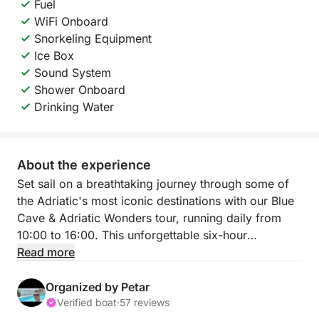
Fuel
WiFi Onboard
Snorkeling Equipment
Ice Box
Sound System
Shower Onboard
Drinking Water
About the experience
Set sail on a breathtaking journey through some of
the Adriatic's most iconic destinations with our Blue
Cave & Adriatic Wonders tour, running daily from
10:00 to 16:00. This unforgettable six-hour
excursion blends natural beauty, exploration, and
Read more
leisure in one perfect day on the sea.
Organized by Petar
Departing from Hvar, we’ll head to the world-famous
Verified boat
·
57 reviews