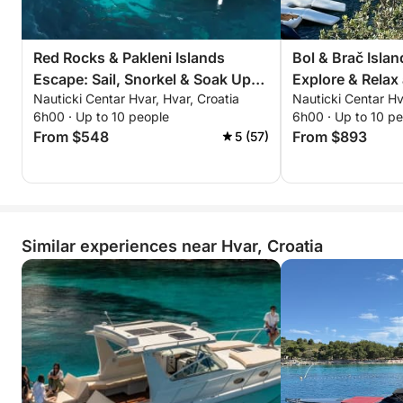
Red Rocks & Pakleni Islands
Bol & Brač Islan
Escape: Sail, Snorkel & Soak Up
Explore & Relax
Nauticki Centar Hvar, Hvar, Croatia
Nauticki Centar Hv
the Adriatic
Zlatni Rat
6h00 · Up to 10 people
6h00 · Up to 10 p
From $548
From $893
5 (57)
Similar experiences near Hvar, Croatia