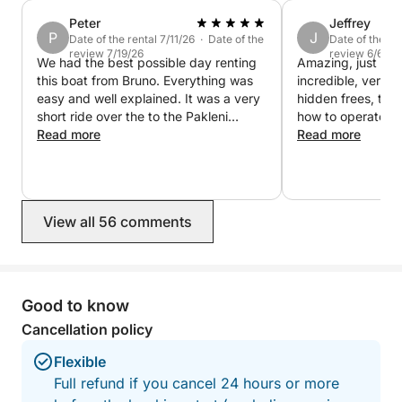
Peter
Jeffrey
P
J
Date of the rental 7/11/26 · Date of the
Date of the re
review 7/19/26
review 6/6/26
We had the best possible day renting
Amazing, just do 
this boat from Bruno. Everything was
incredible, very 
easy and well explained. It was a very
hidden frees, tol
short ride over the to the Pakleni
how to operate th
Islands and we had a blast just
Read more
maintenance. A tr
Read more
checking out different spots, dropping
experience and wi
anchor, and jumping in the water.
Bruno again.
Highly recommend doing this.
View all 56 comments
Good to know
Cancellation policy
Flexible
Full refund if you cancel 24 hours or more