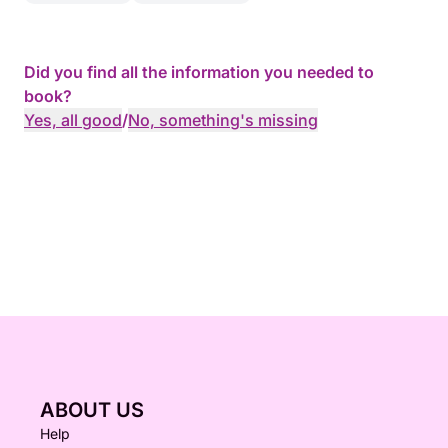
Did you find all the information you needed to
book?
Yes, all good
/
No, something's missing
ABOUT US
Help