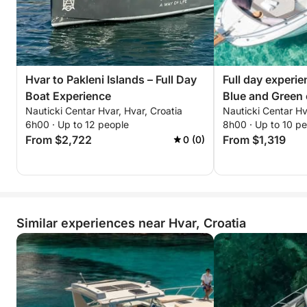
Hvar to Pakleni Islands – Full Day
Full day experi
Boat Experience
Blue and Green 
Nauticki Centar Hvar, Hvar, Croatia
Nauticki Centar Hv
6h00 · Up to 12 people
8h00 · Up to 10 p
From $2,722
From $1,319
0 (0)
Similar experiences near Hvar, Croatia