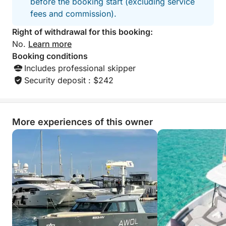
before the booking start (excluding service
fees and commission).
Right of withdrawal for this booking:
No.
Learn more
Booking conditions
Includes professional skipper
Security deposit : $242
More experiences of this owner