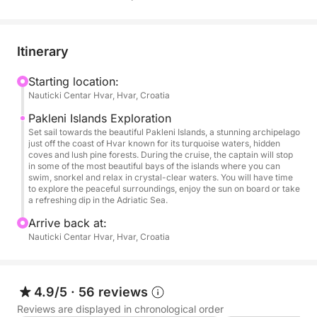
snorkel in turquoise waters. The peaceful
atmosphere and breathtaking scenery make this
experience perfect for enjoying the Adriatic Sea
Itinerary
away from the crowds.
Starting location:
Nauticki Centar Hvar, Hvar, Croatia
On board, you can relax under the sun while
enjoying fresh seasonal fruits, snacks, soft drinks,
Pakleni Islands Exploration
beer and drinking water. Towels and snorkeling
Set sail towards the beautiful Pakleni Islands, a stunning archipelago
just off the coast of Hvar known for its turquoise waters, hidden
equipment are also provided, allowing you to fully
coves and lush pine forests. During the cruise, the captain will stop
enjoy every swim stop along the way.
in some of the most beautiful bays of the islands where you can
swim, snorkel and relax in crystal-clear waters. You will have time
to explore the peaceful surroundings, enjoy the sun on board or take
This cruise is ideal for those looking to experience
a refreshing dip in the Adriatic Sea.
the best of the Pakleni Islands, combining beautiful
Arrive back at:
landscapes, swimming stops and a relaxing day at
Nauticki Centar Hvar, Hvar, Croatia
sea.
4.9/5
·
56 reviews
Reviews are displayed in chronological order