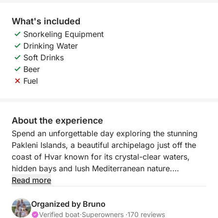
What's included
Snorkeling Equipment
Drinking Water
Soft Drinks
Beer
Fuel
About the experience
Spend an unforgettable day exploring the stunning
Pakleni Islands, a beautiful archipelago just off the
coast of Hvar known for its crystal-clear waters,
hidden bays and lush Mediterranean nature.
Read more
During this full-day cruise, you will sail between the
different islands and stop in some of the most
Organized by Bruno
beautiful coves where you can swim, relax and
Verified boat
·
Superowners ·
170 reviews