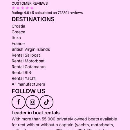
CUSTOMER REVIEWS
Rating:
4.9 / 5
calculated on 712391 reviews
DESTINATIONS
Croatia
Greece
Ibiza
France
British Virgin Islands
Rental Sailboat
Rental Motorboat
Rental Catamaran
Rental RIB
Rental Yacht
All manufacturers
FOLLOW US
f
Leader in boat rentals
With more than 55,000 privately owned boats available
for rent with or without a captain (yachts, motorboats,