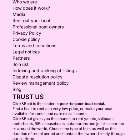
Who we are
How does it work?
Media
Rent out your boat
Professional boat owners
Privacy Policy
Cookie policy
Terms and conditions
Legal notices
Partners
Join us!
Indexing and ranking of listings
Dispute resolution policy
Review management policy
Blog
TRUST US
Click&Boat is the leader in
peer-to-peer boat rental.
Find a boat to rent at a very low price, or make your boat
available for rental and earn extra income.
Click&Boat gives you the chance to rent yachts, sailboats,
motorboats, RIBs, houseboats, catamarans and jet skis near me
or around the world. Choose the type of boat as well as the
duration of rental period and contact the owner directly through
our platform.