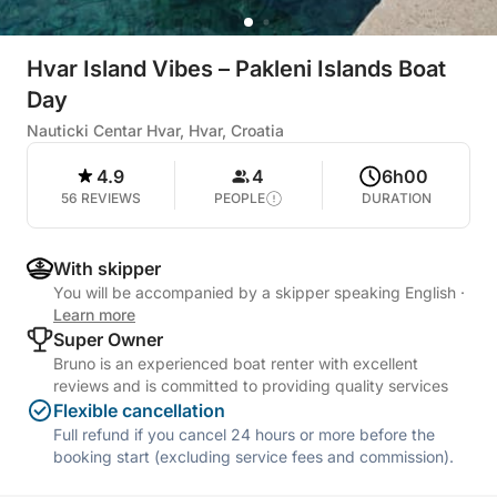
Hvar Island Vibes – Pakleni Islands Boat
Day
Nauticki Centar Hvar, Hvar, Croatia
4.9
4
6h00
56 REVIEWS
PEOPLE
DURATION
With skipper
You will be accompanied by a skipper speaking English
·
Learn more
Super Owner
Bruno is an experienced boat renter with excellent
reviews and is committed to providing quality services
Flexible cancellation
Full refund if you cancel 24 hours or more before the
booking start (excluding service fees and commission).