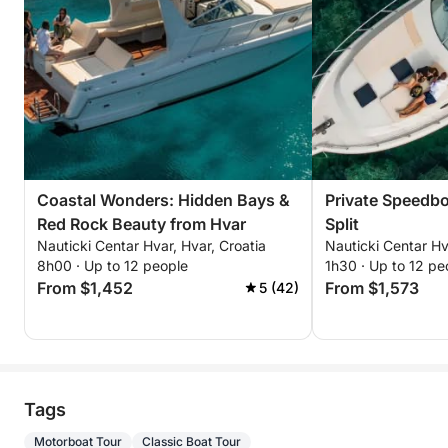
Coastal Wonders: Hidden Bays &
Private Speedbo
Red Rock Beauty from Hvar
Split
Nauticki Centar Hvar, Hvar, Croatia
Nauticki Centar Hv
8h00 · Up to 12 people
1h30 · Up to 12 pe
From $1,452
From $1,573
5 (42)
Tags
Motorboat Tour
Classic Boat Tour