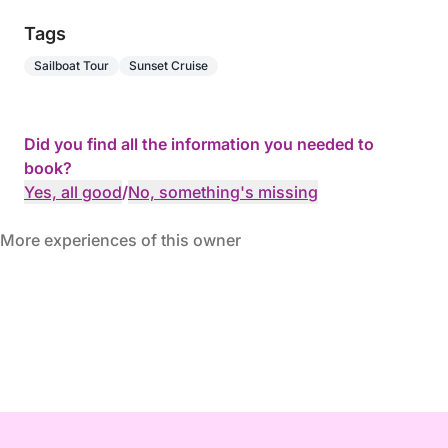
Tags
Sailboat Tour
Sunset Cruise
Did you find all the information you needed to
book?
Yes, all good
/
No, something's missing
More experiences of this owner