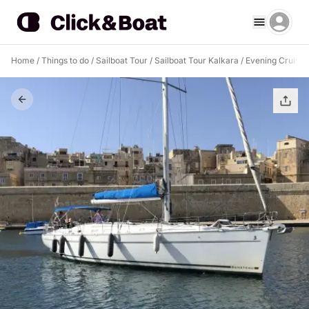
Home
/
Things to do
/
Sailboat Tour
/
Sailboat Tour Kalkara
/
Evening Cruise M