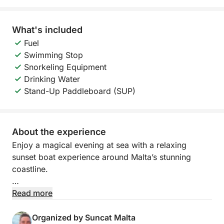
What's included
Fuel
Swimming Stop
Snorkeling Equipment
Drinking Water
Stand-Up Paddleboard (SUP)
About the experience
Enjoy a magical evening at sea with a relaxing
sunset boat experience around Malta’s stunning
coastline.
Departing at 19:00 from Pontoon F, this 4-hour
Read more
cruise takes you towards the beautiful St. Paul’s
Islands, offering breathtaking views as the sun sets
Organized by Suncat Malta