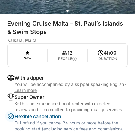
Evening Cruise Malta – St. Paul’s Islands
& Swim Stops
Kalkara, Malta
12
4h00
New
PEOPLE
DURATION
With skipper
You will be accompanied by a skipper speaking English
·
Learn more
Super Owner
Keith is an experienced boat renter with excellent
reviews and is committed to providing quality services
Flexible cancellation
Full refund if you cancel 24 hours or more before the
booking start (excluding service fees and commission).