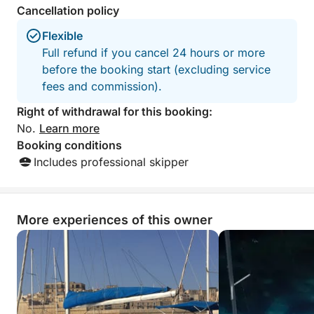
Cancellation policy
by sea, sunset and serenity.
Flexible
Full refund if you cancel 24 hours or more
before the booking start (excluding service
fees and commission).
Right of withdrawal for this booking:
No.
Learn more
Booking conditions
Includes professional skipper
More experiences of this owner