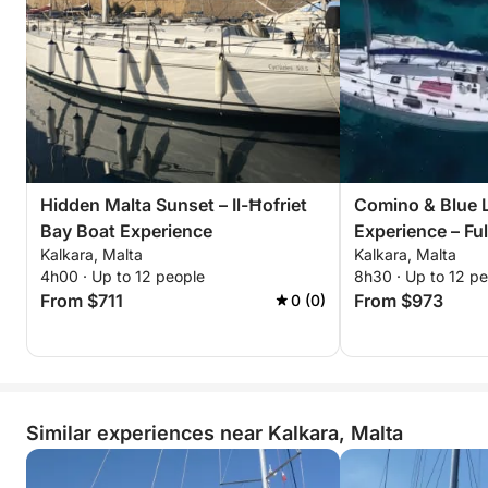
Hidden Malta Sunset – Il-Ħofriet
Comino & Blue 
Bay Boat Experience
Experience – Fu
Kalkara, Malta
Kalkara, Malta
4h00 · Up to 12 people
8h30 · Up to 12 p
From $711
From $973
0 (0)
Similar experiences near Kalkara, Malta