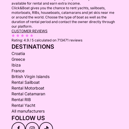
available for rental and earn extra income.
Click&Boat gives you the chance to rent yachts, sailboats,
motorboats, RIBs, houseboats, catamarans and jet skis near me
or around the world. Choose the type of boat as well as the
duration of rental period and contact the owner directly through
our platform.
CUSTOMER REVIEWS
Rating:
4.9 / 5
calculated on 713471 reviews
DESTINATIONS
Croatia
Greece
Ibiza
France
British Virgin Islands
Rental Sailboat
Rental Motorboat
Rental Catamaran
Rental RIB
Rental Yacht
All manufacturers
FOLLOW US
f