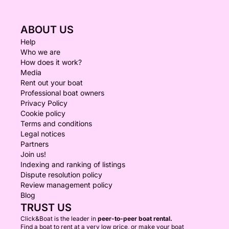
ABOUT US
Help
Who we are
How does it work?
Media
Rent out your boat
Professional boat owners
Privacy Policy
Cookie policy
Terms and conditions
Legal notices
Partners
Join us!
Indexing and ranking of listings
Dispute resolution policy
Review management policy
Blog
TRUST US
Click&Boat is the leader in
peer-to-peer boat rental.
Find a boat to rent at a very low price, or make your boat