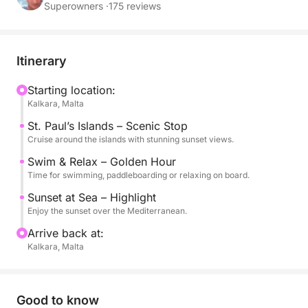
over the Mediterranean.
Superowners ·
175 reviews
This experience is perfect for those looking to
unwind after a day in Malta, with a peaceful
Itinerary
atmosphere, warm golden light and calm waters.
You can swim, snorkel or simply relax on board
Starting location:
Kalkara, Malta
while enjoying the unique colors of the sunset.
St. Paul’s Islands – Scenic Stop
The evening setting creates a truly special ambiance,
Cruise around the islands with stunning sunset views.
ideal for couples, friends or small groups seeking a
Swim & Relax – Golden Hour
more intimate and memorable experience.
Time for swimming, paddleboarding or relaxing on board.
Sunset at Sea – Highlight
On board, you will find everything you need for a
Enjoy the sunset over the Mediterranean.
comfortable and enjoyable cruise, including water,
Arrive back at:
snorkeling equipment and stand-up paddle boards.
Kalkara, Malta
Available in English.
Good to know
A perfect way to end your day in Malta, surrounded