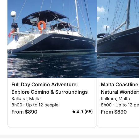
Full Day Comino Adventure:
Malta Coastline 
Explore Comino & Surroundings
Natural Wonder
Kalkara, Malta
Kalkara, Malta
8h00 · Up to 12 people
8h00 · Up to 12 p
From $890
From $890
4.9 (65)