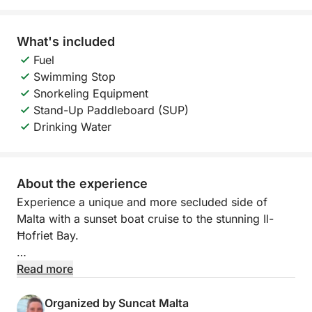
What's included
Fuel
Swimming Stop
Snorkeling Equipment
Stand-Up Paddleboard (SUP)
Drinking Water
About the experience
Experience a unique and more secluded side of
Malta with a sunset boat cruise to the stunning Il-
Ħofriet Bay.
Departing at 19:00 from Pontoon F, this 4-hour
Read more
evening charter takes you to one of Malta’s hidden
gems, known for its crystal-clear waters, dramatic
Organized by Suncat Malta