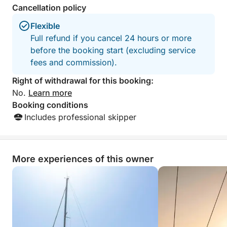
Cancellation policy
peaceful and unforgettable sunset experience in
Malta.
Flexible
Full refund if you cancel 24 hours or more
before the booking start (excluding service
fees and commission).
Right of withdrawal for this booking:
No.
Learn more
Booking conditions
Includes professional skipper
More experiences of this owner