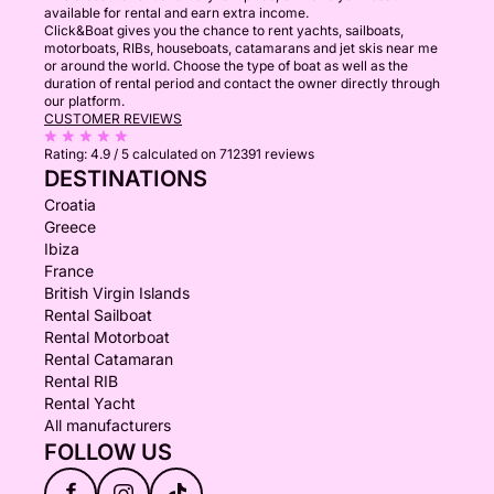
available for rental and earn extra income.
Click&Boat gives you the chance to rent yachts, sailboats,
motorboats, RIBs, houseboats, catamarans and jet skis near me
or around the world. Choose the type of boat as well as the
duration of rental period and contact the owner directly through
our platform.
CUSTOMER REVIEWS
Rating:
4.9 / 5
calculated on 712391 reviews
DESTINATIONS
Croatia
Greece
Ibiza
France
British Virgin Islands
Rental Sailboat
Rental Motorboat
Rental Catamaran
Rental RIB
Rental Yacht
All manufacturers
FOLLOW US
f