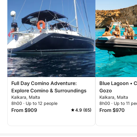
Full Day Comino Adventure:
Blue Lagoon • C
Explore Comino & Surroundings
Gozo
Kalkara, Malta
Kalkara, Malta
8h00 · Up to 12 people
8h00 · Up to 11 pe
From $909
From $970
4.9 (65)