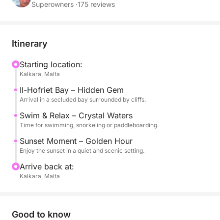
cliffs and peaceful atmosphere, far from the crowds.
Superowners ·
175 reviews
Il-Ħofriet Bay offers a more intimate and untouched
setting, perfect for swimming, snorkeling or simply
Itinerary
relaxing on board while the sun sets over the
Mediterranean.
Starting location:
Kalkara, Malta
As the light turns golden and the coastline glows,
Il-Hofriet Bay – Hidden Gem
you will enjoy a calm and authentic sea experience,
Arrival in a secluded bay surrounded by cliffs.
ideal for couples, friends or anyone looking for a
Swim & Relax – Crystal Waters
quieter and more exclusive sunset escape.
Time for swimming, snorkeling or paddleboarding.
Sunset Moment – Golden Hour
On board, you will find everything you need for a
Enjoy the sunset in a quiet and scenic setting.
comfortable experience, including mineral water,
Arrive back at:
snorkeling equipment and stand-up paddle boards.
Kalkara, Malta
Available in English.
Good to know
A perfect choice for those seeking a more natural,