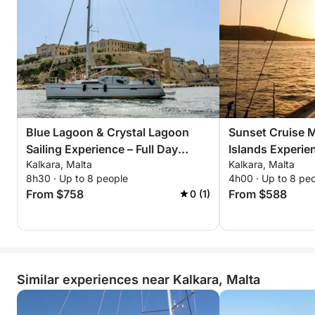
Blue Lagoon & Crystal Lagoon
Sunset Cruise Ma
Sailing Experience – Full Day
Islands Experie
Kalkara, Malta
Kalkara, Malta
Malta
8h30 · Up to 8 people
4h00 · Up to 8 pe
From $758
From $588
0 (1)
Similar experiences near Kalkara, Malta