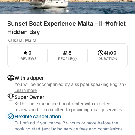
Sunset Boat Experience Malta – Il-Ħofriet
Hidden Bay
Kalkara, Malta
0
8
4h00
1 REVIEWS
PEOPLE
DURATION
With skipper
You will be accompanied by a skipper speaking English
·
Learn more
Super Owner
Keith is an experienced boat renter with excellent
reviews and is committed to providing quality services
Flexible cancellation
Full refund if you cancel 24 hours or more before the
booking start (excluding service fees and commission).