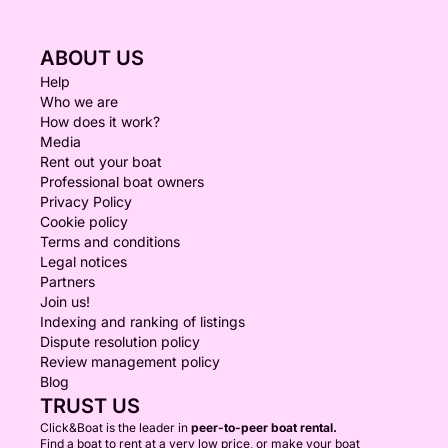
ABOUT US
Help
Who we are
How does it work?
Media
Rent out your boat
Professional boat owners
Privacy Policy
Cookie policy
Terms and conditions
Legal notices
Partners
Join us!
Indexing and ranking of listings
Dispute resolution policy
Review management policy
Blog
TRUST US
Click&Boat is the leader in
peer-to-peer boat rental.
Find a boat to rent at a very low price, or make your boat