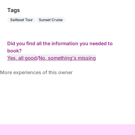
Tags
Sailboat Tour
Sunset Cruise
Did you find all the information you needed to
book?
Yes, all good
/
No, something's missing
More experiences of this owner