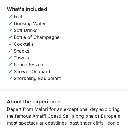
What's included
Fuel
Drinking Water
Soft Drinks
Bottle of Champagne
Cocktails
Snacks
Towels
Sound System
Shower Onboard
Snorkeling Equipment
About the experience
Depart from Maiori for an exceptional day exploring
the famous Amalfi Coast! Sail along one of Europe's
most spectacular coastlines, past sheer cliffs, iconic