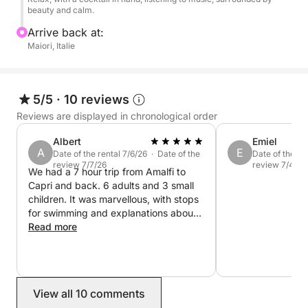
of city centers.
beauty and calm.
Arrive back at:
On board, you'll enjoy high-quality service: an
Maiori, Italie
attentive skipper, refreshing beverages (water, soft
drinks, champagne, cocktails), tasty snacks, towels,
a shower, a sound system, and snorkeling
5/5
·
10 reviews
equipment. All you have to do is relax, dive in, and
Reviews are displayed in chronological order
enjoy the sun!
Albert
Emiel
A
E
Date of the rental 7/6/26 · Date of the
Date of the re
Book your private cruise from Maiori now and let
review 7/7/26
review 7/4/26
We had a 7 hour trip from Amalfi to
yourself be enchanted by the magic of the Amalfi
Capri and back. 6 adults and 3 small
Coast!
children. It was marvellous, with stops
for swimming and explanations about
the sights. Warm thanks to the team
Read more
and especially our captain and
bartender Salvatorre ❤️
View all 10 comments