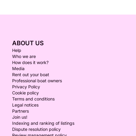
ABOUT US
Help
Who we are
How does it work?
Media
Rent out your boat
Professional boat owners
Privacy Policy
Cookie policy
Terms and conditions
Legal notices
Partners
Join us!
Indexing and ranking of listings
Dispute resolution policy
Review management policy