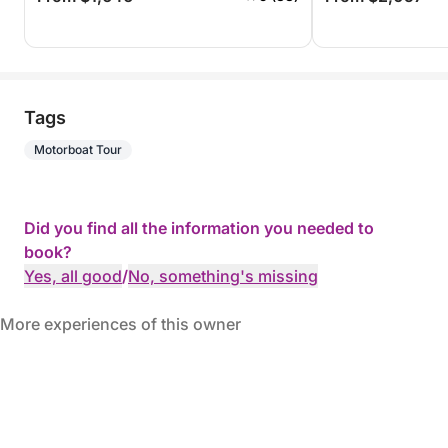
Tags
Motorboat Tour
Did you find all the information you needed to
book?
Yes, all good
/
No, something's missing
More experiences of this owner