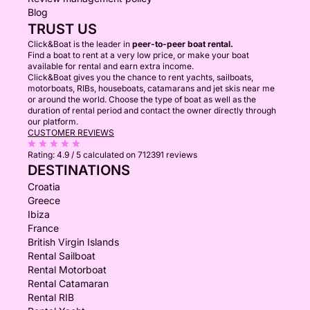
Blog
TRUST US
Click&Boat is the leader in
peer-to-peer boat rental.
Find a boat to rent at a very low price, or make your boat
available for rental and earn extra income.
Click&Boat gives you the chance to rent yachts, sailboats,
motorboats, RIBs, houseboats, catamarans and jet skis near me
or around the world. Choose the type of boat as well as the
duration of rental period and contact the owner directly through
our platform.
CUSTOMER REVIEWS
Rating:
4.9 / 5
calculated on 712391 reviews
DESTINATIONS
Croatia
Greece
Ibiza
France
British Virgin Islands
Rental Sailboat
Rental Motorboat
Rental Catamaran
Rental RIB