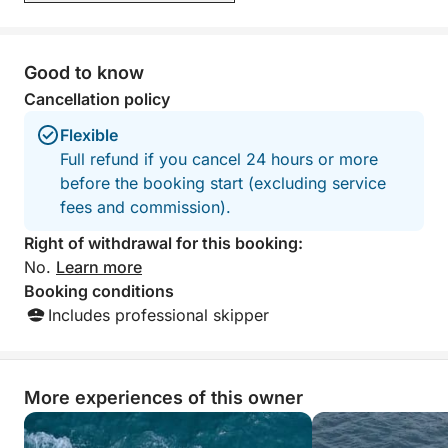
Good to know
Cancellation policy
Flexible
Full refund if you cancel 24 hours or more
before the booking start (excluding service
fees and commission).
Right of withdrawal for this booking:
No.
Learn more
Booking conditions
Includes professional skipper
More experiences of this owner