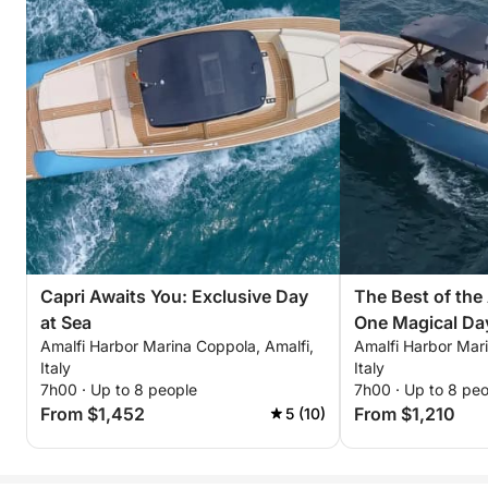
Capri Awaits You: Exclusive Day
The Best of the
at Sea
One Magical Da
Amalfi Harbor Marina Coppola, Amalfi,
Amalfi Harbor Mari
Italy
Italy
7h00 · Up to 8 people
7h00 · Up to 8 pe
From $1,452
From $1,210
5 (10)