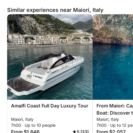
Similar experiences near Maiori, Italy
Amalfi Coast Full Day Luxury Tour
From Maiori: Ca
Boat: Discover 
Maiori, Italy
Maiori, Italy
in Style
7h00 · Up to 10 people
7h00 · Up to 12 pe
From $1,646
From $2,057
5 (33)