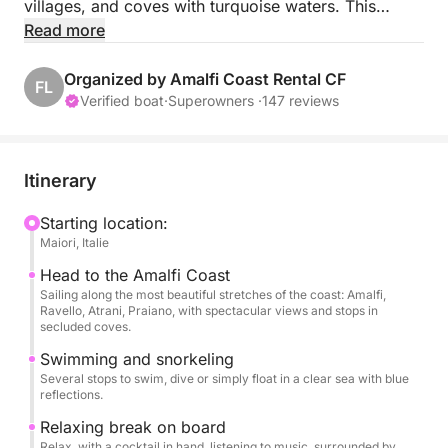
villages, and coves with turquoise waters. This
seaside escape will transport you to the heart of
Read more
postcard-perfect landscapes, all in a chic and
relaxed atmosphere!
Organized by Amalfi Coast Rental CF
FL
Verified boat
·
Superowners ·
147 reviews
Throughout the day, your skipper will show you the
coast's most beautiful treasures, accessible only by
sea. You'll be able to swim in secret spots, admire
Itinerary
Minori, Atrani, Italy's smallest town by surface area,
Amalfi, the most popular coastal town, Conca dei
Starting location:
Maiori, Italie
Marini, a small fishing village, Furore, home to the
Mediterranean's only natural fjord, Praiano, and the
Head to the Amalfi Coast
romantic town of Positano. Savor the moment from
Sailing along the most beautiful stretches of the coast: Amalfi,
Ravello, Atrani, Praiano, with spectacular views and stops in
the comfort of your seat on board. The perfect
secluded coves.
experience for those who want to explore the coast
Swimming and snorkeling
in a different way, without the crowds or stress.
Several stops to swim, dive or simply float in a clear sea with blue
reflections.
You can stop for lunch at a restaurant accessible
Relaxing break on board
directly from the sea, perfect for escaping the chaos
Relax, with a cocktail in hand, listening to music, surrounded by