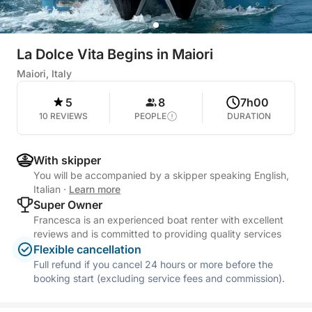
La Dolce Vita Begins in Maiori
Maiori, Italy
5
8
7h00
10 REVIEWS
PEOPLE
DURATION
With skipper
You will be accompanied by a skipper speaking English,
Italian
·
Learn more
Super Owner
Francesca is an experienced boat renter with excellent
reviews and is committed to providing quality services
Flexible cancellation
Full refund if you cancel 24 hours or more before the
booking start (excluding service fees and commission).