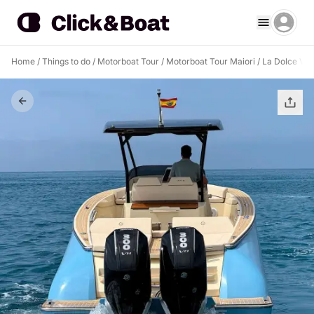
Home
/
Things to do
/
Motorboat Tour
/
Motorboat Tour Maiori
/
La Dolce Vita