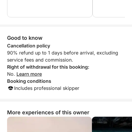
Good to know
Cancellation policy
90% refund up to 1 days before arrival, excluding
service fees and commission.
Right of withdrawal for this booking:
No.
Learn more
Booking conditions
Includes professional skipper
More experiences of this owner