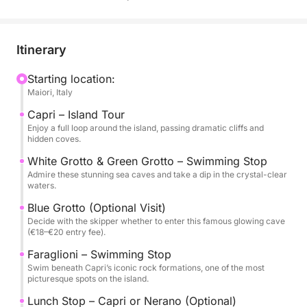
the Amalfi Coast.
We cruise directly to Capri along the coastline,
Itinerary
soaking in spectacular views. The tour includes a full
island loop, with stops at the White Grotto and
Starting location:
Maiori, Italy
Green Grotto—two natural wonders with vibrant
waters, perfect for photos and swimming. You’ll also
Capri – Island Tour
have the option to visit the famous Blue Grotto,
Enjoy a full loop around the island, passing dramatic cliffs and
hidden coves.
where a small boat ride takes you inside its glowing
blue cavern (entry fee €18–€20, to be decided with
White Grotto & Green Grotto – Swimming Stop
Admire these stunning sea caves and take a dip in the crystal-clear
the skipper). Next, we stop at the iconic Faraglioni
waters.
rock formations, where you can take a swim in one
Blue Grotto (Optional Visit)
of the island’s most scenic spots.
Decide with the skipper whether to enter this famous glowing cave
(€18–€20 entry fee).
For lunch, you have two options: dine at a renowned
Faraglioni – Swimming Stop
beachfront restaurant in Nerano, famous for its
Swim beneath Capri’s iconic rock formations, one of the most
spaghetti alla Nerano, or disembark in Capri to
picturesque spots on the island.
explore the island at your own pace. The skipper will
Lunch Stop – Capri or Nerano (Optional)