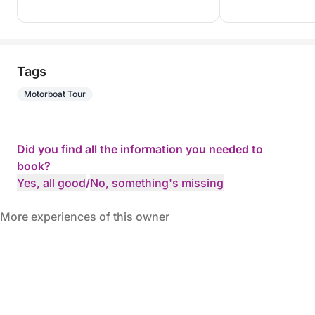
Tags
Motorboat Tour
Did you find all the information you needed to
book?
Yes, all good
/
No, something's missing
More experiences of this owner