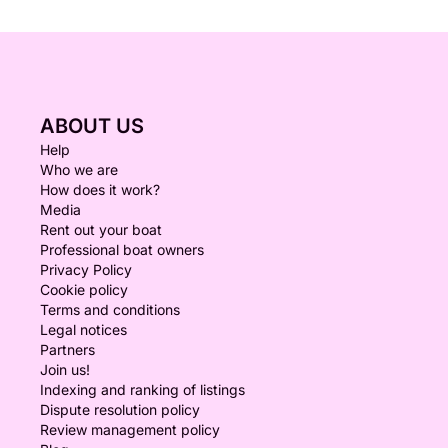
ABOUT US
Help
Who we are
How does it work?
Media
Rent out your boat
Professional boat owners
Privacy Policy
Cookie policy
Terms and conditions
Legal notices
Partners
Join us!
Indexing and ranking of listings
Dispute resolution policy
Review management policy