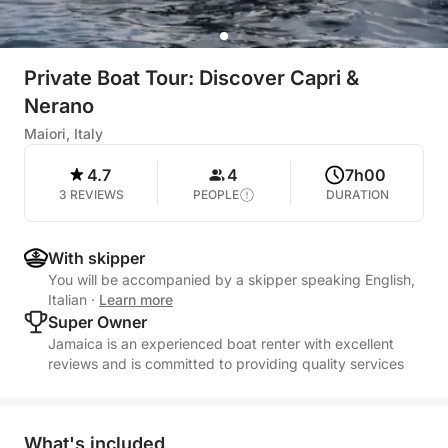
Private Boat Tour: Discover Capri &
Nerano
Maiori, Italy
4.7
4
7h00
3 REVIEWS
PEOPLE
DURATION
With skipper
You will be accompanied by a skipper speaking English,
Italian
·
Learn more
Super Owner
Jamaica is an experienced boat renter with excellent
reviews and is committed to providing quality services
What's included