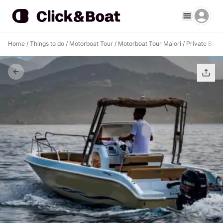
Home
/
Things to do
/
Motorboat Tour
/
Motorboat Tour Maiori
/
Private Boat