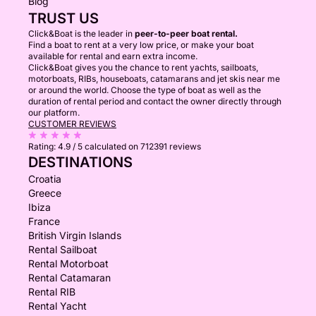
Blog
TRUST US
Click&Boat is the leader in
peer-to-peer boat rental.
Find a boat to rent at a very low price, or make your boat
available for rental and earn extra income.
Click&Boat gives you the chance to rent yachts, sailboats,
motorboats, RIBs, houseboats, catamarans and jet skis near me
or around the world. Choose the type of boat as well as the
duration of rental period and contact the owner directly through
our platform.
CUSTOMER REVIEWS
Rating:
4.9 / 5
calculated on 712391 reviews
DESTINATIONS
Croatia
Greece
Ibiza
France
British Virgin Islands
Rental Sailboat
Rental Motorboat
Rental Catamaran
Rental RIB
Rental Yacht