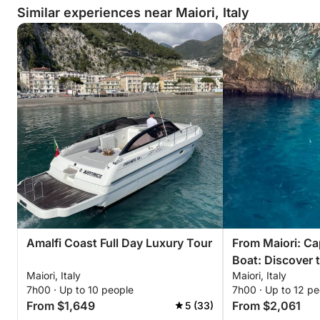
Similar experiences near Maiori, Italy
Amalfi Coast Full Day Luxury Tour
From Maiori: Ca
Boat: Discover 
Maiori, Italy
Maiori, Italy
in Style
7h00 · Up to 10 people
7h00 · Up to 12 pe
From $1,649
From $2,061
5 (33)