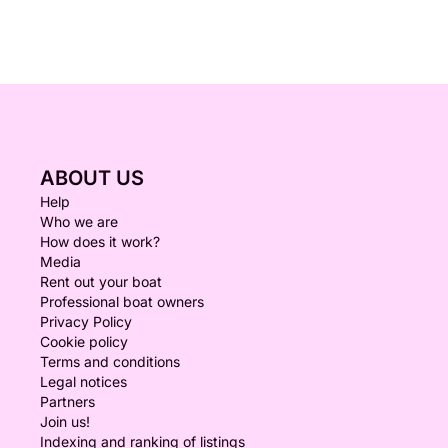
ABOUT US
Help
Who we are
How does it work?
Media
Rent out your boat
Professional boat owners
Privacy Policy
Cookie policy
Terms and conditions
Legal notices
Partners
Join us!
Indexing and ranking of listings