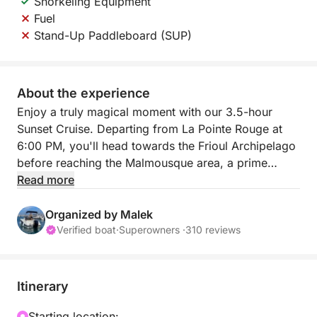
Snorkeling Equipment
Fuel
Stand-Up Paddleboard (SUP)
About the experience
Enjoy a truly magical moment with our 3.5-hour
Sunset Cruise. Departing from La Pointe Rouge at
6:00 PM, you'll head towards the Frioul Archipelago
before reaching the Malmousque area, a prime
location for admiring the sunset over the sea. It's the
Read more
perfect way to end the day with a memorable
aperitif on the water.
Organized by Malek
Verified boat
·
Superowners ·
310 reviews
This tour includes snorkeling equipment and a cooler
for your drinks. It is also possible to have a stand-up
paddleboard (SUP) for 30€ as an extra
Itinerary
The small price of this experience guarantees an
exclusive memory to admire the golden hour of the
Starting location: