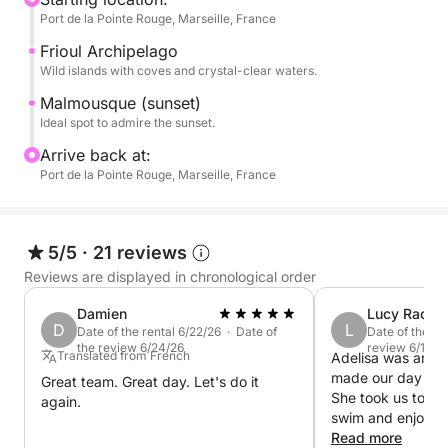
Port de la Pointe Rouge, Marseille, France
coast.
Frioul Archipelago
Savor the magic of the Marseille sunset during a
Wild islands with coves and crystal-clear waters.
peaceful interlude at sea.
Malmousque (sunset)
Ideal spot to admire the sunset.
Please note that the price of this cruise DOES NOT
Arrive back at:
includes the skipper's services. This one has to be
Port de la Pointe Rouge, Marseille, France
paid separately at the harbor for a cost of 90€
Book your perfect sunset cruise with me on Click &
5/5
·
21 reviews
Boat today !
Reviews are displayed in chronological order
P.S.: Fuel is payable separately at the port at the end
Damien
Lucy Rachel
D
L
of the cruise with the skipper.
Date of the rental 6/22/26 · Date of
Date of the re
the review 6/24/26
review 6/13/2
Translated from French
Adelisa was an ex
made our day abo
Great team. Great day. Let's do it
She took us to a b
again.
swim and enjoy th
after exploring t
Read more