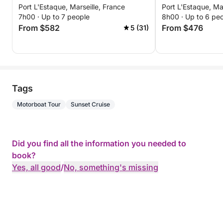
Port L'Estaque, Marseille, France
Port L'Estaque, Ma
7h00 · Up to 7 people
8h00 · Up to 6 pe
From $582
From $476
5 (31)
Tags
Motorboat Tour
Sunset Cruise
Did you find all the information you needed to
book?
Yes, all good
/
No, something's missing