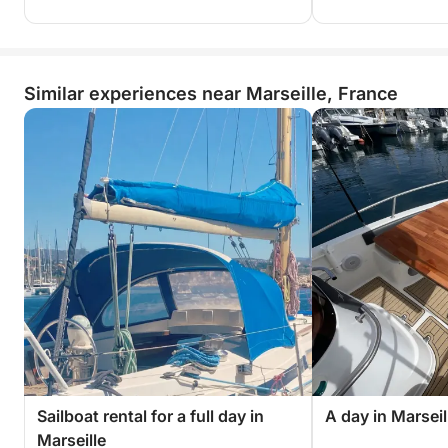
Similar experiences near Marseille, France
Sailboat rental for a full day in
A day in Marsei
Marseille