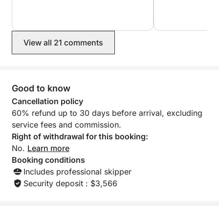
Cassis. Would hi
View all 21 comments
Good to know
Cancellation policy
60% refund up to 30 days before arrival, excluding
service fees and commission.
Right of withdrawal for this booking:
No.
Learn more
Booking conditions
Includes professional skipper
Security deposit : $3,566