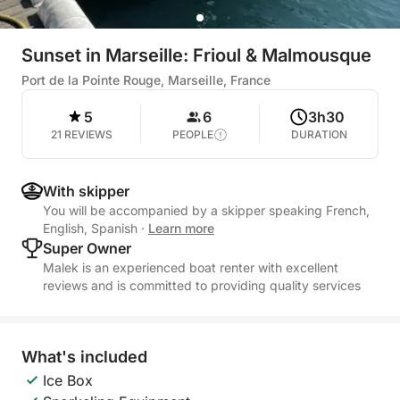
Sunset in Marseille: Frioul & Malmousque
Port de la Pointe Rouge, Marseille, France
5
6
3h30
21 REVIEWS
PEOPLE
DURATION
With skipper
You will be accompanied by a skipper speaking French,
English, Spanish
·
Learn more
Super Owner
Malek is an experienced boat renter with excellent
reviews and is committed to providing quality services
What's included
Ice Box