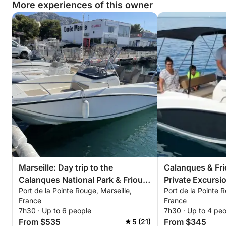
More experiences of this owner
Marseille: Day trip to the
Calanques & Fri
Calanques National Park & Frioul
Private Excursi
Port de la Pointe Rouge, Marseille,
Port de la Pointe R
Islands
France
France
7h30 · Up to 6 people
7h30 · Up to 4 pe
From $535
From $345
5 (21)