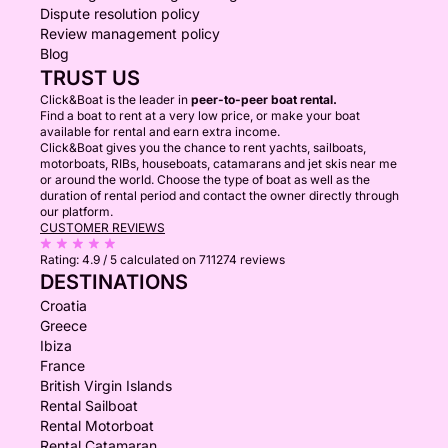
Dispute resolution policy
Review management policy
Blog
TRUST US
Click&Boat is the leader in
peer-to-peer boat rental.
Find a boat to rent at a very low price, or make your boat
available for rental and earn extra income.
Click&Boat gives you the chance to rent yachts, sailboats,
motorboats, RIBs, houseboats, catamarans and jet skis near me
or around the world. Choose the type of boat as well as the
duration of rental period and contact the owner directly through
our platform.
CUSTOMER REVIEWS
Rating:
4.9 / 5
calculated on 711274 reviews
DESTINATIONS
Croatia
Greece
Ibiza
France
British Virgin Islands
Rental Sailboat
Rental Motorboat
Rental Catamaran