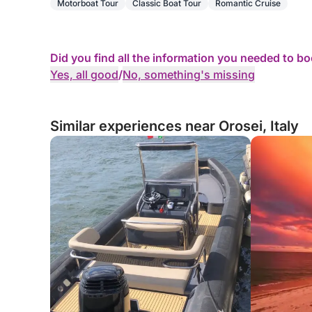
Motorboat Tour
Classic Boat Tour
Romantic Cruise
Did you find all the information you needed to b
Yes, all good
/
No, something's missing
Similar experiences near Orosei, Italy