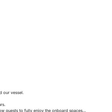
d our vessel.
rs.
low guests to fully enjoy the onboard spaces