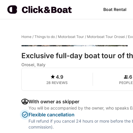
Boat Rental
Home
/
Things to do
/
Motorboat Tour
/
Motorboat Tour Orosei
/
Exc
Exclusive full-day boat tour of t
Orosei, Italy
4.9
6
28 REVIEWS
PEOPLE
With owner as skipper
You will be accompanied by the owner, who speaks Eng
Flexible cancellation
Full refund if you cancel 24 hours or more before the
commission).