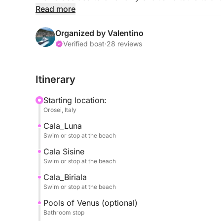
and share them only with their fellow travelers.
Read more
Departure from the Marina di Orosei pier is at 10
request from 1:00 PM to sunset.
Organized by Valentino
It's possible to make a stopover for embarkatio
Verified boat
·
28 reviews
You'll see the pearls of the Gulf of Orosei, includi
Itinerary
CALA LUNA, famous for its caves overlooking th
Starting location:
CALA MARIOLU for the color of its waters and its
Orosei, Italy
Cala_Luna
CALA GOLORITZÈ, the undisputed gem of the gulf
Swim or stop at the beach
CALA BIRIALA, an intimate and very picturesque 
Cala Sisine
Swim or stop at the beach
CALA DELLE SORGENTI, with its turquoise waters 
Cala_Biriala
marble pebbles.
Swim or stop at the beach
Pools of Venus (optional)
And also, the Pools of Venus, Cala Sisine, Cala Zi
Bathroom stop