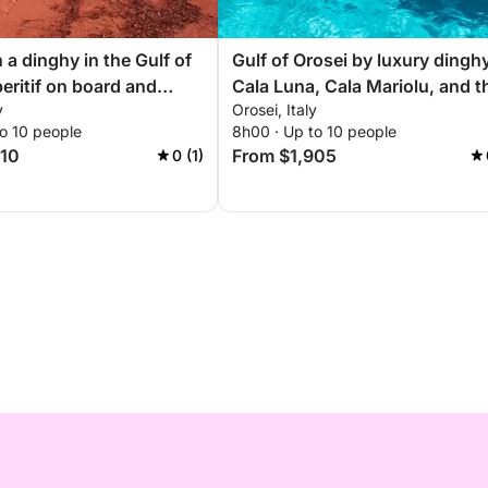
 a dinghy in the Gulf of
Gulf of Orosei by luxury dingh
peritif on board and
Cala Luna, Cala Mariolu, and t
y
Orosei, Italy
oves
most beautiful coves
o 10 people
8h00 · Up to 10 people
310
From $1,905
0 (1)