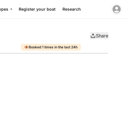
ypes
Register your boat
Research
Share
Booked 1 times in the last 24h