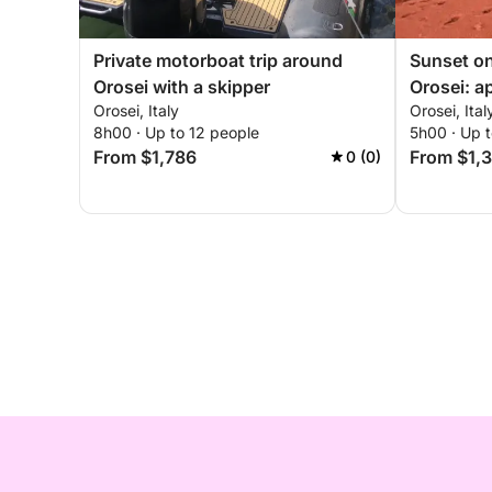
Private motorboat trip around
Sunset on
Orosei with a skipper
Orosei: a
Orosei, Italy
Orosei, Ital
sunset c
8h00 · Up to 12 people
5h00 · Up t
From $1,786
From $1,
0 (0)