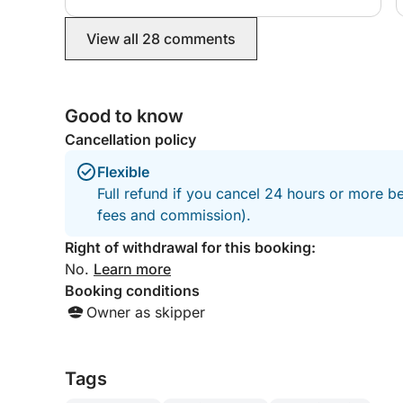
Please note that the itinerary may vary based on 
access to some beaches is restricted and not alwa
View all 28 comments
may be required to access some beaches in the gu
Mariolu, may occasionally be unavailable.
The beach ticket, approximately €2-3, is not inclu
Good to know
always optional and will be agreed upon with the
Cancellation policy
departure, we will post our reservation on the be
have chosen.
Flexible
Full refund if you cancel 24 hours or more be
12 hours' notice is required for reservations, and
fees and commission).
Right of withdrawal for this booking:
No.
Learn more
Booking conditions
Owner as skipper
Tags