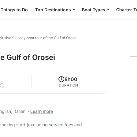
Things to Do
Top Destinations
Boat Types
Charter T
lusive full-day boat tour of the Gulf of Orosei
he Gulf of Orosei
8h00
DURATION
lish, Italian.
·
Learn more
 booking start (excluding service fees and