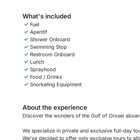
What's included
Fuel
Aperitif
Shower Onboard
Swimming Stop
Restroom Onboard
Lunch
Sprayhood
Food / Drinks
Snorkeling Equipment
About the experience
Discover the wonders of the Gulf of Orosei aboar
We specialize in private and exclusive full-day tou
We've decided to offer only exclusive tours to al