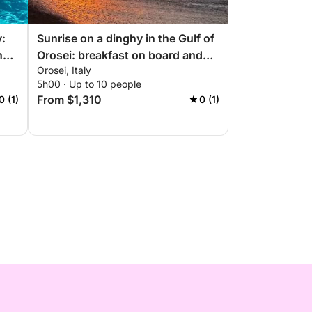
y:
Sunrise on a dinghy in the Gulf of
he
Orosei: breakfast on board and
Orosei, Italy
coves at dawn
5h00 · Up to 10 people
From $1,310
0 (1)
0 (1)