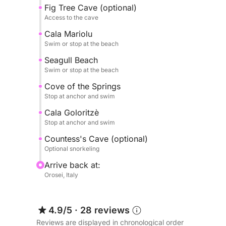
Fig Tree Cave (optional)
GROTTA DEL FICO (accessible on foot and option
Access to the cave
Cala Mariolu
Grotta della Contessa (accessible by swimming)
Swim or stop at the beach
Seagull Beach
All landings can be made either by tender (with 
Swim or stop at the beach
We offer guests the option of a
Cove of the Springs
Stop at anchor and swim
TYPICAL APERITIF:
sausage, pecorino cheese, olives, Guttiau bread,
Cala Goloritzè
Stop at anchor and swim
Or
Countess's Cave (optional)
Optional snorkeling
LIGHT LUNCH:
Arrive back at:
Fresh daily bread
Orosei, Italy
Caprese salad (tomatoes, mozzarella, basil, oil)
Tomato salad
Fresh cold cuts
4.9/5
·
28 reviews
Fresh fruit
Reviews are displayed in chronological order