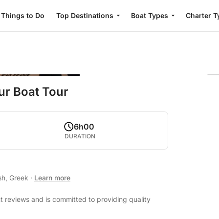
Things to Do
Top Destinations
Boat Types
Charter T
ur Boat Tour
6h00
DURATION
sh, Greek
·
Learn more
 reviews and is committed to providing quality