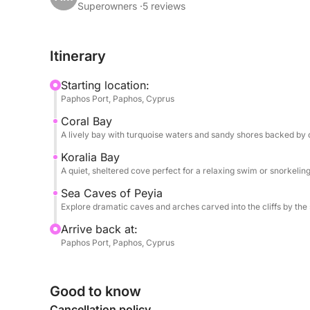
dramatic rock formations. Soon after, you'll reach
Superowners ·
5 reviews
swim stop—an unspoiled, sheltered cove perfect fo
the Mediterranean.
Itinerary
As the coastline becomes wilder, you’ll approac
Starting location:
and waves have carved tunnels and arches into lim
Paphos Port, Paphos, Cyprus
second swim, giving you the chance to snorkel be
Coral Bay
A lively bay with turquoise waters and sandy shores backed by cl
Onboard, food and drinks are available for purcha
cocktails to enjoy between stops. There's shade
Koralia Bay
A quiet, sheltered cove perfect for a relaxing swim or snorkeling
unwind in comfort whether you prefer sunbathing o
Sea Caves of Peyia
What sets this cruise apart is its combination of
Explore dramatic caves and arches carved into the cliffs by the 
natural wonders—all within a perfectly timed 6-ho
Arrive back at:
hidden corners of the coastline, without ever feel
Paphos Port, Paphos, Cyprus
From peaceful coves to geological marvels, this 
Cyprus' coastal beauty. It's ideal for couples, fa
Good to know
Cancellation policy