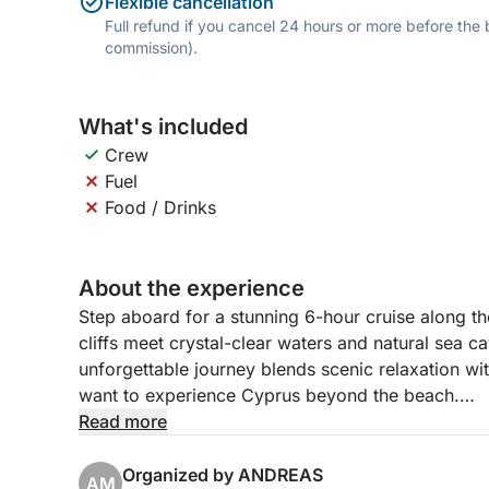
Flexible cancellation
Full refund if you cancel 24 hours or more before the
commission).
What's included
Crew
Fuel
Food / Drinks
About the experience
Step aboard for a stunning 6-hour cruise along t
cliffs meet crystal-clear waters and natural sea ca
unforgettable journey blends scenic relaxation wi
want to experience Cyprus beyond the beach.
Read more
Departing from Paphos Port, you’ll sail northwest
castle. The boat glides toward Coral Bay, a belov
Organized by ANDREAS
AM