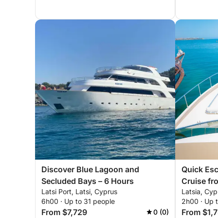
Discover Blue Lagoon and
Quick Esc
Secluded Bays – 6 Hours
Cruise fr
Latsi Port, Latsi, Cyprus
Latsia, Cyp
6h00 · Up to 31 people
2h00 · Up 
From $7,729
From $1,
0 (0)