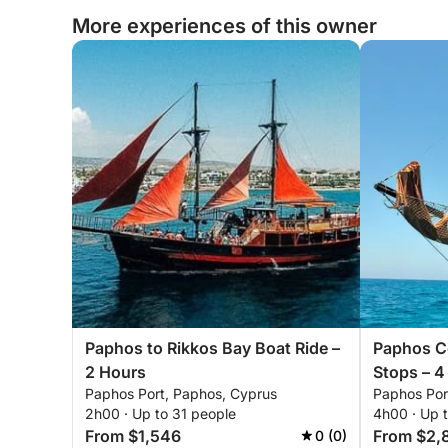
More experiences of this owner
Paphos to Rikkos Bay Boat Ride –
Paphos Co
2 Hours
Stops – 4
Paphos Port, Paphos, Cyprus
Paphos Por
2h00 · Up to 31 people
4h00 · Up 
From $1,546
From $2,
0 (0)