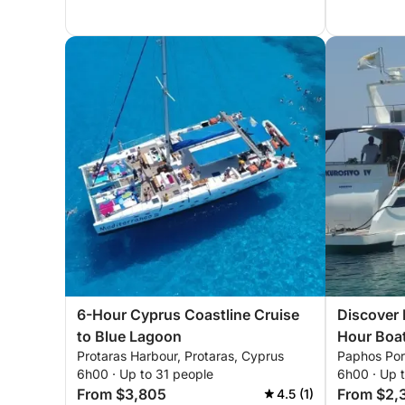
6-Hour Cyprus Coastline Cruise
Discover 
to Blue Lagoon
Hour Boa
Protaras Harbour, Protaras, Cyprus
Paphos Por
6h00 · Up to 31 people
6h00 · Up 
From $3,805
From $2,
4.5 (1)