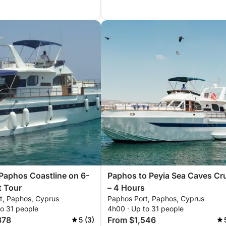
Paphos Coastline on 6-
Paphos to Peyia Sea Caves Cr
t Tour
– 4 Hours
t, Paphos, Cyprus
Paphos Port, Paphos, Cyprus
to 31 people
4h00 · Up to 31 people
378
From $1,546
5 (3)