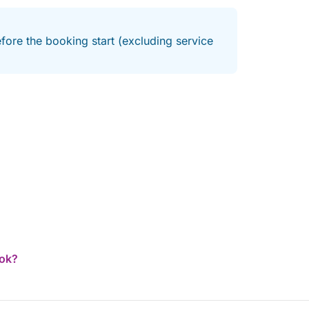
fore the booking start (excluding service
ook?