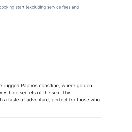
 booking start (excluding service fees and
he rugged Paphos coastline, where golden
ves hide secrets of the sea. This
th a taste of adventure, perfect for those who
 past the iconic lighthouse and medieval
ed stretch of sand with turquoise waters and