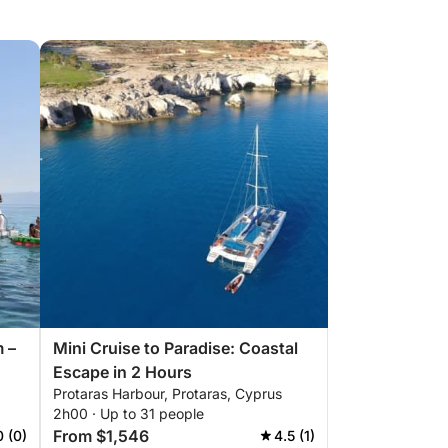
m –
Mini Cruise to Paradise: Coastal
Escape in 2 Hours
Protaras Harbour, Protaras, Cyprus
2h00 · Up to 31 people
From $1,546
0 (0)
4.5 (1)