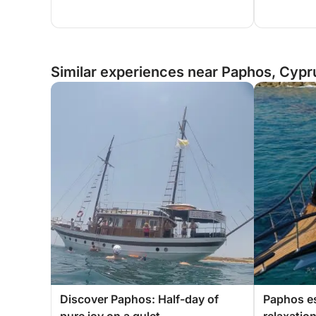
Similar experiences near Paphos, Cypr
Discover Paphos: Half-day of
Paphos e