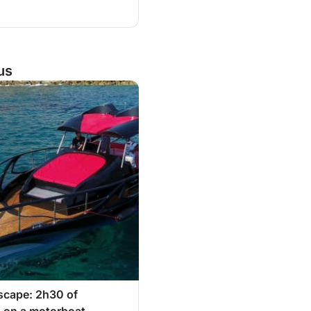
us
scape: 2h30 of