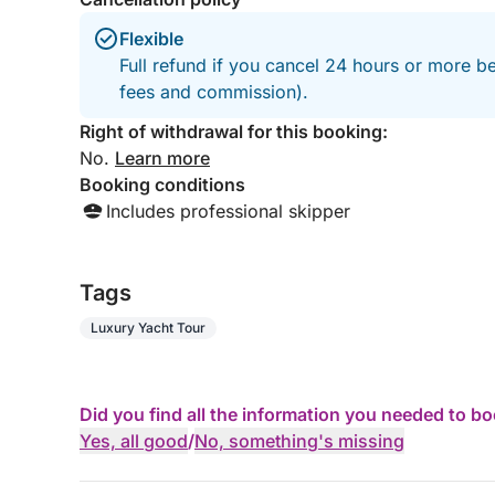
Flexible
Full refund if you cancel 24 hours or more be
fees and commission).
Right of withdrawal for this booking:
No.
Learn more
Booking conditions
Includes professional skipper
Tags
Luxury Yacht Tour
Did you find all the information you needed to b
Yes, all good
/
No, something's missing