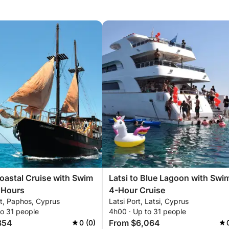
astal Cruise with Swim
Latsi to Blue Lagoon with Swi
 Hours
4-Hour Cruise
t, Paphos, Cyprus
Latsi Port, Latsi, Cyprus
to 31 people
4h00 · Up to 31 people
854
From $6,064
0 (0)