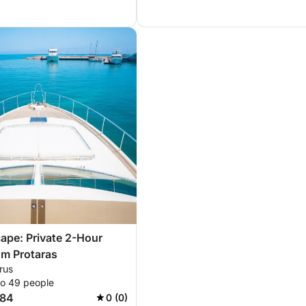
ape: Private 2-Hour
om Protaras
rus
to 49 people
784
0 (0)