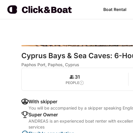
Boat Rental
Cyprus Bays & Sea Caves: 6-Ho
Paphos Port, Paphos, Cyprus
31
PEOPLE
With skipper
You will be accompanied by a skipper speaking Engli
Super Owner
ANDREAS is an experienced boat renter with excellent
services