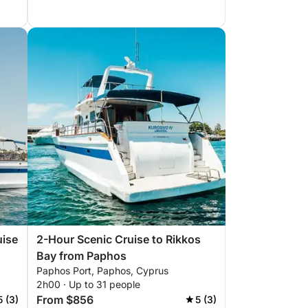
uise
2-Hour Scenic Cruise to Rikkos
Bay from Paphos
Paphos Port, Paphos, Cyprus
2h00 · Up to 31 people
From $856
5 (3)
5 (3)