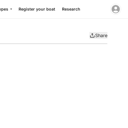
ypes
Register your boat
Research
Share