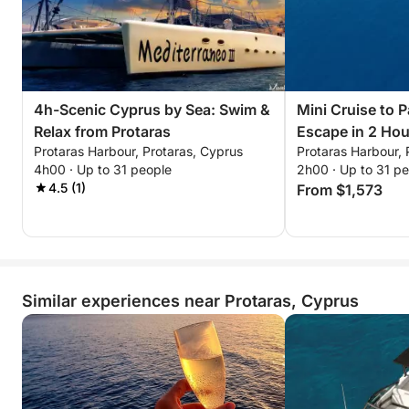
4h-Scenic Cyprus by Sea: Swim &
Mini Cruise to P
Relax from Protaras
Escape in 2 Hou
Protaras Harbour, Protaras, Cyprus
Protaras Harbour, 
4h00 · Up to 31 people
2h00 · Up to 31 p
4.5 (1)
From $1,573
Similar experiences near Protaras, Cyprus