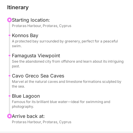
coastal cliffs and sparkling coves as the journey
Itinerary
begins. Your first swim stop is at the stunning
Konnos Bay, a pine-fringed cove with calm,
Starting location:
Protaras Harbour, Protaras, Cyprus
transparent waters perfect for a refreshing dip.
Cruising onward, enjoy panoramic views of the
Konnos Bay
haunting, deserted skyline of Famagusta, a city
A protected bay surrounded by greenery, perfect for a peaceful
swim.
frozen in time and steeped in history.
Famagusta Viewpoint
See the abandoned city from offshore and learn about its intriguing
As the coastline transforms, you'll pass the
past.
spectacular sea caves of Cavo Greco, carved
Cavo Greco Sea Caves
naturally into white limestone cliffs. The tour’s
Marvel at the natural caves and limestone formations sculpted by
highlight is a visit to the breathtaking Blue Lagoon,
the sea.
where the electric blue water invites you in for a
Blue Lagoon
second, unforgettable swim. Onboard, you can
Famous for its brilliant blue water—ideal for swimming and
purchase food and drinks from the bar, including
photography.
cocktails, local snacks, and cold refreshments to
Arrive back at:
keep you energized and relaxed throughout the
Protaras Harbour, Protaras, Cyprus
journey.