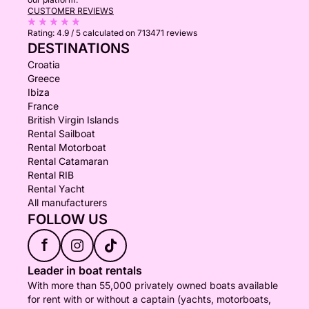
CUSTOMER REVIEWS
Rating:
4.9 / 5
calculated on 713471 reviews
DESTINATIONS
Croatia
Greece
Ibiza
France
British Virgin Islands
Rental Sailboat
Rental Motorboat
Rental Catamaran
Rental RIB
Rental Yacht
All manufacturers
FOLLOW US
f
Leader in boat rentals
With more than 55,000 privately owned boats available
for rent with or without a captain (yachts, motorboats,