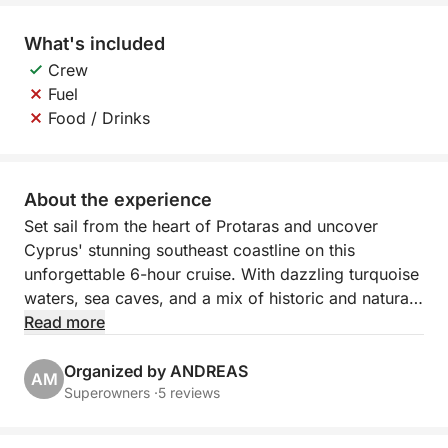
What's included
Crew
Fuel
Food / Drinks
About the experience
Set sail from the heart of Protaras and uncover
Cyprus' stunning southeast coastline on this
unforgettable 6-hour cruise. With dazzling turquoise
waters, sea caves, and a mix of historic and natural
beauty, this journey is a perfect escape into the
Read more
island’s coastal charm. Whether you're looking to
relax, explore, or dive in for a swim, this tour offers
Organized by ANDREAS
AM
it all.
Superowners ·
5 reviews
Departing from Green Bay, you'll glide past dramatic