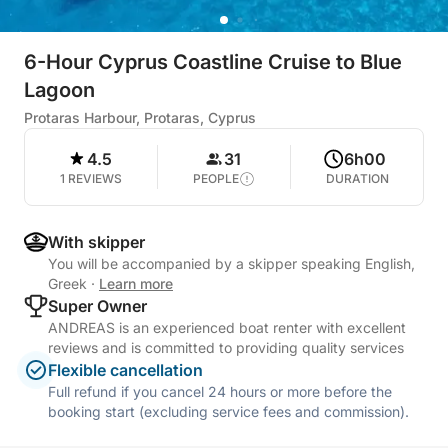
6-Hour Cyprus Coastline Cruise to Blue
Lagoon
Protaras Harbour, Protaras, Cyprus
4.5
31
6h00
1 REVIEWS
PEOPLE
DURATION
With skipper
You will be accompanied by a skipper speaking English,
Greek
·
Learn more
Super Owner
ANDREAS is an experienced boat renter with excellent
reviews and is committed to providing quality services
Flexible cancellation
Full refund if you cancel 24 hours or more before the
booking start (excluding service fees and commission).