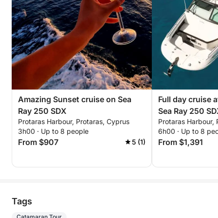
Amazing Sunset cruise on Sea
Full day cruise 
Ray 250 SDX
Sea Ray 250 S
Protaras Harbour, Protaras, Cyprus
Protaras Harbour, 
3h00 · Up to 8 people
6h00 · Up to 8 pe
From $907
From $1,391
5 (1)
Tags
Catamaran Tour