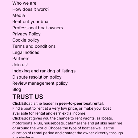
Who we are
How does it work?
Media
Rent out your boat
Professional boat owners
Privacy Policy
Cookie policy
Terms and conditions
Legal notices
Partners
Join us!
Indexing and ranking of listings
Dispute resolution policy
Review management policy
Blog
TRUST US
Click&Boat is the leader in
peer-to-peer boat rental.
Find a boat to rent at a very low price, or make your boat
available for rental and earn extra income.
Click&Boat gives you the chance to rent yachts, sailboats,
motorboats, RIBs, houseboats, catamarans and jet skis near me
or around the world. Choose the type of boat as well as the
duration of rental period and contact the owner directly through
our platform.