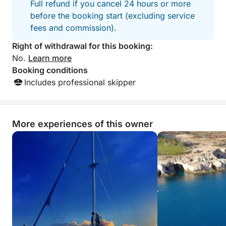
Full refund if you cancel 24 hours or more
before the booking start (excluding service
fees and commission).
Right of withdrawal for this booking:
No.
Learn more
Booking conditions
Includes professional skipper
More experiences of this owner