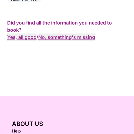
Did you find all the information you needed to
book?
Yes, all good
/
No, something's missing
ABOUT US
Help