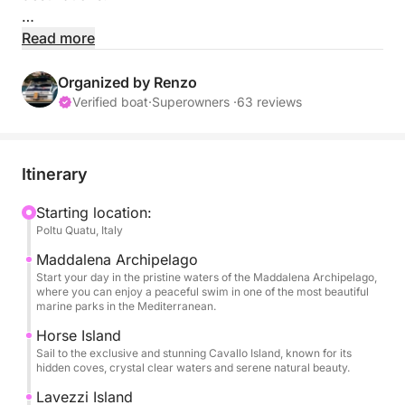
This exclusive full-day tour invites you to explore the
Read more
pristine beauty of the Arcipelago della Maddalena
early in the morning, where the clear waters and
Organized by Renzo
untouched landscapes are at their best.
Verified boat
·
Superowners ·
63 reviews
Take a refreshing swim in secluded bays before we
continue our journey north toward the breathtaking
Itinerary
shores of Southern Corsica.
Starting location:
Poltu Quatu, Italy
Our route will lead you to the famous Islands of
Cavallo, Lavezzi, and La Piana, each offering
Maddalena Archipelago
spectacular scenery, crystal-clear waters, and
Start your day in the pristine waters of the Maddalena Archipelago,
where you can enjoy a peaceful swim in one of the most beautiful
fantastic opportunities for snorkeling, swimming,
marine parks in the Mediterranean.
and relaxation.
Horse Island
Sail to the exclusive and stunning Cavallo Island, known for its
Between exploring these paradise islands, you'll
hidden coves, crystal clear waters and serene natural beauty.
have the chance either before or after lunch to visit
Lavezzi Island