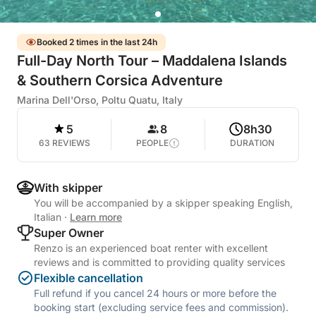
Booked 2 times in the last 24h
Full-Day North Tour – Maddalena Islands
& Southern Corsica Adventure
Marina Dell'Orso, Poltu Quatu, Italy
5
8
8h30
63 REVIEWS
PEOPLE
DURATION
With skipper
You will be accompanied by a skipper speaking English,
Italian
·
Learn more
Super Owner
Renzo is an experienced boat renter with excellent
reviews and is committed to providing quality services
Flexible cancellation
Full refund if you cancel 24 hours or more before the
booking start (excluding service fees and commission).