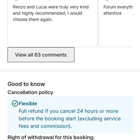
Renzo and Lucia were truly very kind
Forum everything 
and highly recommended; I would
attentive
choose them again.
View all 63 comments
Good to know
Cancellation policy
Flexible
Full refund if you cancel 24 hours or more
before the booking start (excluding service
fees and commission).
Right of withdrawal for this booking: