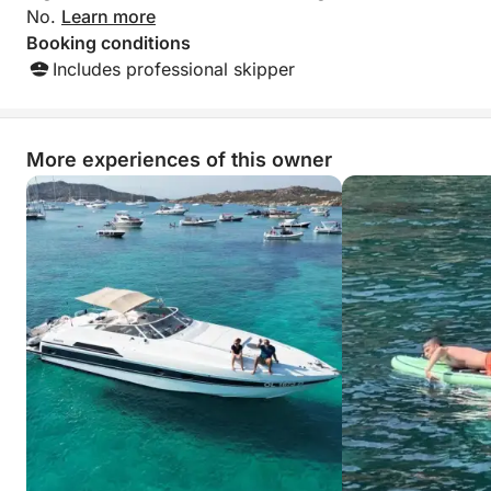
No.
Learn more
Booking conditions
Includes professional skipper
More experiences of this owner