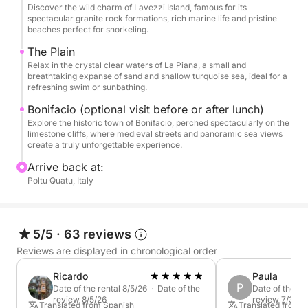
the iconic town of Bonifacio. Stroll through its
Discover the wild charm of Lavezzi Island, famous for its
charming streets, marvel at the dramatic cliffs, and
spectacular granite rock formations, rich marine life and pristine
beaches perfect for snorkeling.
soak in the rich Corsican culture that makes this
town so unique.
The Plain
Relax in the crystal clear waters of La Piana, a small and
breathtaking expanse of sand and shallow turquoise sea, ideal for a
This North Tour is the perfect combination of wild
refreshing swim or sunbathing.
nature, cultural discovery, and pure Mediterranean
Bonifacio (optional visit before or after lunch)
bliss. With breathtaking sights, this experience
Explore the historic town of Bonifacio, perched spectacularly on the
stands out as a must-do for anyone visiting Sardinia.
limestone cliffs, where medieval streets and panoramic sea views
create a truly unforgettable experience.
Whether you're after a peaceful day at sea or a
Arrive back at:
Poltu Quatu, Italy
touch of adventure, this tour offers a beautiful mix of
both in one unforgettable day.
5/5
·
63 reviews
Reviews are displayed in chronological order
Ricardo
Paula
P
Date of the rental 8/5/26 · Date of the
Date of the re
review 8/5/26
review 7/30/2
Translated from Spanish
Translated from 