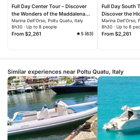
Full Day Center Tour – Discover
Full Day South Tour Adventure –
the Wonders of the Maddalena
Discover the H
Marina Dell'Orso, Poltu Quatu, Italy
Marina Dell'Orso, P
Archipelago
Southern Sardin
8h30 · Up to 8 people
8h30 · Up to 8 pe
From $2,261
From $2,261
5 (63)
Similar experiences near Poltu Quatu, Italy