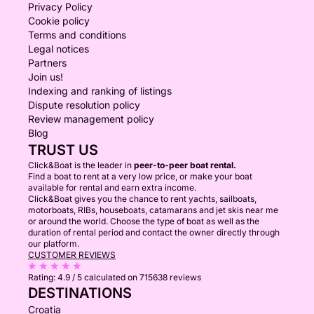
Privacy Policy
Cookie policy
Terms and conditions
Legal notices
Partners
Join us!
Indexing and ranking of listings
Dispute resolution policy
Review management policy
Blog
TRUST US
Click&Boat is the leader in
peer-to-peer boat rental.
Find a boat to rent at a very low price, or make your boat
available for rental and earn extra income.
Click&Boat gives you the chance to rent yachts, sailboats,
motorboats, RIBs, houseboats, catamarans and jet skis near me
or around the world. Choose the type of boat as well as the
duration of rental period and contact the owner directly through
our platform.
CUSTOMER REVIEWS
Rating:
4.9 / 5
calculated on 715638 reviews
DESTINATIONS
Croatia