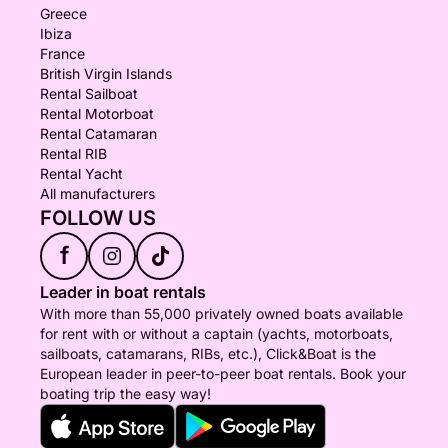
Greece
Ibiza
France
British Virgin Islands
Rental Sailboat
Rental Motorboat
Rental Catamaran
Rental RIB
Rental Yacht
All manufacturers
FOLLOW US
f
Leader in boat rentals
With more than 55,000 privately owned boats available
for rent with or without a captain (yachts, motorboats,
sailboats, catamarans, RIBs, etc.), Click&Boat is the
European leader in peer-to-peer boat rentals. Book your
boating trip the easy way!