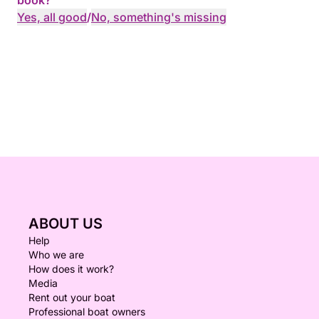
book?
Yes, all good
/
No, something's missing
ABOUT US
Help
Who we are
How does it work?
Media
Rent out your boat
Professional boat owners