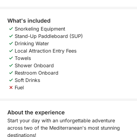
What's included
Snorkeling Equipment
Stand-Up Paddleboard (SUP)
Drinking Water
Local Attraction Entry Fees
Towels
Shower Onboard
Restroom Onboard
Soft Drinks
Fuel
About the experience
Start your day with an unforgettable adventure
across two of the Mediterranean's most stunning
destinations!