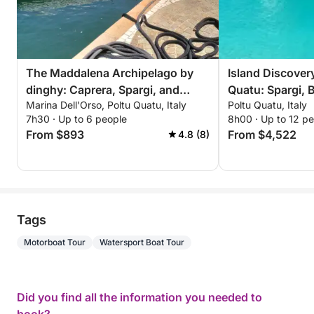
The Maddalena Archipelago by
Island Discover
dinghy: Caprera, Spargi, and
Quatu: Spargi, B
Marina Dell'Orso, Poltu Quatu, Italy
Poltu Quatu, Italy
Budelli from Poltu Quatu
Maddalena
7h30 · Up to 6 people
8h00 · Up to 12 p
From $893
From $4,522
4.8 (8)
Tags
Motorboat Tour
Watersport Boat Tour
Did you find all the information you needed to