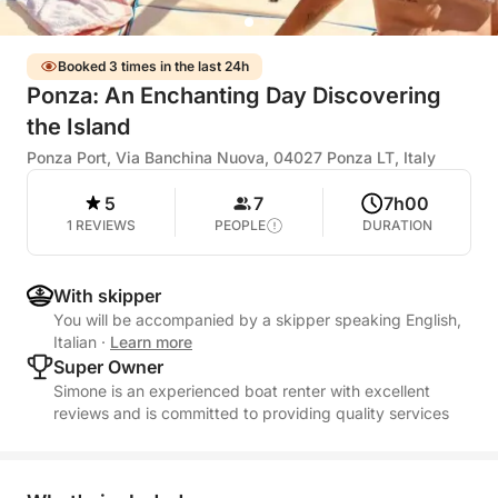
Booked 3 times in the last 24h
Ponza: An Enchanting Day Discovering
the Island
Ponza Port, Via Banchina Nuova, 04027 Ponza LT, Italy
5
7
7h00
1 REVIEWS
PEOPLE
DURATION
With skipper
You will be accompanied by a skipper speaking English,
Italian
·
Learn more
Super Owner
Simone is an experienced boat renter with excellent
reviews and is committed to providing quality services