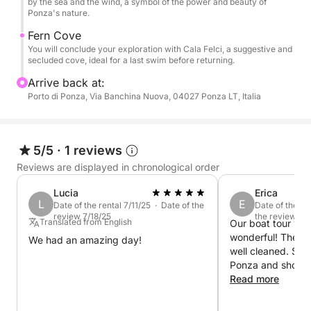
by the sea and the wind, a symbol of the power and beauty of
Ponza's nature.
Fern Cove
You will conclude your exploration with Cala Felci, a suggestive and
secluded cove, ideal for a last swim before returning.
Arrive back at:
Porto di Ponza, Via Banchina Nuova, 04027 Ponza LT, Italia
5/5
·
1 reviews
Reviews are displayed in chronological order
Lucia
Erica
L
E
Date of the rental 7/11/25 · Date of the
Date of the re
review 7/18/25
the review 6/2
Translated from English
Our boat tour wit
wonderful! The bo
We had an amazing day!
well cleaned. Simo
Ponza and showed
gems of the islan
Read more
time to show us e
certain rock form