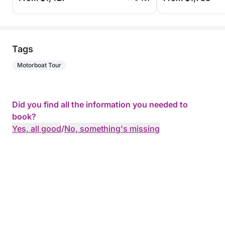
Tags
Motorboat Tour
Did you find all the information you needed to
book?
Yes, all good
/
No, something's missing