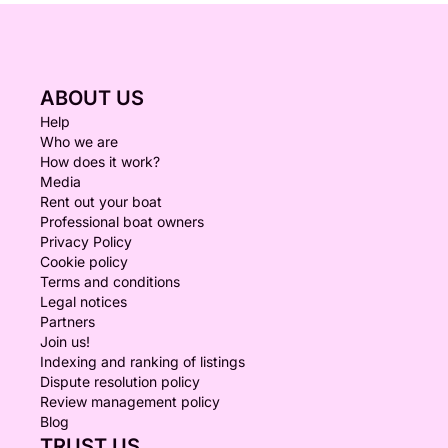
ABOUT US
Help
Who we are
How does it work?
Media
Rent out your boat
Professional boat owners
Privacy Policy
Cookie policy
Terms and conditions
Legal notices
Partners
Join us!
Indexing and ranking of listings
Dispute resolution policy
Review management policy
Blog
TRUST US