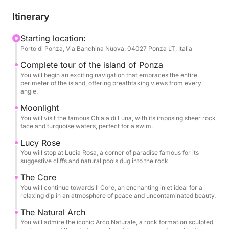
caves and inlets with emerald water. This tour is
designed for those who want to discover the island
Itinerary
in all its magnificence, with numerous opportunities
to dive, snorkel and relax in coves accessible only
Starting location:
Porto di Ponza, Via Banchina Nuova, 04027 Ponza LT, Italia
by sea. Each stop will be an opportunity to admire
the pristine beauty of Ponza, from its natural arches
Complete tour of the island of Ponza
to the most famous beaches, in an atmosphere of
You will begin an exciting navigation that embraces the entire
perimeter of the island, offering breathtaking views from every
total relaxation and fun. An expert crew will guide
angle.
you on this journey, ready to share stories and
Moonlight
curiosities about the island, ensuring an
You will visit the famous Chiaia di Luna, with its imposing sheer rock
unforgettable and carefree experience
face and turquoise waters, perfect for a swim.
Lucy Rose
You will stop at Lucia Rosa, a corner of paradise famous for its
suggestive cliffs and natural pools dug into the rock
The Core
You will continue towards Il Core, an enchanting inlet ideal for a
relaxing dip in an atmosphere of peace and uncontaminated beauty.
The Natural Arch
You will admire the iconic Arco Naturale, a rock formation sculpted