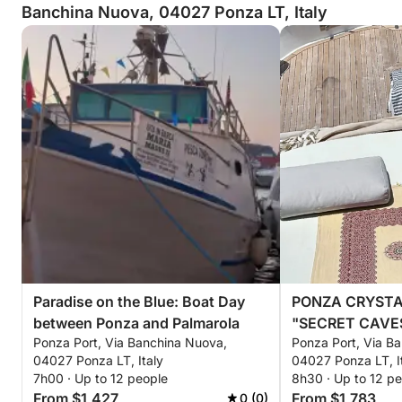
Banchina Nuova, 04027 Ponza LT, Italy
Paradise on the Blue: Boat Day
PONZA CRYSTA
between Ponza and Palmarola
"SECRET CAVE
Ponza Port, Via Banchina Nuova,
Ponza Port, Via B
TURQUOISE WA
04027 Ponza LT, Italy
04027 Ponza LT, I
7h00 · Up to 12 people
8h30 · Up to 12 p
From $1,427
From $1,783
0 (0)