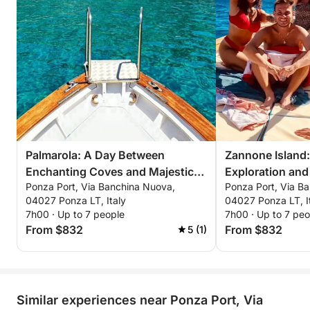
Palmarola: A Day Between
Zannone Island:
Enchanting Coves and Majestic
Exploration and 
Ponza Port, Via Banchina Nuova,
Ponza Port, Via B
Faraglioni
Panoramas
04027 Ponza LT, Italy
04027 Ponza LT, I
7h00 · Up to 7 people
7h00 · Up to 7 peo
From $832
From $832
5 (1)
Similar experiences near Ponza Port, Via