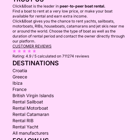
Click&Boat is the leader in
peer-to-peer boat rental.
Find a boat to rent at a very low price, or make your boat
available for rental and earn extra income.
Click&Boat gives you the chance to rent yachts, sailboats,
motorboats, RIBs, houseboats, catamarans and jet skis near me
or around the world. Choose the type of boat as well as the
duration of rental period and contact the owner directly through
our platform.
CUSTOMER REVIEWS
Rating:
4.9 / 5
calculated on 711274 reviews
DESTINATIONS
Croatia
Greece
Ibiza
France
British Virgin Islands
Rental Sailboat
Rental Motorboat
Rental Catamaran
Rental RIB
Rental Yacht
All manufacturers