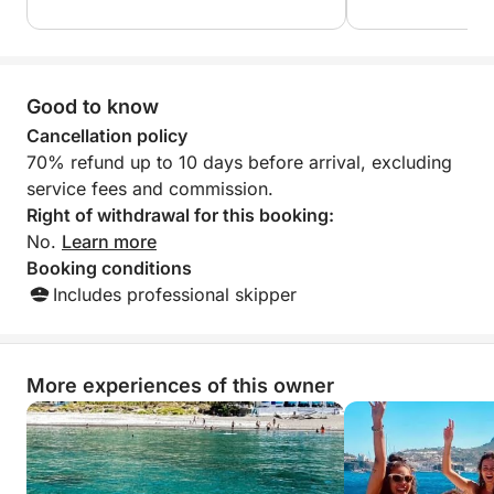
great experience 
recommend!
Good to know
Cancellation policy
70% refund up to 10 days before arrival, excluding
service fees and commission.
Right of withdrawal for this booking:
No.
Learn more
Booking conditions
Includes professional skipper
More experiences of this owner