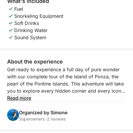
What's included
Fuel
Snorkeling Equipment
Soft Drinks
Drinking Water
Sound System
About the experience
Get ready to experience a full day of pure wonder
with our complete tour of the Island of Ponza, the
pearl of the Pontine Islands. This adventure will take
you to explore every hidden corner and every iconic
cove, giving you a total immersion in the crystalline
Read more
waters and breathtaking landscapes that make
Ponza unique. Imagine sailing along a jagged, sun-
Organized by Simone
kissed coastline, where nature has painted
Superowners ·
2 reviews
unforgettable scenes with white cliffs, mysterious