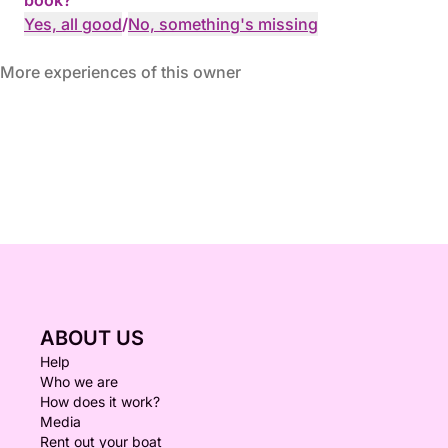
book?
Yes, all good
/
No, something's missing
More experiences of this owner
ABOUT US
Help
Who we are
How does it work?
Media
Rent out your boat