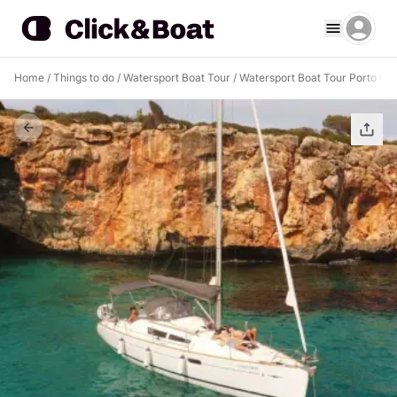
Home
/
Things to do
/
Watersport Boat Tour
/
Watersport Boat Tour Porto Cri