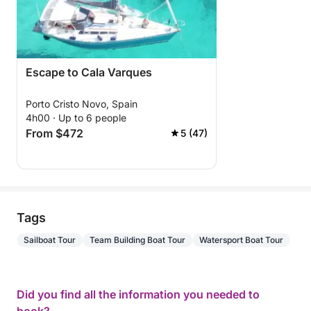
Escape to Cala Varques
Porto Cristo Novo, Spain
4h00 · Up to 6 people
From $472
5 (47)
Tags
Sailboat Tour
Team Building Boat Tour
Watersport Boat Tour
Did you find all the information you needed to