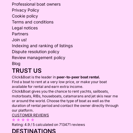
Professional boat owners
Privacy Policy
Cookie policy
Terms and conditions
Legal notices
Partners
Join us!
Indexing and ranking of listings
Dispute resolution policy
Review management policy
Blog
TRUST US
Click&Boat is the leader in
peer-to-peer boat rental.
Find a boat to rent at a very low price, or make your boat
available for rental and earn extra income.
Click&Boat gives you the chance to rent yachts, sailboats,
motorboats, RIBs, houseboats, catamarans and jet skis near me
or around the world. Choose the type of boat as well as the
duration of rental period and contact the owner directly through
our platform.
CUSTOMER REVIEWS
Rating:
4.9 / 5
calculated on 713471 reviews
DESTINATIONS