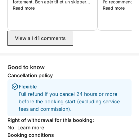
the Mallorcan sun!
fortement. Bon apéritif et un skipper
I’d recommend thi
d’une grande gentillesse et très
Read more
to charter with th
Read more
agréable. Nous reviendrons 🥰. Merci
For more information, contact us directly.
pour cette belle découverte de cette
magnifique île.
View all 41 comments
Good to know
Cancellation policy
Flexible
Full refund if you cancel 24 hours or more
before the booking start (excluding service
fees and commission).
Right of withdrawal for this booking:
No.
Learn more
Booking conditions