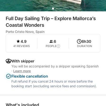
Full Day Sailing Trip – Explore Mallorca’s
Coastal Wonders
Porto Cristo Novo, Spain
4.9
6
6h30
41 REVIEWS
PEOPLE
DURATION
With skipper
You will be accompanied by a skipper speaking Spanish
·
Learn more
Flexible cancellation
Full refund if you cancel 24 hours or more before the
booking start (excluding service fees and commission).
What's included