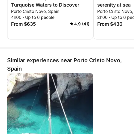
Turquoise Waters to Discover
serenity at sea
Porto Cristo Novo, Spain
Porto Cristo Novo,
4h00 · Up to 6 people
2h00 · Up to 6 pe
From $635
From $436
4.9 (41)
Similar experiences near Porto Cristo Novo,
Spain