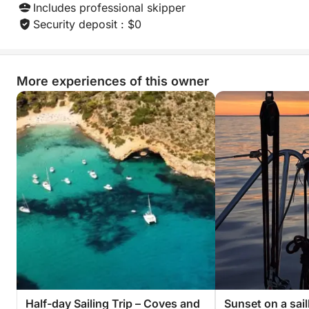
Includes professional skipper
Security deposit : $0
More experiences of this owner
Half-day Sailing Trip – Coves and
Sunset on a sai