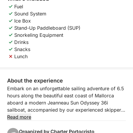
Fuel
Sound System
Ice Box
Stand-Up Paddleboard (SUP)
Snorkeling Equipment
Drinks
Snacks
Lunch
About the experience
Embark on an unforgettable sailing adventure of 6.5
hours along the beautiful east coast of Mallorca
aboard a modern Jeanneau Sun Odyssey 36i
sailboat, accompanied by our experienced skipper.
Treat yourself to a day of relaxation, discovery, and
Read more
excitement on the water!
Organized by Charter Portocristo