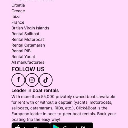
Croatia
Greece
Ibiza
France
British Virgin Islands
Rental Sailboat
Rental Motorboat
Rental Catamaran
Rental RIB
Rental Yacht
All manufacturers
FOLLOW US
f
Leader in boat rentals
With more than 55,000 privately owned boats available
for rent with or without a captain (yachts, motorboats,
sailboats, catamarans, RIBs, etc.), Click&Boat is the
European leader in peer-to-peer boat rentals. Book your
boating trip the easy way!