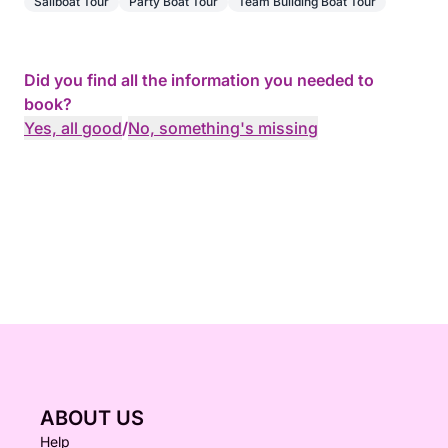
Sailboat Tour
Party Boat Tour
Team Building Boat Tour
Did you find all the information you needed to
book?
Yes, all good
/
No, something's missing
ABOUT US
Help