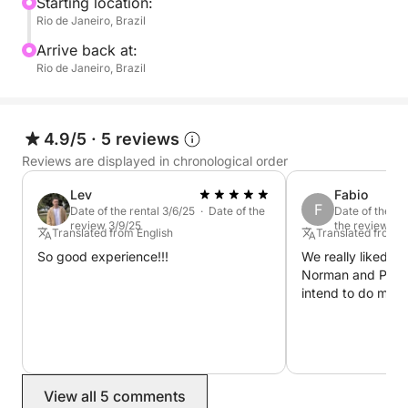
Our sailboat tours offer a slower, more romantic
Starting location:
Rio de Janeiro, Brazil
pace — no engines roaring, just ocean breezes and
quiet moments. With a friendly, local crew and
Arrive back at:
flexible itinerary, it’s the perfect mix of adventure
Rio de Janeiro, Brazil
and tranquility. Ideal for couples or anyone wanting
to unplug and connect with nature.
4.9/5
·
5 reviews
Reviews are displayed in chronological order
Lev
Fabio
F
Date of the rental 3/6/25 · Date of the
Date of the re
review 3/9/25
the review 4/
Translated from English
Translated from 
So good experience!!!
We really liked it,
Norman and Paulo
intend to do more
View all 5 comments