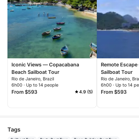
Iconic Views — Copacabana
Remote Escape 
Beach Sailboat Tour
Sailboat Tour
Rio de Janeiro, Brazil
Rio de Janeiro, Bra
6h00 · Up to 14 people
6h00 · Up to 14 p
From $593
From $593
4.9 (5)
Tags