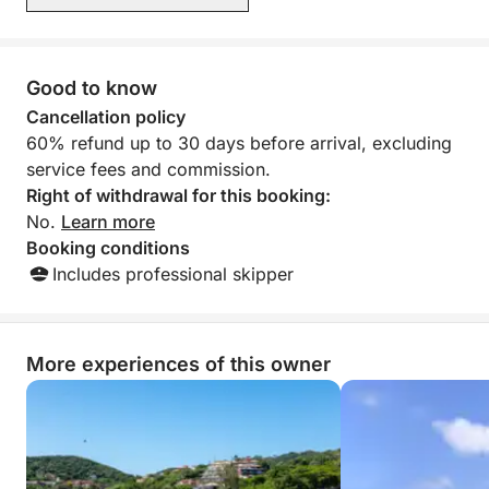
Good to know
Cancellation policy
60% refund up to 30 days before arrival, excluding
service fees and commission.
Right of withdrawal for this booking:
No.
Learn more
Booking conditions
Includes professional skipper
More experiences of this owner