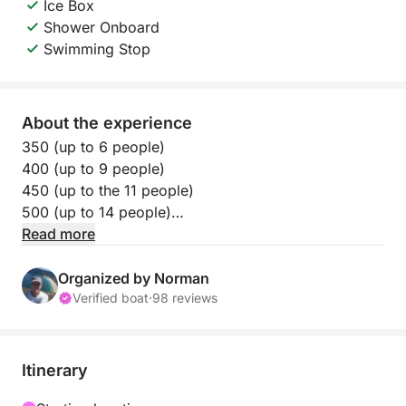
Ice Box
Shower Onboard
Swimming Stop
About the experience
350 (up to 6 people)
400 (up to 9 people)
450 (up to the 11 people)
500 (up to 14 people)
Read more
Let the wind carry you along one of Rio’s most
picturesque coastlines on this 5-hour sailboat tour.
Organized by Norman
You’ll glide past the peaceful Praia Vermelha and the
Verified boat
·
98 reviews
historic Urca district, surrounded by emerald waters
and dramatic mountain views. It’s a relaxing, intimate
way to enjoy Rio’s beauty from the sea.
Itinerary