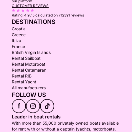
our platform.
CUSTOMER REVIEWS
Rating:
4.9 / 5
calculated on 712391 reviews
DESTINATIONS
Croatia
Greece
Ibiza
France
British Virgin Islands
Rental Sailboat
Rental Motorboat
Rental Catamaran
Rental RIB
Rental Yacht
All manufacturers
FOLLOW US
f
Leader in boat rentals
With more than 55,000 privately owned boats available
for rent with or without a captain (yachts, motorboats,