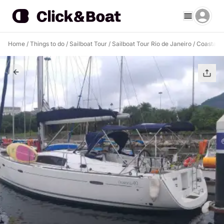
Home
/
Things to do
/
Sailboat Tour
/
Sailboat Tour Rio de Janeiro
/
Coastal C