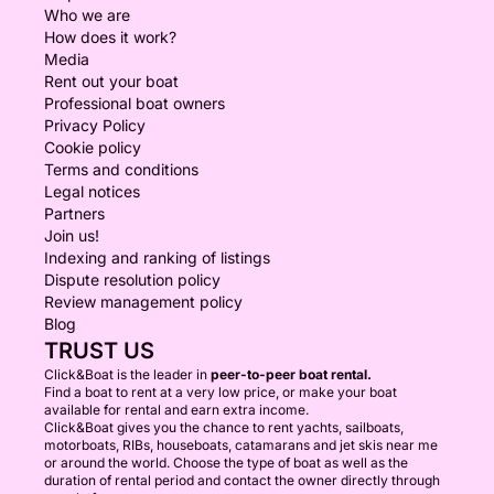
Who we are
How does it work?
Media
Rent out your boat
Professional boat owners
Privacy Policy
Cookie policy
Terms and conditions
Legal notices
Partners
Join us!
Indexing and ranking of listings
Dispute resolution policy
Review management policy
Blog
TRUST US
Click&Boat is the leader in
peer-to-peer boat rental.
Find a boat to rent at a very low price, or make your boat
available for rental and earn extra income.
Click&Boat gives you the chance to rent yachts, sailboats,
motorboats, RIBs, houseboats, catamarans and jet skis near me
or around the world. Choose the type of boat as well as the
duration of rental period and contact the owner directly through