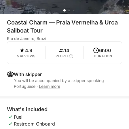
Coastal Charm — Praia Vermelha & Urca
Sailboat Tour
Rio de Janeiro, Brazil
4.9
14
6h00
5 REVIEWS
PEOPLE
DURATION
With skipper
You will be accompanied by a skipper speaking
Portuguese
·
Learn more
What's included
Fuel
Restroom Onboard