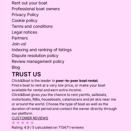
Rent out your boat
Professional boat owners
Privacy Policy
Cookie policy
Terms and conditions
Legal notices
Partners
Join us!
Indexing and ranking of listings
Dispute resolution policy
Review management policy
Blog
TRUST US
Click&Boat is the leader in
peer-to-peer boat rental.
Find a boat to rent at a very low price, or make your boat
available for rental and earn extra income.
Click&Boat gives you the chance to rent yachts, sailboats,
motorboats, RIBs, houseboats, catamarans and jet skis near me
or around the world. Choose the type of boat as well as the
duration of rental period and contact the owner directly through
our platform.
CUSTOMER REVIEWS
Rating:
4.9 / 5
calculated on 713471 reviews