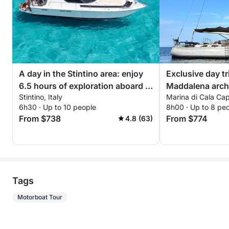
A day in the Stintino area: enjoy
Exclusive day tr
6.5 hours of exploration aboard a
Maddalena arch
Stintino, Italy
Marina di Cala Capr
14-meter motorboat
6h30 · Up to 10 people
8h00 · Up to 8 pe
From $738
From $774
4.8 (63)
Tags
Motorboat Tour