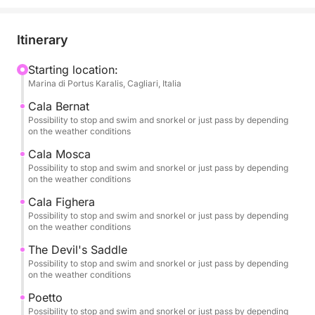
breathtaking views. Just you, your travel
companions, and the crystal-clear sea of the Golfo
degli Angeli.
Itinerary
🌊 An Exclusive and Customizable Experience
Starting location:
Marina di Portus Karalis, Cagliari, Italia
You can choose your preferred time—morning,
afternoon, or sunset—and depending on your time
Cala Bernat
slot, you'll experience a different itinerary, designed
Possibility to stop and swim and snorkel or just pass by depending
on the weather conditions
to ensure maximum comfort and the best sea
conditions.
Cala Mosca
Possibility to stop and swim and snorkel or just pass by depending
on the weather conditions
The tour is 100% private, ideal for couples, families,
Cala Fighera
or small groups who want to discover the Cagliari
Possibility to stop and swim and snorkel or just pass by depending
coast in freedom and complete privacy.
on the weather conditions
The Devil's Saddle
If you'd like to extend your experience, you can
Possibility to stop and swim and snorkel or just pass by depending
choose the full-day option, which also includes a
on the weather conditions
stop at Mari Pintau, one of the most spectacular
Poetto
beaches in southern Sardinia, famous for its
Possibility to stop and swim and snorkel or just pass by depending