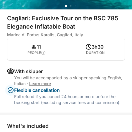
Cagliari: Exclusive Tour on the BSC 785
Elegance Inflatable Boat
Marina di Portus Karalis, Cagliari, Italy
11
3h30
PEOPLE
DURATION
With skipper
You will be accompanied by a skipper speaking English,
Italian
·
Learn more
Flexible cancellation
Full refund if you cancel 24 hours or more before the
booking start (excluding service fees and commission).
What's included