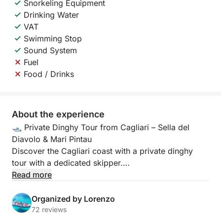
Snorkeling Equipment
Drinking Water
VAT
Swimming Stop
Sound System
Fuel
Food / Drinks
About the experience
🛥️ Private Dinghy Tour from Cagliari – Sella del
Diavolo & Mari Pintau
Discover the Cagliari coast with a private dinghy
tour with a dedicated skipper.
Read more
Aboard our 7.85-meter dinghy with a 300-hp engine
that can accommodate up to 11 people, you'll enjoy
Organized by Lorenzo
a unique experience of adrenaline, relaxation, and
72 reviews