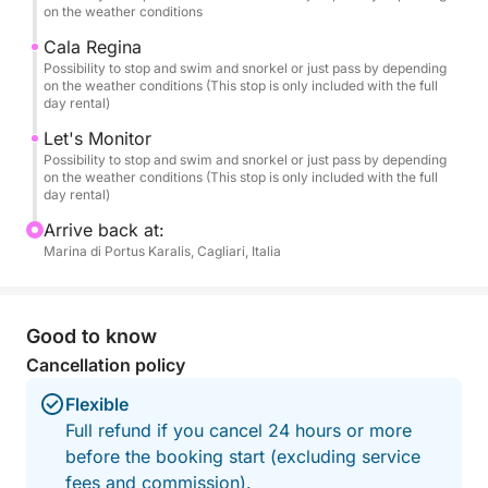
turquoise waters and "painted" reflections.
on the weather conditions
Cala Regina
🏝️ Recommended Itinerary
Possibility to stop and swim and snorkel or just pass by depending
on the weather conditions (This stop is only included with the full
Departing from the Port of Cagliari, we'll sail along
day rental)
the most iconic spots on the coast:
Let's Monitor
Possibility to stop and swim and snorkel or just pass by depending
🌿 Cala Fighera – Wild cliffs and emerald waters.
on the weather conditions (This stop is only included with the full
🌊 Calamosca – A sheltered bay perfect for a
day rental)
relaxing dip.
Arrive back at:
⛰️ Sella del Diavolo – The emblem of Cagliari,
Marina di Portus Karalis, Cagliari, Italia
admired from the sea.
🏖️ Poetto – The city's iconic beach.
💙 Mari Pintau – "The painted sea": white sand and
Good to know
waters that resemble a painting (included only in the
Cancellation policy
Full-Day option).
Flexible
During the cruise, we'll make several swimming and
Full refund if you cancel 24 hours or more
snorkeling stops at the most beautiful spots, chosen
before the booking start (excluding service
based on wind and sea conditions.
fees and commission).