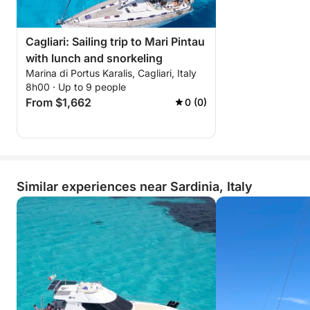
Cagliari: Sailing trip to Mari Pintau
with lunch and snorkeling
Marina di Portus Karalis, Cagliari, Italy
8h00 · Up to 9 people
From $1,662
0 (0)
Similar experiences near Sardinia, Italy