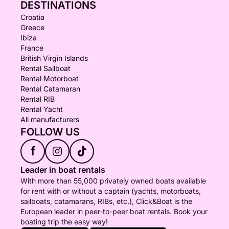
DESTINATIONS
Croatia
Greece
Ibiza
France
British Virgin Islands
Rental Sailboat
Rental Motorboat
Rental Catamaran
Rental RIB
Rental Yacht
All manufacturers
FOLLOW US
f
Leader in boat rentals
With more than 55,000 privately owned boats available
for rent with or without a captain (yachts, motorboats,
sailboats, catamarans, RIBs, etc.), Click&Boat is the
European leader in peer-to-peer boat rentals. Book your
boating trip the easy way!