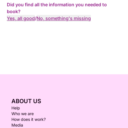
Did you find all the information you needed to
book?
Yes, all good
/
No, something's missing
ABOUT US
Help
Who we are
How does it work?
Media