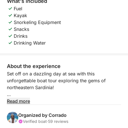
What's included
Fuel
Kayak
Snorkeling Equipment
Snacks
Drinks
Drinking Water
About the experience
Set off on a dazzling day at sea with this
unforgettable boat tour exploring the gems of
northeastern Sardinia!
Departing from Olbia, you’ll sail across crystal-clear
Read more
waters to the majestic Tavolara Island, known for its
towering limestone cliffs and pristine beaches. Next,
Organized by Corrado
dive into the natural pools of Molara, where
Verified boat
·
59 reviews