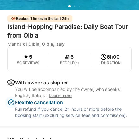
Booked 1 times in the last 24h
Island-Hopping Paradise: Daily Boat Tour
from Olbia
Marina di Olbia, Olbia, Italy
5
6
6h00
59 REVIEWS
PEOPLE
DURATION
With owner as skipper
You will be accompanied by the owner, who speaks
English, Italian.
·
Learn more
Flexible cancellation
Full refund if you cancel 24 hours or more before the
booking start (excluding service fees and commission).