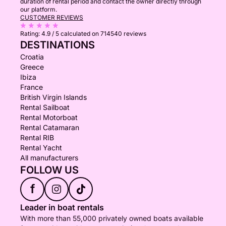
duration of rental period and contact the owner directly through
our platform.
CUSTOMER REVIEWS
Rating:
4.9 / 5
calculated on 714540 reviews
DESTINATIONS
Croatia
Greece
Ibiza
France
British Virgin Islands
Rental Sailboat
Rental Motorboat
Rental Catamaran
Rental RIB
Rental Yacht
All manufacturers
FOLLOW US
f
Leader in boat rentals
With more than 55,000 privately owned boats available