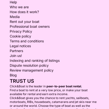
Help
Who we are
How does it work?
Media
Rent out your boat
Professional boat owners
Privacy Policy
Cookie policy
Terms and conditions
Legal notices
Partners
Join us!
Indexing and ranking of listings
Dispute resolution policy
Review management policy
Blog
TRUST US
Click&Boat is the leader in
peer-to-peer boat rental.
Find a boat to rent at a very low price, or make your boat
available for rental and earn extra income.
Click&Boat gives you the chance to rent yachts, sailboats,
motorboats, RIBs, houseboats, catamarans and jet skis near me
or around the world. Choose the type of boat as well as the