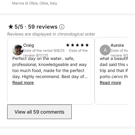
Marina di Olbia, Olbia, Italy
5/5
·
59 reviews
Reviews are displayed in chronological order
Craig
Aurora
A
Date of the rental 9/8/25 · Date of the
Date of the re
review 9/17/25
review 9/17/2
Perfect day on the water.. safe,
what a beautiful 
professional, knowledgeable and way
dad said this was 
too much food, made for the perfect
trip and that if w
day. Highly recommend. Best day of
porto cervo the d
our trip by far. Book it! You will love it!
Read more
booked again. cor
Read more
knowledgeable an
english and italian
famous spots. the
perfect time and 
View all 59 comments
our own speaker t
even brought food
us, and stayed ou
another 45 minut