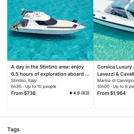
A day in the Stintino area: enjoy
Corsica Luxury 
6.5 hours of exploration aboard a
Lavezzi & Caval
Stintino, Italy
Marina di Cannigi
14-meter motorboat
6h30 · Up to 10 people
10h00 · Up to 8 p
From $738
From $1,964
4.8 (63)
Tags