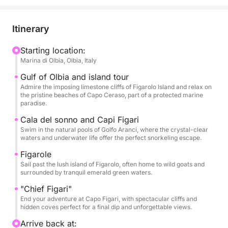
turquoise waters and vibrant marine life create the
perfect setting for a swim or snorkel session.
Itinerary
Continue your journey to the lush, green island of
Figarolo, a peaceful haven home to wild goats and
Starting location:
Marina di Olbia, Olbia, Italy
panoramic views, then cruise past the striking
coastlines of Capo Figari, where dramatic cliffs meet
Gulf of Olbia and island tour
the sea. Throughout the tour, you’ll enjoy multiple
Admire the imposing limestone cliffs of Figarolo Island and relax on
the pristine beaches of Capo Ceraso, part of a protected marine
swim stops in hidden coves, sunbathe on deck, and
paradise.
soak in the unspoiled beauty of the protected marine
Cala del sonno and Capi Figari
area.
Swim in the natural pools of Golfo Aranci, where the crystal-clear
waters and underwater life offer the perfect snorkeling escape.
Perfect for nature lovers, adventure seekers, and
Figarole
anyone looking to escape the crowds, this day trip
Sail past the lush island of Figarolo, often home to wild goats and
offers the ideal blend of exploration and relaxation.
surrounded by tranquil emerald green waters.
"Chief Figari"
Join us for an island-hopping experience you’ll
End your adventure at Capo Figari, with spectacular cliffs and
hidden coves perfect for a final dip and unforgettable views.
never forget—where every stop feels like a secret
paradise.
Arrive back at: