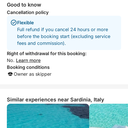
booking allotted.
Good to know
experience and w
Cancellation policy
again.
Flexible
Full refund if you cancel 24 hours or more
before the booking start (excluding service
fees and commission).
Right of withdrawal for this booking:
No.
Learn more
Booking conditions
Owner as skipper
Similar experiences near Sardinia, Italy