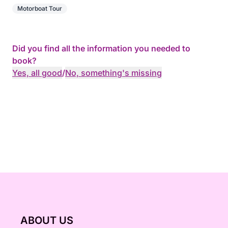
Motorboat Tour
Did you find all the information you needed to
book?
Yes, all good
/
No, something's missing
ABOUT US