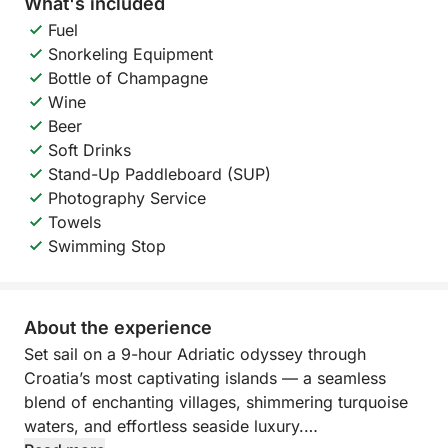
What's included
Fuel
Snorkeling Equipment
Bottle of Champagne
Wine
Beer
Soft Drinks
Stand-Up Paddleboard (SUP)
Photography Service
Towels
Swimming Stop
About the experience
Set sail on a 9-hour Adriatic odyssey through
Croatia’s most captivating islands — a seamless
blend of enchanting villages, shimmering turquoise
waters, and effortless seaside luxury.