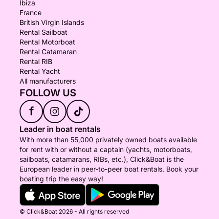
Ibiza
France
British Virgin Islands
Rental Sailboat
Rental Motorboat
Rental Catamaran
Rental RIB
Rental Yacht
All manufacturers
FOLLOW US
f
Leader in boat rentals
With more than 55,000 privately owned boats available
for rent with or without a captain (yachts, motorboats,
sailboats, catamarans, RIBs, etc.), Click&Boat is the
European leader in peer-to-peer boat rentals. Book your
boating trip the easy way!
© Click&Boat 2026 - All rights reserved