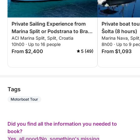
Private Sailing Experience from
Private boat tou
Marina Split or Podstrana to Brac
Šolta (8 hours)
ACI Marina Split, Split, Croatia
Marina Nava, Split
Island
10h00 · Up to 16 people
8h00 · Up to 9 pe
From $2,400
From $1,093
5 (49)
Tags
Motorboat Tour
Did you find all the information you needed to
book?
Yes, all good
/
No, something's missing