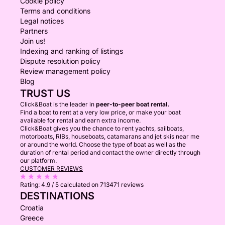
Cookie policy
Terms and conditions
Legal notices
Partners
Join us!
Indexing and ranking of listings
Dispute resolution policy
Review management policy
Blog
TRUST US
Click&Boat is the leader in
peer-to-peer boat rental.
Find a boat to rent at a very low price, or make your boat
available for rental and earn extra income.
Click&Boat gives you the chance to rent yachts, sailboats,
motorboats, RIBs, houseboats, catamarans and jet skis near me
or around the world. Choose the type of boat as well as the
duration of rental period and contact the owner directly through
our platform.
CUSTOMER REVIEWS
Rating:
4.9 / 5
calculated on 713471 reviews
DESTINATIONS
Croatia
Greece