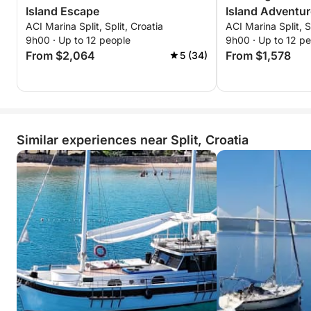
Island Escape
Island Adventur
ACI Marina Split, Split, Croatia
ACI Marina Split, S
9h00 · Up to 12 people
9h00 · Up to 12 p
From $2,064
From $1,578
5 (34)
Similar experiences near Split, Croatia