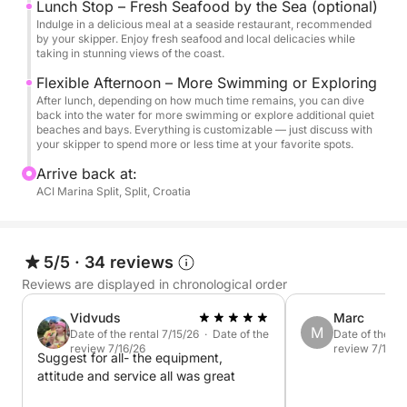
Lunch Stop – Fresh Seafood by the Sea (optional)
Indulge in a delicious meal at a seaside restaurant, recommended
With complete flexibility built into the experience,
by your skipper. Enjoy fresh seafood and local delicacies while
you can tailor every moment to your mood and
taking in stunning views of the coast.
interests by simply sharing your wishes with the
Flexible Afternoon – More Swimming or Exploring
skipper, ensuring a truly personalized island-
After lunch, depending on how much time remains, you can dive
back into the water for more swimming or explore additional quiet
hopping escape. Book now to secure your spot and
beaches and bays. Everything is customizable — just discuss with
create unforgettable memories on Croatia’s dazzling
your skipper to spend more or less time at your favorite spots.
Adriatic coast.
Arrive back at:
ACI Marina Split, Split, Croatia
With complete flexibility built into the experience,
you can tailor every moment to your mood and
interests by simply sharing your wishes with the
5/5
·
34 reviews
skipper, ensuring a truly personalized island-
Reviews are displayed in chronological order
hopping escape.
Vidvuds
Marc
M
Book now to secure your spot and create
Date of the rental 7/15/26 · Date of the
Date of the re
review 7/16/26
review 7/14/2
unforgettable memories on Croatia’s dazzling
Suggest for all- the equipment,
attitude and service all was great
Adriatic coast.