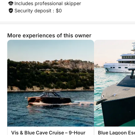
Includes professional skipper
Security deposit : $0
More experiences of this owner
Vis & Blue Cave Cruise – 9-Hour
Blue Lagoon Es