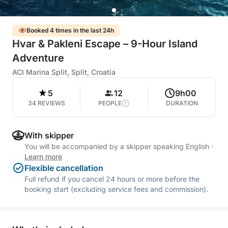
Booked 4 times in the last 24h
Hvar & Pakleni Escape – 9-Hour Island
Adventure
ACI Marina Split, Split, Croatia
5
12
9h00
34 REVIEWS
PEOPLE
DURATION
With skipper
You will be accompanied by a skipper speaking English
·
Learn more
Flexible cancellation
Full refund if you cancel 24 hours or more before the
booking start (excluding service fees and commission).