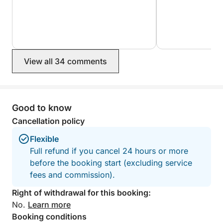
View all 34 comments
Good to know
Cancellation policy
Flexible
Full refund if you cancel 24 hours or more
before the booking start (excluding service
fees and commission).
Right of withdrawal for this booking:
No.
Learn more
Booking conditions