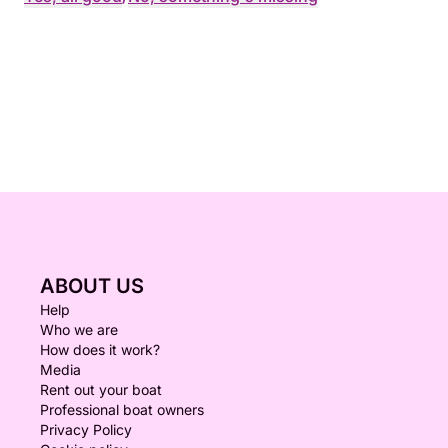
ABOUT US
Help
Who we are
How does it work?
Media
Rent out your boat
Professional boat owners
Privacy Policy