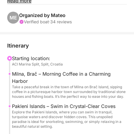
Read more
Your day begins with a tranquil coffee break in
Milna, a postcard-perfect harbor town on Brač
Organized by Mateo
ME
Island, where stone houses and narrow lanes
Verified boat
·
34 reviews
embody authentic Mediterranean charm. From there,
you’ll cruise toward the dreamy Pakleni Islands, a
scattering of emerald isles and hidden coves where
Itinerary
the water is so clear it invites endless swimming and
snorkeling in complete serenity.
Starting location:
ACI Marina Split, Split, Croatia
As midday approaches, your skipper will steer you
Milna, Brač – Morning Coffee in a Charming
to a waterfront spot beloved by locals, where fresh
Harbor
seafood, golden olive oil, and island-grown wines
Take a peaceful break in the town of Milna on Brač Island, sipping
coffee in a picturesque harbor town surrounded by traditional stone
highlight the best of Dalmatian cuisine. After a
houses and fishing boats. It’s the perfect way to ease into your day.
leisurely lunch, the pace of the afternoon is entirely
Pakleni Islands – Swim in Crystal-Clear Coves
yours to set — whether you prefer basking in the
Explore the Pakleni Islands, where you can swim in tranquil,
sun, diving back into crystal waters, or venturing to
turquoise waters and discover hidden coves. This unspoiled
paradise is ideal for snorkeling, swimming, or simply relaxing in a
explore more of the coastline’s quiet, untouched
beautiful natural setting.
corners.