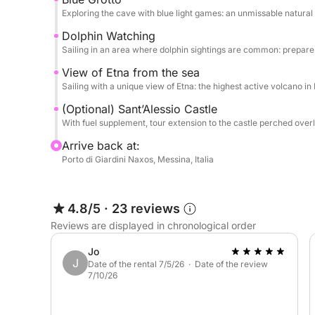
Exploring the cave with blue light games: an unmissable natural
Dolphin Watching
Sailing in an area where dolphin sightings are common: prepar
View of Etna from the sea
Sailing with a unique view of Etna: the highest active volcano i
(Optional) Sant’Alessio Castle
With fuel supplement, tour extension to the castle perched over
Arrive back at:
Porto di Giardini Naxos, Messina, Italia
4.8/5
·
23 reviews
Reviews are displayed in chronological order
Jo
J
Date of the rental 7/5/26 · Date of the review
7/10/26