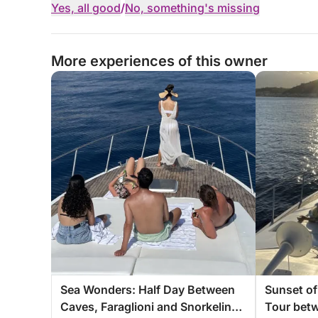
Yes, all good
/
No, something's missing
More experiences of this owner
Sea Wonders: Half Day Between
Sunset of
Caves, Faraglioni and Snorkeling
Tour bet