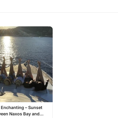
 Enchanting – Sunset
ween Naxos Bay and