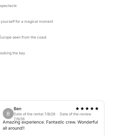
 spectacle
e yourself for a magical moment
n Europe seen from the coast
looking the bay
Ben
B
Date of the rental 7/8/26 · Date of the review
7/9/26
Amazing experience. Fantastic crew. Wonderful
all around!!