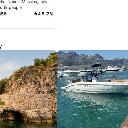
rdini Naxos, Messina, Italy
a
to 12 people
656
4.8 (23)
y