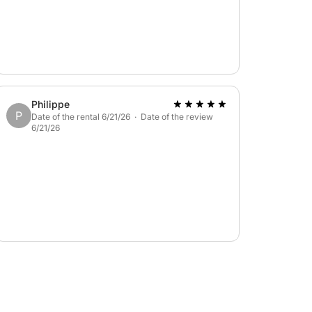
Philippe
P
Date of the rental 6/21/26 · Date of the review
6/21/26