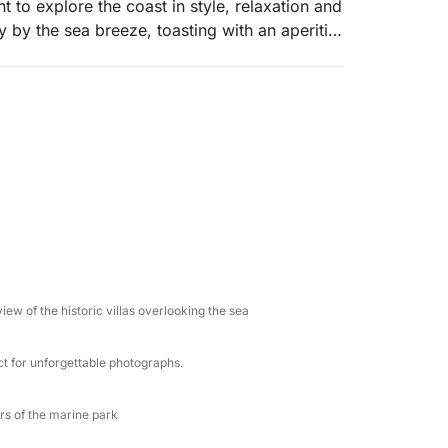
 to explore the coast in style, relaxation and
 by the sea breeze, toasting with an aperitif
orizon.
hen sailing along the coast to Capo Taormina,
lar views. We continue towards the Grotta
or taking postcard photos. We then reach the
ip or snorkeling in the protected waters. The
lays of blue light, followed by a moment
 close encounters with these fascinating
 majestic Etna volcano, with the option of
io (with fuel supplement), one of the most
ew of the historic villas overlooking the sea
ention to every detail: on board you will find
ct for unforgettable photographs.
 prosecco, single-portion aperitifs, cheese
 experienced and welcoming professionals,
s. This is not a simple boat ride: it is a
rs of the marine park
esigned to leave you speechless