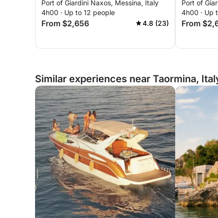
Port of Giardini Naxos, Messina, Italy
Port of Gia
in Taormina
Isola Bell
4h00 · Up to 12 people
4h00 · Up 
From $2,656
From $2,
4.8 (23)
Similar experiences near Taormina, Ital