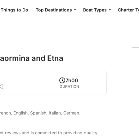
Things to Do
Top Destinations
Boat Types
Charter T
Taormina and Etna
2
7h00
DURATION
nch, English, Spanish, Italian, German.
·
nt reviews and is committed to providing quality