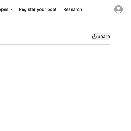
ypes
Register your boat
Research
Share