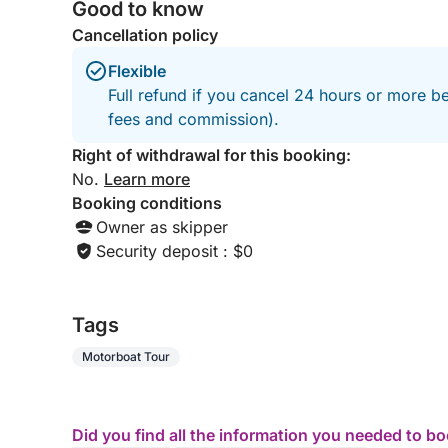
Good to know
Cancellation policy
Flexible
Full refund if you cancel 24 hours or more be
fees and commission).
Right of withdrawal for this booking:
No.
Learn more
Booking conditions
Owner as skipper
Security deposit : $0
Tags
Motorboat Tour
Did you find all the information you needed to b