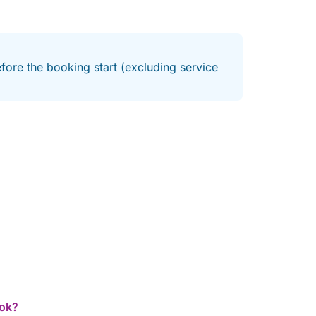
fore the booking start (excluding service
ook?