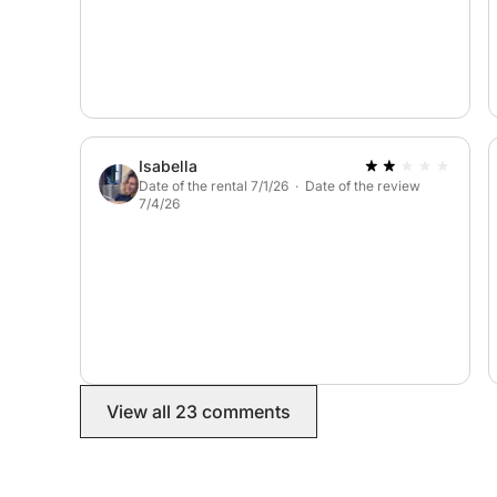
Isabella
Date of the rental 7/1/26 · Date of the review
7/4/26
View all 23 comments