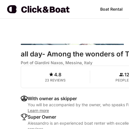
Boat Rental
all day- Among the wonders of 
Port of Giardini Naxos, Messina, Italy
4.8
1
23 REVIEWS
PEOPLE
With owner as skipper
You will be accompanied by the owner, who speaks Fre
Learn more
Super Owner
Alessandro is an experienced boat renter with excelle
services