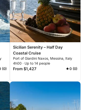
Sicilian Serenity – Half Day
Coastal Cruise
y
Port of Giardini Naxos, Messina, Italy
4h00 · Up to 14 people
From $1,427
0 (0)
0 (0)