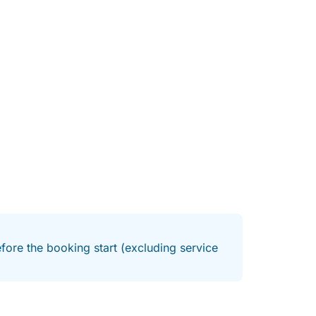
fore the booking start (excluding service