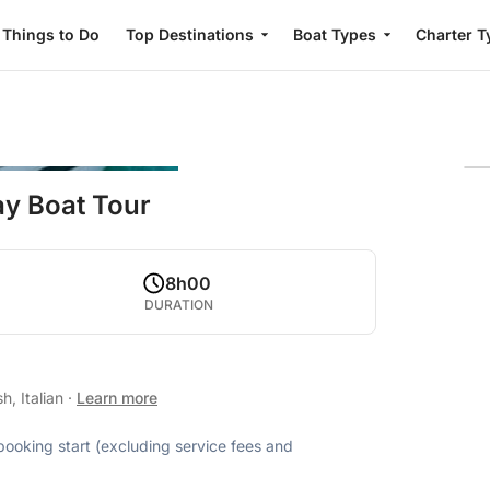
Things to Do
Top Destinations
Boat Types
Charter T
Day Boat Tour
8h00
DURATION
h, Italian
·
Learn more
 booking start (excluding service fees and