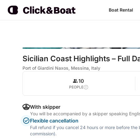
Boat Rental
Sicilian Coast Highlights – Full 
Port of Giardini Naxos, Messina, Italy
10
PEOPLE
With skipper
You will be accompanied by a skipper speaking Englis
Flexible cancellation
Full refund if you cancel 24 hours or more before the
commission).