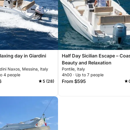
laxing day in Giardini
Half Day Sicilian Escape – Coa
Beauty and Relaxation
rdini Naxos, Messina, Italy
Pontile, Italy
to 4 people
4h00 · Up to 7 people
6
From $595
5 (28)