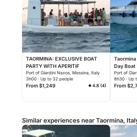
TAORMINA: EXCLUSIVE BOAT
Taormina 
PARTY WITH APERITIF
Day Boat
Port of Giardini Naxos, Messina, Italy
Port of Gia
3h00 · Up to 32 people
8h30 · Up 
From $1,249
From $2,
4.8 (4)
Similar experiences near Taormina, Ital