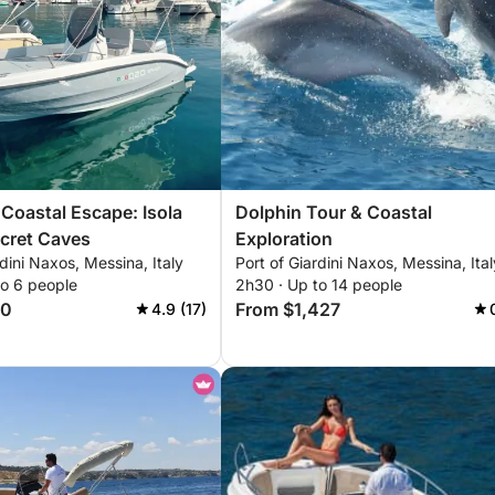
Coastal Escape: Isola
Dolphin Tour & Coastal
ecret Caves
Exploration
rdini Naxos, Messina, Italy
Port of Giardini Naxos, Messina, Ital
to 6 people
2h30 · Up to 14 people
40
From $1,427
4.9 (17)