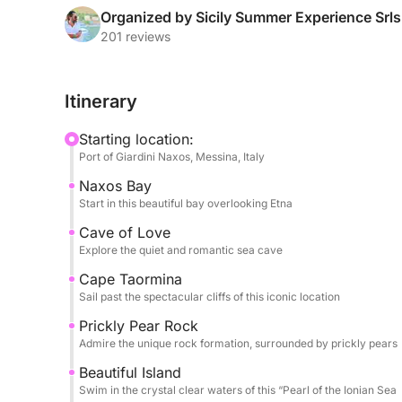
Organized by Sicily Summer Experience Srls
Throughout the day, you’ll be treated to seasonal
201 reviews
listening to your favorite tunes via the boat’s so
will ensure a smooth and safe journey, allowing y
Itinerary
The Tour Includes:
Starting location:
- Baia di Naxos .
Port of Giardini Naxos, Messina, Italy
- Grotta dell’Amore
Naxos Bay
- Capo Taormina
Start in this beautiful bay overlooking Etna
- Scoglio del Ficodindia
- Isola Bella
Cave of Love
Explore the quiet and romantic sea cave
- Grotta Azzurra
- Baia di Mazzarò
Cape Taormina
- Baia delle Sirene
Sail past the spectacular cliffs of this iconic location
Prickly Pear Rock
Optional Restaurant Stop – Experience authentic Si
Admire the unique rock formation, surrounded by prickly pears
included).
Beautiful Island
Swim in the crystal clear waters of this “Pearl of the Ionian Sea