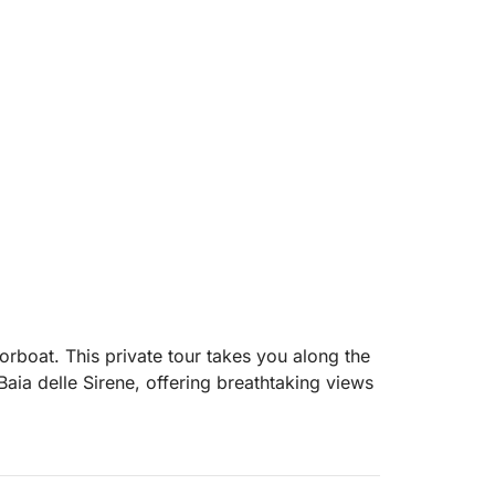
rboat. This private tour takes you along the
Baia delle Sirene, offering breathtaking views
vering picturesque spots like Grotta