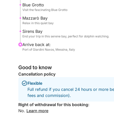
Feel free to bring your own food onboard!
Blue Grotto
Visit the fascinating Blue Grotto
Mazzarò Bay
Relax in this quiet bay
Sirens Bay
End your trip in this serene bay, perfect for dolphin watching.
Arrive back at:
Port of Giardini Naxos, Messina, Italy
Good to know
Cancellation policy
Flexible
Full refund if you cancel 24 hours or more be
fees and commission).
Right of withdrawal for this booking:
No.
Learn more