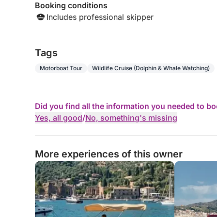
Booking conditions
Includes professional skipper
Tags
Motorboat Tour
Wildlife Cruise (Dolphin & Whale Watching)
Did you find all the information you needed to b
Yes, all good
/
No, something's missing
More experiences of this owner