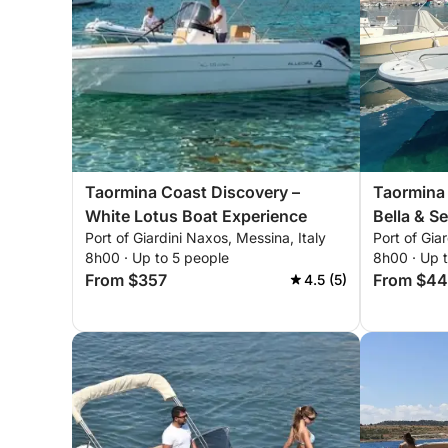
Taormina Coast Discovery –
Taormina 
White Lotus Boat Experience
Bella & S
Port of Giardini Naxos, Messina, Italy
Port of Gia
8h00 · Up to 5 people
8h00 · Up 
From $357
From $4
4.5 (5)