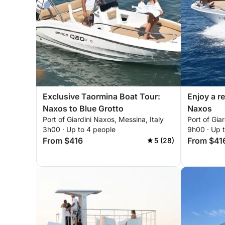
Exclusive Taormina Boat Tour:
Enjoy a re
Naxos to Blue Grotto
Naxos
Port of Giardini Naxos, Messina, Italy
Port of Gia
3h00 · Up to 4 people
9h00 · Up 
From $416
From $41
5 (28)