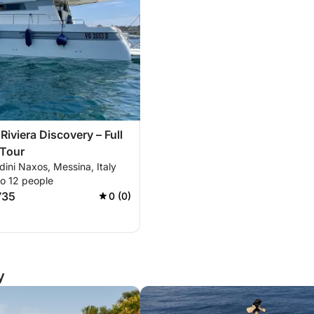
Riviera Discovery – Full
 Tour
rdini Naxos, Messina, Italy
to 12 people
735
0 (0)
y