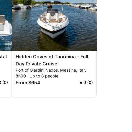
stal
Hidden Coves of Taormina – Full
Day Private Cruise
Port of Giardini Naxos, Messina, Italy
8h00 · Up to 8 people
From $654
0 (0)
0 (0)