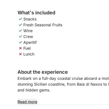
What's included
Snacks
Fresh Seasonal Fruits
Wine
Crew
Aperitif
Fuel
Lunch
About the experience
Embark on a full-day coastal cruise aboard a moto
stunning Sicilian coastline, from Baia di Naxos to 
and hidden gems.
Relax and enjoy the beauty of the sea while disco
Read more
dell’Amore, Capo Taormina, and Isola Bella.