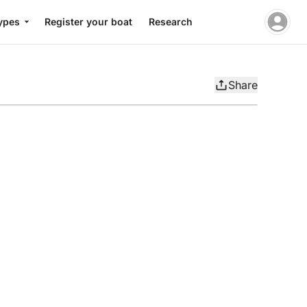
ypes
Register your boat
Research
Share