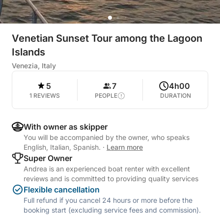
Venetian Sunset Tour among the Lagoon
Islands
Venezia, Italy
5
7
4h00
1 REVIEWS
PEOPLE
DURATION
With owner as skipper
You will be accompanied by the owner, who speaks
English, Italian, Spanish.
·
Learn more
Super Owner
Andrea is an experienced boat renter with excellent
reviews and is committed to providing quality services
Flexible cancellation
Full refund if you cancel 24 hours or more before the
booking start (excluding service fees and commission).