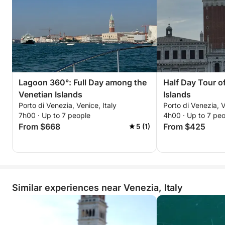
Lagoon 360°: Full Day among the
Half Day Tour o
Venetian Islands
Islands
Porto di Venezia, Venice, Italy
Porto di Venezia, V
7h00 · Up to 7 people
4h00 · Up to 7 pe
From $668
From $425
5 (1)
Similar experiences near Venezia, Italy