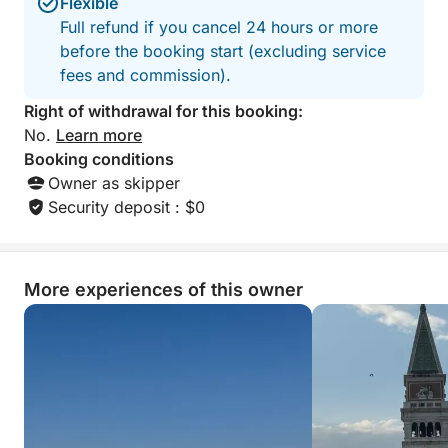
Flexible
Full refund if you cancel 24 hours or more
before the booking start (excluding service
fees and commission).
Right of withdrawal for this booking:
No.
Learn more
Booking conditions
Owner as skipper
Security deposit : $0
More experiences of this owner