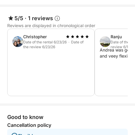
5/5
·
1 reviews
Reviews are displayed in chronological order
Christopher
Ranju
Date of the rental 6/23/26 · Date of
Date of the re
the review 6/23/26
review 6/12/2
Andrea was good 
and veey flexible.
Good to know
Cancellation policy