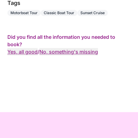
Tags
Motorboat Tour
Classic Boat Tour
Sunset Cruise
Did you find all the information you needed to
book?
Yes, all good
/
No, something's missing