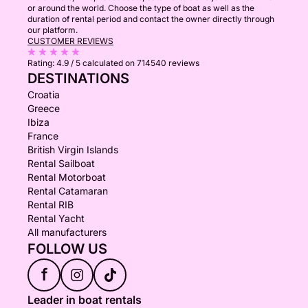
or around the world. Choose the type of boat as well as the
duration of rental period and contact the owner directly through
our platform.
CUSTOMER REVIEWS
Rating:
4.9 / 5
calculated on 714540 reviews
DESTINATIONS
Croatia
Greece
Ibiza
France
British Virgin Islands
Rental Sailboat
Rental Motorboat
Rental Catamaran
Rental RIB
Rental Yacht
All manufacturers
FOLLOW US
f
Leader in boat rentals