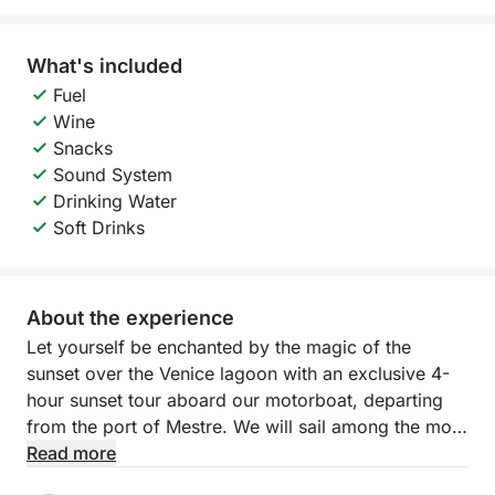
What's included
Fuel
Wine
Snacks
Sound System
Drinking Water
Soft Drinks
About the experience
Let yourself be enchanted by the magic of the
sunset over the Venice lagoon with an exclusive 4-
hour sunset tour aboard our motorboat, departing
from the port of Mestre. We will sail among the most
fascinating islands of the northern lagoon —
Read more
Murano, Burano and Torcello — while the sun slowly