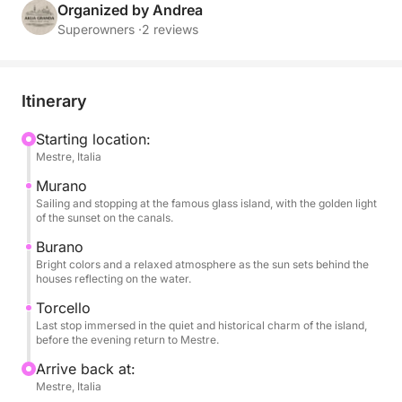
descends on the water, giving golden reflections and
Organized by Andrea
a unique atmosphere.
Superowners ·
2 reviews
During the tour you can relax with a glass of wine,
enjoy snacks and soft drinks always available, listen
Itinerary
to music thanks to the on-board sound system and
enjoy every moment surrounded by breathtaking
Starting location:
Mestre, Italia
views. The short stops on each island will allow you
to stroll through the colorful streets, visit small
Murano
artisan workshops or simply experience the serene
Sailing and stopping at the famous glass island, with the golden light
of the sunset on the canals.
atmosphere of the late afternoon.
Burano
Bright colors and a relaxed atmosphere as the sun sets behind the
This experience is designed for those who want to
houses reflecting on the water.
experience the lagoon in a romantic and authentic
Torcello
way, away from the crowds, immersed in the beauty
Last stop immersed in the quiet and historical charm of the island,
of the colors and silence that only Venice can offer
before the evening return to Mestre.
at sunset. Ideal for couples, small groups or families
Arrive back at:
who want to enjoy a special moment, between
Mestre, Italia
elegance and simplicity.