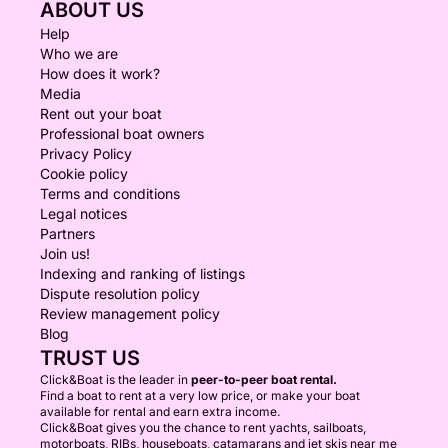
ABOUT US
Help
Who we are
How does it work?
Media
Rent out your boat
Professional boat owners
Privacy Policy
Cookie policy
Terms and conditions
Legal notices
Partners
Join us!
Indexing and ranking of listings
Dispute resolution policy
Review management policy
Blog
TRUST US
Click&Boat is the leader in
peer-to-peer boat rental.
Find a boat to rent at a very low price, or make your boat
available for rental and earn extra income.
Click&Boat gives you the chance to rent yachts, sailboats,
motorboats, RIBs, houseboats, catamarans and jet skis near me