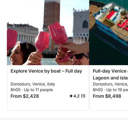
Explore Venice by boat – Full day
Full-day Venice
Lagoon and isla
Dorsoduro, Venice, Italy
Dorsoduro, Venice,
8h00 · Up to 11 people
8h00 · Up to 19 p
From $2,428
From $8,498
4.2 (1)