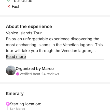
Tour Guide
Fuel
About the experience
Venice Islands Tour
Enjoy an unforgettable experience discovering the
most enchanting islands in the Venetian lagoon. This
tour will take you through the Venetian lagoon,
stopping in Murano and Burano.
Read more
During the cruise, you'll enjoy views of the Venetian
Organized by Marco
lagoon, immersing yourself in its timeless
Verified boat
·
24 reviews
atmosphere. The first stop is Murano, world-famous
for its glassmaking art. Here, you'll have the
opportunity to witness the creation of glass works
Itinerary
firsthand, admiring the artisans' skill and their
creations up close.
Starting location:
San Marco