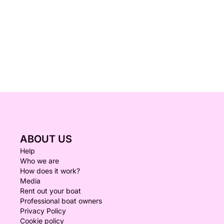
ABOUT US
Help
Who we are
How does it work?
Media
Rent out your boat
Professional boat owners
Privacy Policy
Cookie policy