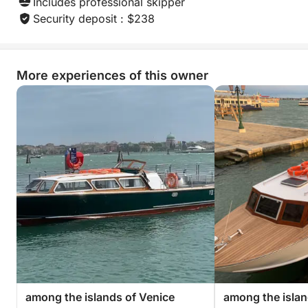
Includes professional skipper
Security deposit : $238
More experiences of this owner
among the islands of Venice
among the islan