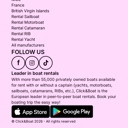
France
British Virgin Islands
Rental Sailboat
Rental Motorboat
Rental Catamaran
Rental RIB
Rental Yacht
All manufacturers
FOLLOW US
f
Leader in boat rentals
With more than 55,000 privately owned boats available
for rent with or without a captain (yachts, motorboats,
sailboats, catamarans, RIBs, etc.), Click&Boat is the
European leader in peer-to-peer boat rentals. Book your
boating trip the easy way!
© Click&Boat 2026 - All rights reserved