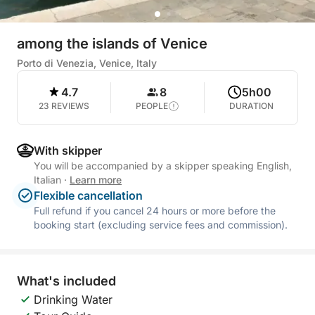
among the islands of Venice
Porto di Venezia, Venice, Italy
4.7
8
5h00
23 REVIEWS
PEOPLE
DURATION
With skipper
You will be accompanied by a skipper speaking English,
Italian
·
Learn more
Flexible cancellation
Full refund if you cancel 24 hours or more before the
booking start (excluding service fees and commission).
What's included
Drinking Water