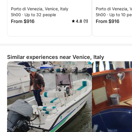
Porto di Venezia, Venice, Italy
Porto di Venezia, V
5h00 · Up to 32 people
5h00 · Up to 10 pe
From $916
From $916
4.8 (1)
Similar experiences near Venice, Italy