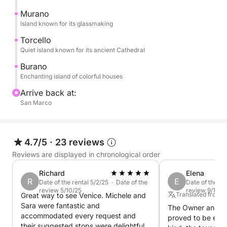
The tour continues to Burano, a captivating island of
Murano
a thousand colors, famous for its colorful houses.
Island known for its glassmaking
Here, you can stroll through its narrow streets and
Torcello
admire the enchanting pastel-colored houses... a
Quiet island known for its ancient Cathedral
landscape straight out of a postcard.
Burano
Enchanting island of colorful houses
The experience concludes with the return to Venice,
Arrive back at:
leaving you with emotions, images, and memories
San Marco
that will make your trip even more special.
4.7/5
·
23 reviews
Reviews are displayed in chronological order
Richard
Elena
R
E
Date of the rental 5/2/25 · Date of the
Date of the re
review 5/10/25
review 9/19/2
Translated from It
Great way to see Venice. Michele and
Sara were fantastic and
The Owner and C
accommodated every request and
proved to be extr
their suggested stops were delightful.