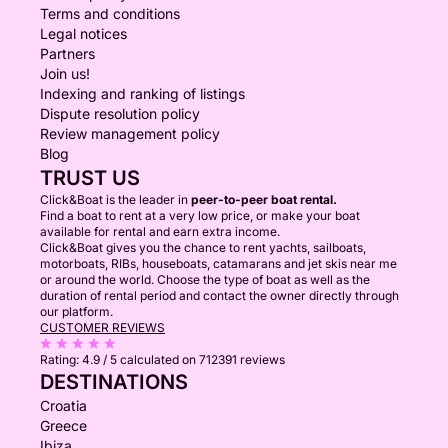
Terms and conditions
Legal notices
Partners
Join us!
Indexing and ranking of listings
Dispute resolution policy
Review management policy
Blog
TRUST US
Click&Boat is the leader in
peer-to-peer boat rental.
Find a boat to rent at a very low price, or make your boat
available for rental and earn extra income.
Click&Boat gives you the chance to rent yachts, sailboats,
motorboats, RIBs, houseboats, catamarans and jet skis near me
or around the world. Choose the type of boat as well as the
duration of rental period and contact the owner directly through
our platform.
CUSTOMER REVIEWS
Rating:
4.9 / 5
calculated on 712391 reviews
DESTINATIONS
Croatia
Greece
Ibiza