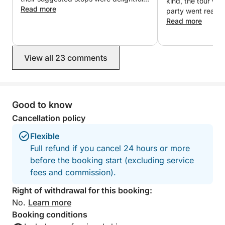
kind, the tour wa
We had a wonderful day!
Read more
party went really
Read more
View all 23 comments
Good to know
Cancellation policy
Flexible
Full refund if you cancel 24 hours or more
before the booking start (excluding service
fees and commission).
Right of withdrawal for this booking:
No.
Learn more
Booking conditions