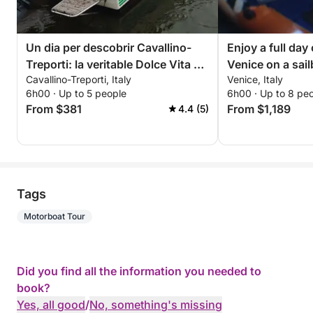
Un dia per descobrir Cavallino-
Enjoy a full day 
Treporti: la veritable Dolce Vita en
Venice on a sai
Cavallino-Treporti, Italy
Venice, Italy
una barca a motor
6h00 · Up to 5 people
6h00 · Up to 8 pe
From $381
From $1,189
4.4 (5)
Tags
Motorboat Tour
Did you find all the information you needed to
book?
Yes, all good
/
No, something's missing