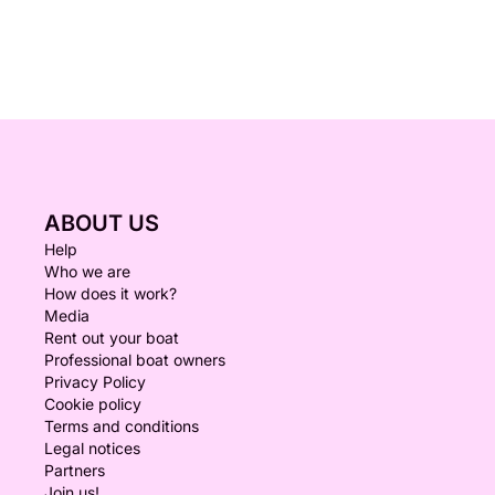
ABOUT US
Help
Who we are
How does it work?
Media
Rent out your boat
Professional boat owners
Privacy Policy
Cookie policy
Terms and conditions
Legal notices
Partners
Join us!