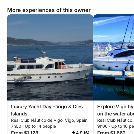
More experiences of this owner
Luxury Yacht Day – Vigo & Cíes
Explore Vigo by 
Islands
on the water ab
Real Club Náutico de Vigo, Vigo, Spain
Real Club Náutico 
7h00 · Up to 14 people
9h00 · Up to 16 p
From $1,128
From $1,662
4.9 (6)