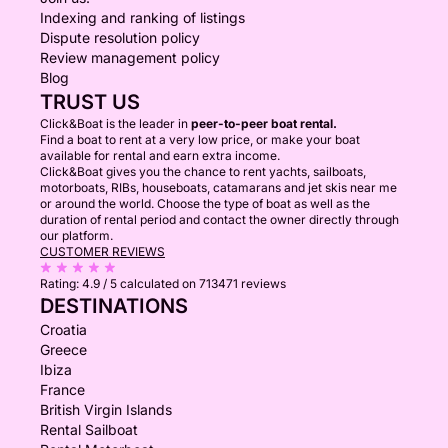
Indexing and ranking of listings
Dispute resolution policy
Review management policy
Blog
TRUST US
Click&Boat is the leader in
peer-to-peer boat rental.
Find a boat to rent at a very low price, or make your boat
available for rental and earn extra income.
Click&Boat gives you the chance to rent yachts, sailboats,
motorboats, RIBs, houseboats, catamarans and jet skis near me
or around the world. Choose the type of boat as well as the
duration of rental period and contact the owner directly through
our platform.
CUSTOMER REVIEWS
Rating:
4.9 / 5
calculated on 713471 reviews
DESTINATIONS
Croatia
Greece
Ibiza
France
British Virgin Islands
Rental Sailboat