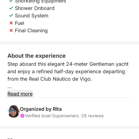
Snorkeling Equipment
Shower Onboard
Sound System
Fuel
Final Cleaning
About the experience
Step aboard this elegant 24-meter Gentleman yacht
and enjoy a refined half-day experience departing
from the Real Club Náutico de Vigo.
Fully refitted, this yacht offers the perfect setting for
Read more
a relaxing and exclusive time at sea. Accompanied
by a professional crew (captain and mate), you will
Organized by Rita
benefit from attentive service and a smooth,
Verified boat
·
Superowners ·
26 reviews
comfortable navigation.
During this 4-hour experience, cruise along the