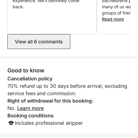
experience. We'll definitely come
bachelorette part
For any specific requests or to customize your
back.
many of us want 
experience, feel free to contact us to check
groups of friends 
availability and organize your perfect half-day at sea
even more. It has 
Read more
!
super comfortable
super nice! I loved
are customers! :D
View all 6 comments
Good to know
Cancellation policy
70% refund up to 30 days before arrival, excluding
service fees and commission.
Right of withdrawal for this booking:
No.
Learn more
Booking conditions
Includes professional skipper