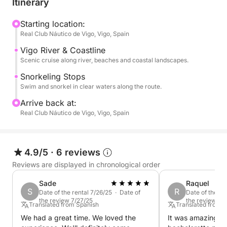
Itinerary
beautiful coastline of Vigo, exploring the river and
nearby beaches. Enjoy several stops to swim, relax
Starting location:
Real Club Náutico de Vigo, Vigo, Spain
and discover the underwater world.
Vigo River & Coastline
This experience is ideal for a short escape at sea
Scenic cruise along river, beaches and coastal landscapes.
with friends, family or for a special occasion.
Snorkeling Stops
Swim and snorkel in clear waters along the route.
Cruise around Vigo’s coastline, combining river
Arrive back at:
navigation and beach exploration, with swimming
Real Club Náutico de Vigo, Vigo, Spain
and snorkeling stops along the way.
Not included :
4.9/5
·
6 reviews
Crew (captain and mate): 200€ (to be paid at the
Reviews are displayed in chronological order
port)
Final cleaning: 100€ (mandatory, to be paid at the
Sade
Raquel
S
R
port)
Date of the rental 7/26/25 · Date of
Date of the re
the review 7/27/25
the review 5/
Fuel (to be paid at the port)
Translated from Spanish
Translated from 
We had a great time. We loved the
It was amazing!!!