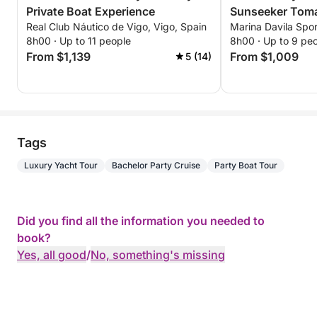
Private Boat Experience
Sunseeker Tom
Real Club Náutico de Vigo, Vigo, Spain
Marina Davila Spor
8h00 · Up to 11 people
8h00 · Up to 9 pe
From $1,139
From $1,009
5 (14)
Tags
Luxury Yacht Tour
Bachelor Party Cruise
Party Boat Tour
Did you find all the information you needed to
book?
Yes, all good
/
No, something's missing