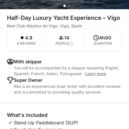
Half-Day Luxury Yacht Experience – Vigo
Real Club Náutico de Vigo, Vigo, Spain
4.9
14
4h00
6 REVIEWS
PEOPLE
DURATION
With skipper
You will be accompanied by a skipper speaking English,
Spanish, French, Italian, Portuguese
·
Learn more
Super Owner
Rita is an experienced boat renter with excellent reviews
and is committed to providing quality services
What's included
Stand-Up Paddleboard (SUP)