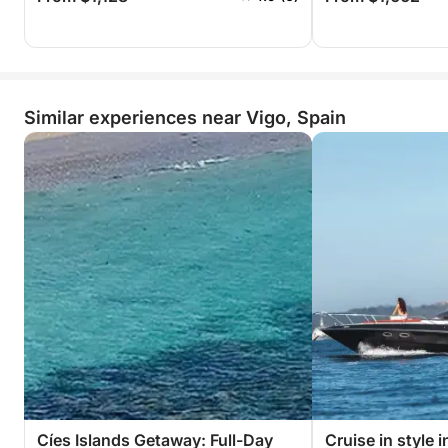
Similar experiences near Vigo, Spain
Cíes Islands Getaway: Full-Day
Cruise in style 