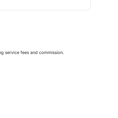
ing service fees and commission.