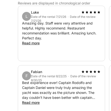
Reviews are displayed in chronological order
Luke
L
Date of the rental 7/21/26 · Date of the review
7/21/26
Amazing day. Staff were very attentive and
helpful. Highly recommend. Restaurant
recommendation was brilliant. Amazing lunch.
Perfect day.
Read more
Fabian
F
Date of the rental 8/22/25 · Date of the review
8/30/25
Best experience ever! Captain Rodolfo and
Captain Daniel were truly truly amazing the
yacht was exactly as the picture shown. The
day couldn’t have been better with captain
Rodolfo and captain Daniel explaining the
Read more
beautiful coast line of Portugal Algarve and