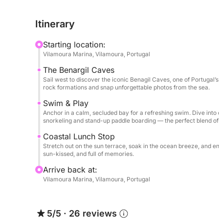
sip chilled Laurent Perrier Champagne, and feel
Portugal’s most stunning locations: the famous B
Itinerary
and the dramatic cliffs of Ponta da Piedade.
Starting location:
Discover Hidden Paradises
Vilamoura Marina, Vilamoura, Portugal
Marvel at the magical Benagil sea cave, accessible
The Benargil Caves
waters of Ria Formosa, a haven of biodiversity 
Sail west to discover the iconic Benagil Caves, one of Portugal
Ponta da Piedade to swim, snorkel, or simply rela
rock formations and snap unforgettable photos from the sea.
hidden grottoes.
Swim & Play
Anchor in a calm, secluded bay for a refreshing swim. Dive into 
Luxury, Your Way
snorkeling and stand-up paddle boarding — the perfect blend of 
Onboard, every detail is crafted to elevate your e
Coastal Lunch Stop
crew, you’ll enjoy a tailor-made itinerary desig
Stretch out on the sun terrace, soak in the ocean breeze, and 
you're celebrating a special occasion or simply i
sun-kissed, and full of memories.
is to make every moment count.
Arrive back at:
Vilamoura Marina, Vilamoura, Portugal
Unwind, Explore, Celebrate: This is more than a t
5/5
·
26 reviews