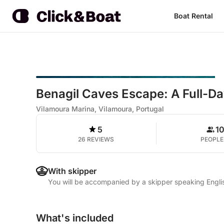
Boat Rental
Benagil Caves Escape: A Full-D
Vilamoura Marina, Vilamoura, Portugal
5
1
26 REVIEWS
PEOPLE
With skipper
You will be accompanied by a skipper speaking Engli
What's included