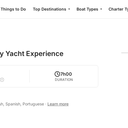
Things to Do
Top Destinations
Boat Types
Charter T
ay Yacht Experience
0
7h00
DURATION
sh, Spanish, Portuguese
·
Learn more