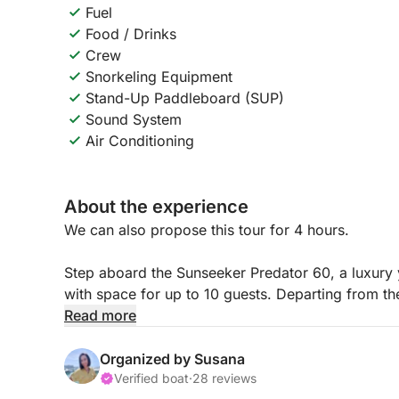
Fuel
Food / Drinks
Crew
Snorkeling Equipment
Stand-Up Paddleboard (SUP)
Sound System
Air Conditioning
About the experience
We can also propose this tour for 4 hours.
Step aboard the Sunseeker Predator 60, a luxury
with space for up to 10 guests. Departing from the
invites you to escape the ordinary and immerse you
Read more
Your Journey Begins in Style
Organized by Susana
Set sail from Vilamoura and let the coastline unfo
Verified boat
·
28 reviews