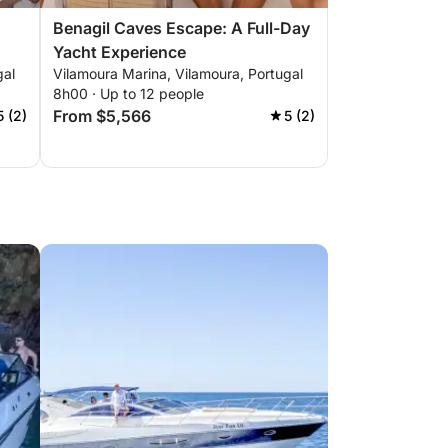
Benagil Caves Escape: A Full-Day
Yacht Experience
gal
Vilamoura Marina, Vilamoura, Portugal
8h00 · Up to 12 people
From $5,566
5 (2)
5 (2)