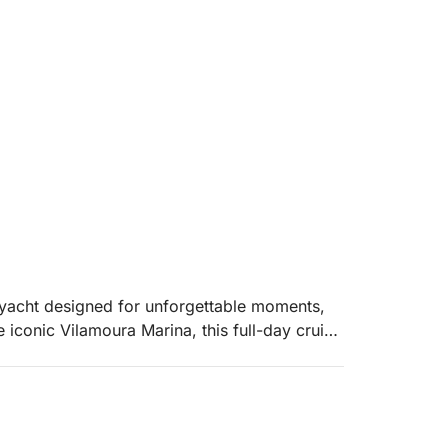
 yacht designed for unforgettable moments,
 iconic Vilamoura Marina, this full-day cruise
rself in the natural beauty of the Algarve.
ld before you. Glide across turquoise waters,