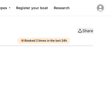
ypes
Register your boat
Research
Share
Booked 2 times in the last 24h