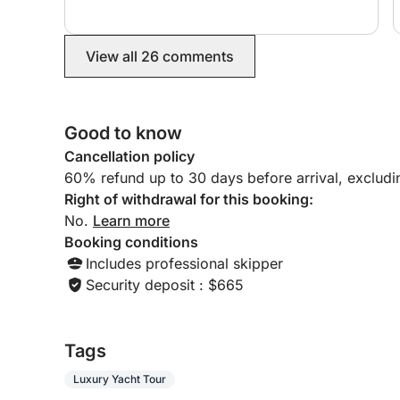
hosting us with champagne and hors d’oeuvres.
Would do this experience with them again
100%. Thank you!
View all 26 comments
Good to know
Cancellation policy
60% refund up to 30 days before arrival, exclud
Right of withdrawal for this booking:
No.
Learn more
Booking conditions
Includes professional skipper
Security deposit : $665
Tags
Luxury Yacht Tour