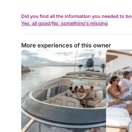
Did you find all the information you needed to b
Yes, all good
/
No, something's missing
More experiences of this owner