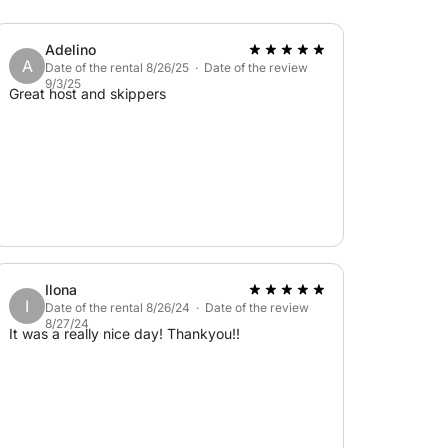
Adelino
A
Date of the rental 8/26/25 · Date of the review
9/3/25
Great host and skippers
Ilona
I
Date of the rental 8/26/24 · Date of the review
8/27/24
It was a really nice day! Thankyou!!