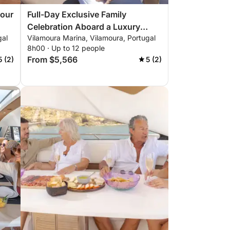
Hour
Full-Day Exclusive Family
Celebration Aboard a Luxury
gal
Vilamoura Marina, Vilamoura, Portugal
Yacht
8h00 · Up to 12 people
From $5,566
5 (2)
5 (2)