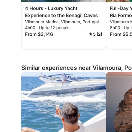
4 Hours - Luxury Yacht
Full-Day 
Experience to the Benagil Caves
Ria Formo
Vilamoura Marina, Vilamoura, Portugal
Vilamoura M
4h00 · Up to 12 people
8h00 · Up 
From $3,146
From $5,
5 (2)
Similar experiences near Vilamoura, Po