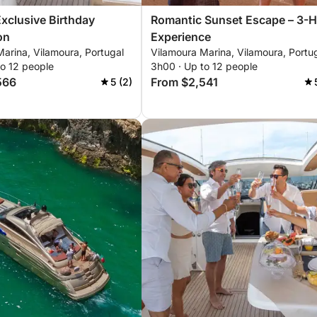
Exclusive Birthday
Romantic Sunset Escape – 3-
on
Experience
arina, Vilamoura, Portugal
Vilamoura Marina, Vilamoura, Portu
to 12 people
3h00 · Up to 12 people
566
From $2,541
5 (2)