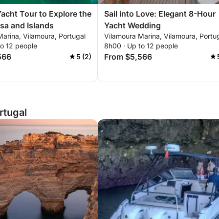
Yacht Tour to Explore the
Sail into Love: Elegant 8-Hour
sa and Islands
Yacht Wedding
arina, Vilamoura, Portugal
Vilamoura Marina, Vilamoura, Portu
to 12 people
8h00 · Up to 12 people
566
From $5,566
5 (2)
rtugal