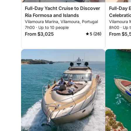
Full-Day Yacht Cruise to Discover
Full-Day 
Ria Formosa and Islands
Celebrati
Vilamoura Marina, Vilamoura, Portugal
Vilamoura M
7h00 · Up to 10 people
8h00 · Up 
From $3,025
From $5,
5 (26)