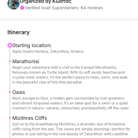
Organized by Κώστας
Itinerary Highlights:
Verified boat
·
Superowners ·
64 reviews
Marathonisi: Begin your adventure with a visit to the
peaceful Marathonisi, also known as Turtle Island.
Itinerary
Here, you can unwind by the shore, take a swim, or
simply enjoy the serene atmosphere of this paradise
Starting location:
Agios Sostis Harbour, Zakynthos, Greece
island.
Marathonisi
Oasi: Next, discover Oasi, a secret gem with
Begin your adventure with a visit to the tranquil Marathonisi,
famously known as Turtle Island. With its soft sandy beaches and
turquoise waters and lush surroundings, perfect for
crystal-clear waters, it’s the perfect place to relax, swim, and soak
a swim or a moment of pure relaxation amidst
in the peaceful vibe of this little paradise
nature.
Oasis
Next, escape to Oasi, a hidden gem surrounded by lush greenery
and vibrant turquoise waters. It’s an ideal spot for a swim or a quiet
Mizithres: Marvel at the majestic Mizithres cliffs,
moment in nature—serene, untouched, and beautifully off the radar
rising dramatically from the sea, offering stunning
Mizithres Cliffs
views and an ideal backdrop for photos before we
Sail on to the breathtaking Mizithres, a dramatic duo of limestone
continue our journey.
cliffs rising from the sea. The views are simply stunning—perfect for
photos or just taking in the raw beauty of Zakynthos’ wild coastline