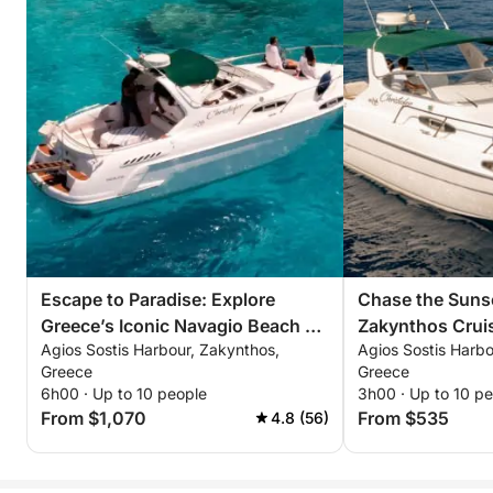
Escape to Paradise: Explore
Chase the Sunse
Greece’s Iconic Navagio Beach on
Zakynthos Crui
Agios Sostis Harbour, Zakynthos,
Agios Sostis Harbo
a 6-Hour Adventure
Unforgettable 
Greece
Greece
6h00 · Up to 10 people
3h00 · Up to 10 p
From $1,070
From $535
4.8 (56)