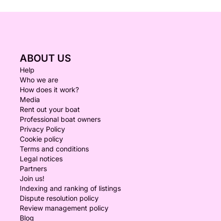
ABOUT US
Help
Who we are
How does it work?
Media
Rent out your boat
Professional boat owners
Privacy Policy
Cookie policy
Terms and conditions
Legal notices
Partners
Join us!
Indexing and ranking of listings
Dispute resolution policy
Review management policy
Blog