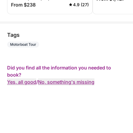
From $238
4.9 (27)
Tags
Motorboat Tour
Did you find all the information you needed to
book?
Yes, all good
/
No, something's missing