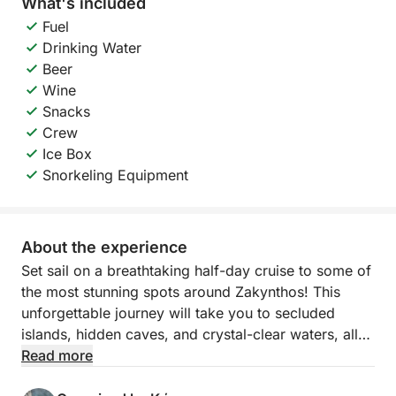
What's included
Fuel
Drinking Water
Beer
Wine
Snacks
Crew
Ice Box
Snorkeling Equipment
About the experience
Set sail on a breathtaking half-day cruise to some of
the most stunning spots around Zakynthos! This
unforgettable journey will take you to secluded
islands, hidden caves, and crystal-clear waters, all
while you relax and soak in the island’s natural
Read more
beauty.