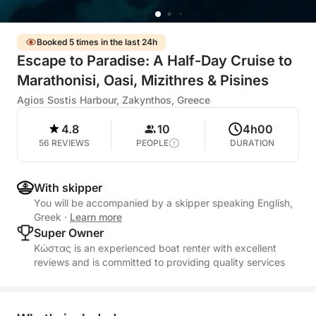
Booked 5 times in the last 24h
Escape to Paradise: A Half-Day Cruise to
Marathonisi, Oasi, Mizithres & Pisines
Agios Sostis Harbour, Zakynthos, Greece
4.8
10
4h00
56 REVIEWS
PEOPLE
DURATION
With skipper
You will be accompanied by a skipper speaking English,
Greek
·
Learn more
Super Owner
Κώστας is an experienced boat renter with excellent
reviews and is committed to providing quality services