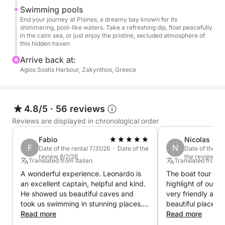
Pisines: Finally, we’ll head to Pisines, a stunning bay
Swimming pools
with pristine, sparkling waters, where you can cool
End your journey at Pisines, a dreamy bay known for its
shimmering, pool-like waters. Take a refreshing dip, float peacefully
off with a refreshing swim or simply enjoy the
in the calm sea, or just enjoy the pristine, secluded atmosphere of
peaceful vibe of this hidden paradise.
this hidden haven
Arrive back at:
Throughout your cruise, enjoy the calming sea
Agios Sostis Harbour, Zakynthos, Greece
breeze, breathtaking coastal views, and plenty of
opportunities to relax, swim, and explore. This half-
day tour offers the perfect balance of adventure and
4.8/5
·
56 reviews
tranquility, making it an ideal escape to unwind and
Reviews are displayed in chronological order
discover the beauty of Zakynthos.
Fabio
Nicolas
F
N
Join us for a half-day experience that will leave you
Date of the rental 7/31/26 · Date of the
Date of the re
review 8/2/26
the review 7/
with unforgettable memories of this stunning island!
Translated from Italian
Translated from
A wonderful experience. Leonardo is
The boat tour was
an excellent captain, helpful and kind.
highlight of our 
He showed us beautiful caves and
very friendly an
took us swimming in stunning places.
beautiful places.
The boat was very beautiful.
Read more
pleasantly surpris
Read more