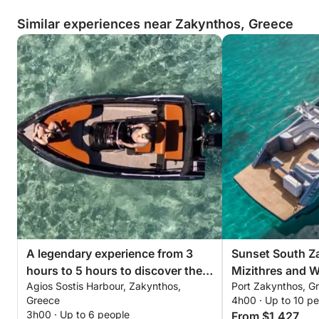
Similar experiences near Zakynthos, Greece
A legendary experience from 3
Sunset South Z
hours to 5 hours to discover the
Mizithres and 
Agios Sostis Harbour, Zakynthos,
Port Zakynthos, G
beaches of Zakynthos by
Greece
4h00 · Up to 10 p
motorboat
3h00 · Up to 6 people
From $1,427