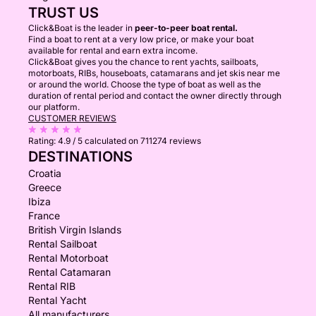
TRUST US
Click&Boat is the leader in
peer-to-peer boat rental.
Find a boat to rent at a very low price, or make your boat
available for rental and earn extra income.
Click&Boat gives you the chance to rent yachts, sailboats,
motorboats, RIBs, houseboats, catamarans and jet skis near me
or around the world. Choose the type of boat as well as the
duration of rental period and contact the owner directly through
our platform.
CUSTOMER REVIEWS
Rating:
4.9 / 5
calculated on 711274 reviews
DESTINATIONS
Croatia
Greece
Ibiza
France
British Virgin Islands
Rental Sailboat
Rental Motorboat
Rental Catamaran
Rental RIB
Rental Yacht
All manufacturers