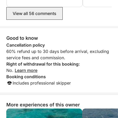
View all 56 comments
Good to know
Cancellation policy
60% refund up to 30 days before arrival, excluding
service fees and commission.
Right of withdrawal for this booking:
No.
Learn more
Booking conditions
Includes professional skipper
More experiences of this owner