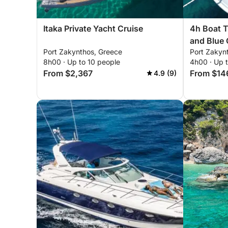
Itaka Private Yacht Cruise
4h Boat T
and Blue
Port Zakynthos, Greece
Port Zakyn
8h00 · Up to 10 people
4h00 · Up 
From $2,367
From $14
4.9 (9)