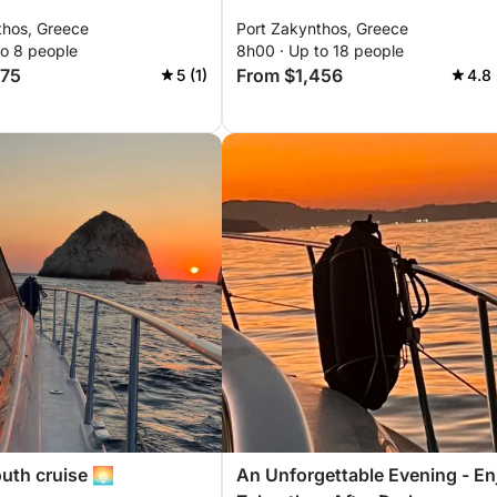
thos, Greece
Port Zakynthos, Greece
to 8 people
8h00 · Up to 18 people
275
From $1,456
5 (1)
4.8 
uth cruise 🌅
An Unforgettable Evening - En