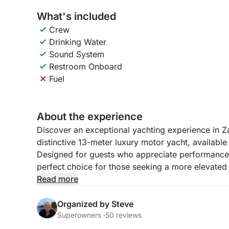
What's included
Crew
Drinking Water
Sound System
Restroom Onboard
Fuel
About the experience
Discover an exceptional yachting experience in Z
distinctive 13-meter luxury motor yacht, available
Designed for guests who appreciate performance, c
perfect choice for those seeking a more elevated
islands.
Read more
Combining powerful high-speed cruising with ele
Organized by Steve
welcomes up to 8 guests, accompanied by 2 prof
Superowners ·
50 reviews
and personalized experience throughout the day. 