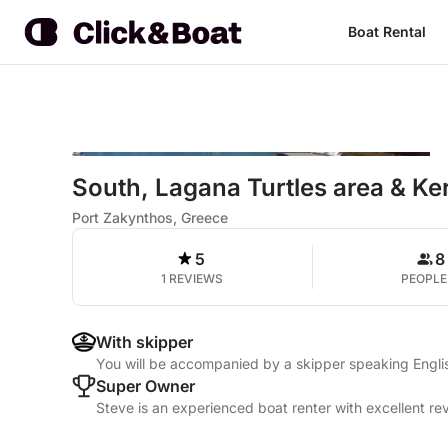
Boat Rental
South, Lagana Turtles area & Ke
Port Zakynthos, Greece
5
8
1 REVIEWS
PEOPLE
With skipper
You will be accompanied by a skipper speaking Engli
Super Owner
Steve is an experienced boat renter with excellent re