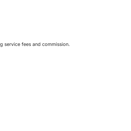
ng service fees and commission.