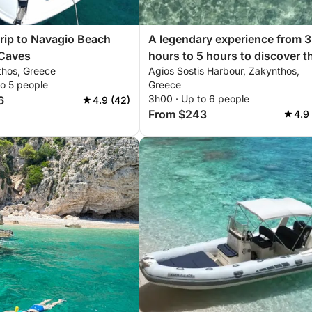
rip to Navagio Beach
A legendary experience from 3
 Caves
hours to 5 hours to discover t
thos, Greece
Agios Sostis Harbour, Zakynthos,
beaches of Zakynthos by
to 5 people
Greece
motorboat
3h00 · Up to 6 people
6
4.9 (42)
From $243
4.9