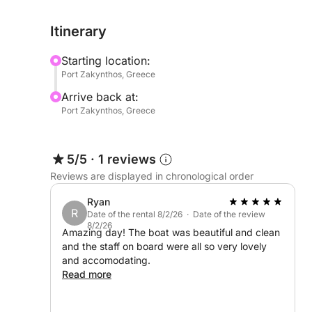
relax in complete comfort, whether sunbathing un
Itinerary
across the crystal-clear waters of the Ionian.
Starting location:
Ideal for private escapes, stylish day trips, and 
Port Zakynthos, Greece
yacht offers the perfect balance of speed, sophist
Arrive back at:
most captivating destinations.
Port Zakynthos, Greece
Extra Fuel : 600euro
5/5
·
1 reviews
Reviews are displayed in chronological order
Ryan
R
Date of the rental 8/2/26 · Date of the review
8/2/26
Amazing day! The boat was beautiful and clean
and the staff on board were all so very lovely
and accomodating.
Read more