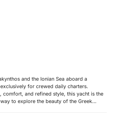
akynthos and the Ionian Sea aboard a
 exclusively for crewed daily charters.
omfort, and refined style, this yacht is the
 way to explore the beauty of the Greek
gant design and premium comfort, the yacht
essional crew members, ensuring a seamless
Spacious lounging areas invite guests to