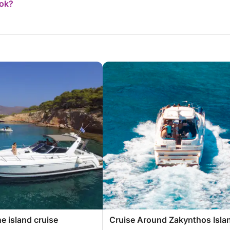
ook?
e island cruise
Cruise Around Zakynthos Isla