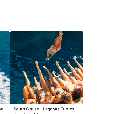
nd
South Cruise – Laganas Turtles