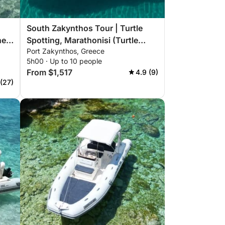
South Zakynthos Tour | Turtle
he
Spotting, Marathonisi (Turtle
Port Zakynthos, Greece
Island), Keri Caves, Myzithres,
5h00 · Up to 10 people
Eros Cave
From $1,517
4.9 (9)
 (27)