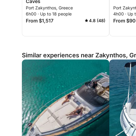
Caves
Port Zakynthos, Greece
Port Zakyn
6h00 · Up to 18 people
4h00 · Up 
From $1,517
From $90
4.8 (48)
Similar experiences near Zakynthos, G