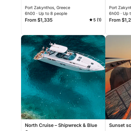
Port Zakynthos, Greece
Port Zakyn
6h00 · Up to 8 people
6h00 · Up 
From $1,335
From $1,
5 (1)
North Cruise – Shipwreck & Blue
Sunset so