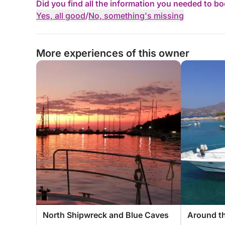
Did you find all the information you needed to b
Yes, all good
/
No, something's missing
More experiences of this owner
North Shipwreck and Blue Caves
Around th