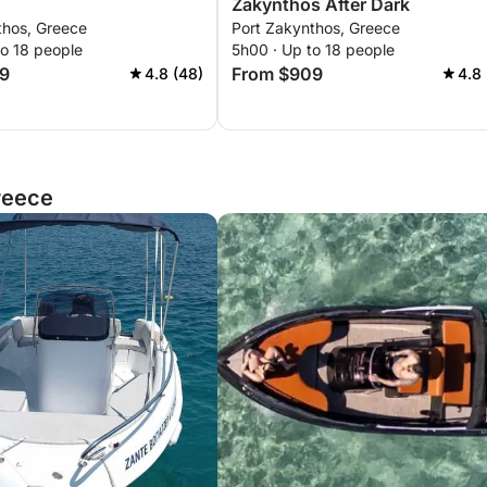
Zakynthos After Dark
thos, Greece
Port Zakynthos, Greece
to 18 people
5h00 · Up to 18 people
9
From $909
4.8 (48)
4.8 
reece