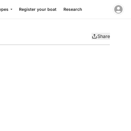
ypes
Register your boat
Research
Share