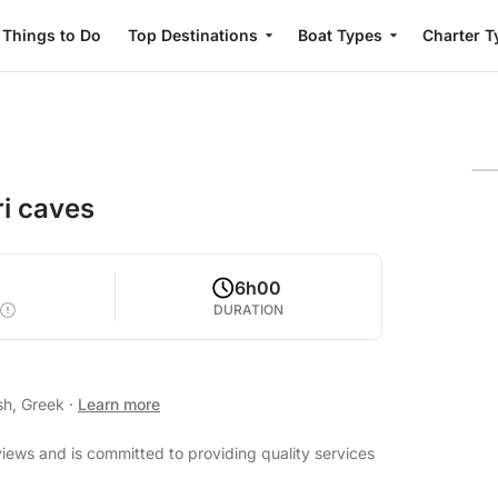
Things to Do
Top Destinations
Boat Types
Charter T
ri caves
6h00
DURATION
sh, Greek
·
Learn more
views and is committed to providing quality services