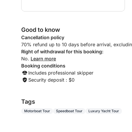
Good to know
Cancellation policy
70% refund up to 10 days before arrival, excludi
Right of withdrawal for this booking:
No.
Learn more
Booking conditions
Includes professional skipper
Security deposit : $0
Tags
Motorboat Tour
Speedboat Tour
Luxury Yacht Tour