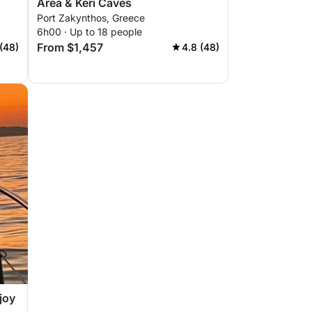
Area & Keri Caves
Port Zakynthos, Greece
6h00 · Up to 18 people
From $1,457
(48)
4.8 (48)
joy