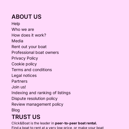
ABOUT US
Help
Who we are
How does it work?
Media
Rent out your boat
Professional boat owners
Privacy Policy
Cookie policy
Terms and conditions
Legal notices
Partners
Join us!
Indexing and ranking of listings
Dispute resolution policy
Review management policy
Blog
TRUST US
Click&Boat is the leader in
peer-to-peer boat rental.
Find a boat to rent at a very low price, or make your boat