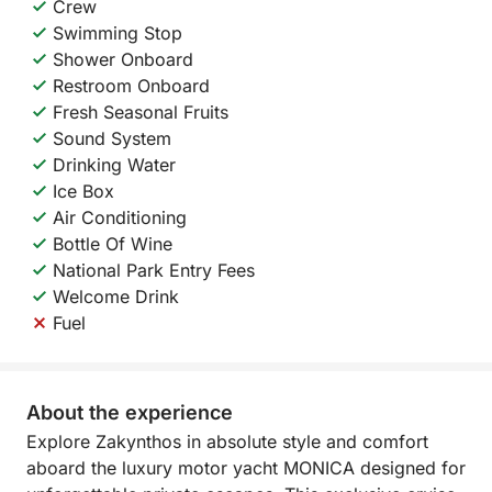
Crew
Swimming Stop
Shower Onboard
Restroom Onboard
Fresh Seasonal Fruits
Sound System
Drinking Water
Ice Box
Air Conditioning
Bottle Of Wine
National Park Entry Fees
Welcome Drink
Fuel
About the experience
Explore Zakynthos in absolute style and comfort
aboard the luxury motor yacht MONICA designed for