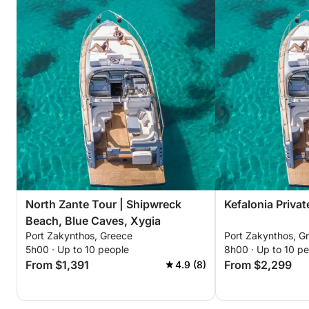
North Zante Tour | Shipwreck
Kefalonia Privat
Beach, Blue Caves, Xygia
Port Zakynthos, Greece
Port Zakynthos, G
5h00 · Up to 10 people
8h00 · Up to 10 p
From $1,391
From $2,299
4.9 (8)