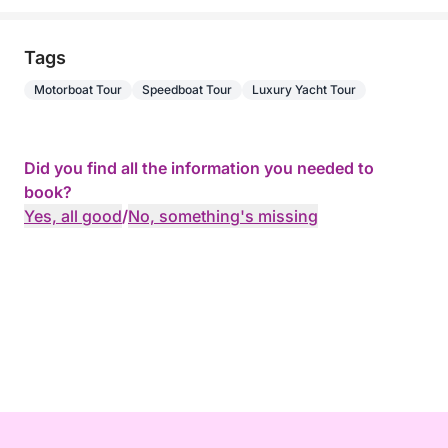
Tags
Motorboat Tour
Speedboat Tour
Luxury Yacht Tour
Did you find all the information you needed to
book?
Yes, all good
/
No, something's missing