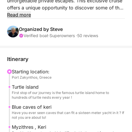
unforgettable private escapes. This exclusive cruise
offers a unique opportunity to discover some of the
island’s most iconic sights, including the spectacular
Read more
Blue Caves, the world-famous Navagio Beach, and
the protected waters of Laganas Bay, home to
Organized by Steve
Greece’s first National Marine Park and one of the
Verified boat
·
Superowners ·
50 reviews
Mediterranean’s most important nesting areas for the
endangered Caretta Caretta sea turtle.
Itinerary
Your experience begins at 09:00 from the main port
of Zakynthos, where a professional crew welcomes
Starting location:
Port Zakynthos, Greece
you on board for a day dedicated to relaxation,
swimming, and effortless luxury. As you cruise along
Turtle island
the island’s breathtaking coastline, you can enjoy
First stop of our journey is the famous turtle island home to
hundreds of turtle nests every year !
crystal-clear waters, hidden beaches, and a tailor-
made atmosphere with music of your choice, all
Blue caves of keri
Have you ever seen caves that can fit a sixteen meter yacht in it ? If
while taking in the beauty of the Ionian Sea from the
not you are about to!
privacy of your yacht.
Myzithres , Keri