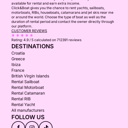
available for rental and earn extra income.
Click&Boat gives you the chance to rent yachts, sailboats,
motorboats, RIBs, houseboats, catamarans and jet skis near me
or around the world. Choose the type of boat as well as the
duration of rental period and contact the owner directly through
our platform.
CUSTOMER REVIEWS
Rating:
4.9 / 5
calculated on 712391 reviews
DESTINATIONS
Croatia
Greece
Ibiza
France
British Virgin Islands
Rental Sailboat
Rental Motorboat
Rental Catamaran
Rental RIB
Rental Yacht
All manufacturers
FOLLOW US
f