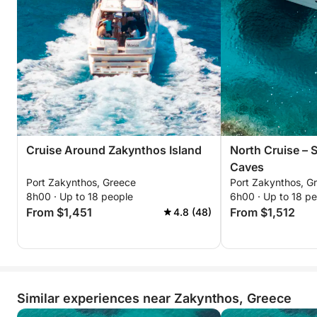
Cruise Around Zakynthos Island
North Cruise – 
Caves
Port Zakynthos, Greece
Port Zakynthos, G
8h00 · Up to 18 people
6h00 · Up to 18 p
From $1,451
From $1,512
4.8 (48)
Similar experiences near Zakynthos, Greece