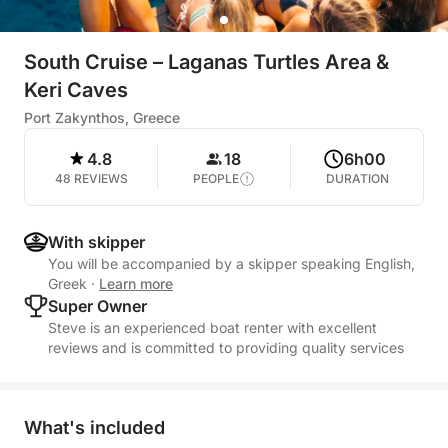
South Cruise – Laganas Turtles Area &
Keri Caves
Port Zakynthos, Greece
4.8
18
6h00
48 REVIEWS
PEOPLE
DURATION
With skipper
You will be accompanied by a skipper speaking English,
Greek
·
Learn more
Super Owner
Steve is an experienced boat renter with excellent
reviews and is committed to providing quality services
What's included