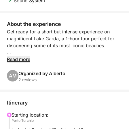
Sound System
About the experience
Get ready for a short but intense experience on
magnificent Lake Garda, a 1-hour tour perfect for
discovering some of its most iconic beauties.
Departing from the charming Porto Torchio in
Read more
Manerba del Garda, you'll sail along the coast in a
relaxed and scenic atmosphere, ideal for enjoying
Organized by Alberto
AM
the lake even with limited time.
2 reviews
The highlight of the experience will be sailing to the
splendid Isola del Garda, the largest on the lake,
Itinerary
famous for its imposing villa and manicured gardens
that create a unique and captivating setting.
Starting location:
Porto Torchio
During the tour, you can relax on board, enjoy the