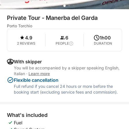
Private Tour - Manerba del Garda
Porto Torchio
4.9
6
1h00
2 REVIEWS
PEOPLE
DURATION
With skipper
You will be accompanied by a skipper speaking English,
Italian
·
Learn more
Flexible cancellation
Full refund if you cancel 24 hours or more before the
booking start (excluding service fees and commission).
What's included
Fuel