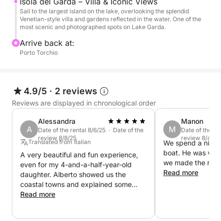
Isola del Garda – Villa & Iconic Views
views, and, weather permitting, take a short swim in
Sail to the largest island on the lake, overlooking the splendid
Venetian-style villa and gardens reflected in the water. One of the
the clear waters of the lake.
most scenic and photographed spots on Lake Garda.
Arrive back at:
On board, you'll find fresh water and a stereo to
Porto Torchio
accompany the journey with your favorite music,
making the experience even more enjoyable.
4.9/5
·
2 reviews
A perfect excursion for those seeking relaxation,
Reviews are displayed in chronological order
nature, and beauty on Lake Garda, even in a short
time.
Alessandra
Manon
A
M
Date of the rental 8/6/25 · Date of the
Date of the re
review 8/8/25
review 8/4/25
Translated from Italian
We spend a nice t
boat. He was ver
A very beautiful and fun experience,
we made the reser
even for my 4-and-a-half-year-old
Read more
daughter. Alberto showed us the
coastal towns and explained some
local curiosities.
Read more