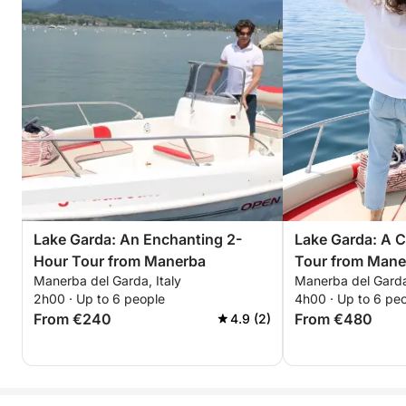
Lake Garda: An Enchanting 2-
Lake Garda: A 
Hour Tour from Manerba
Tour from Mane
Manerba del Garda, Italy
Manerba del Garda,
2h00 · Up to 6 people
4h00 · Up to 6 pe
From €240
From €480
4.9 (2)