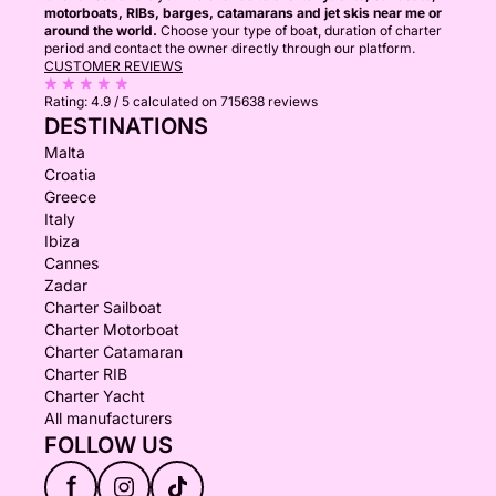
motorboats, RIBs, barges, catamarans and jet skis near me or
around the world.
Choose your type of boat, duration of charter
period and contact the owner directly through our platform.
CUSTOMER REVIEWS
Rating:
4.9 / 5
calculated on 715638 reviews
DESTINATIONS
Malta
Croatia
Greece
Italy
Ibiza
Cannes
Zadar
Charter Sailboat
Charter Motorboat
Charter Catamaran
Charter RIB
Charter Yacht
All manufacturers
FOLLOW US
f