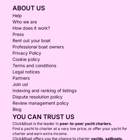
ABOUT US
Help
Who we are
How does it work?
Press
Rent out your boat
Professional boat owners
Privacy Policy
Cookie policy
Terms and conditions
Legal notices
Partners
Join us!
Indexing and ranking of listings
Dispute resolution policy
Review management policy
Blog
YOU CAN TRUST US
Click&Boat is the leader in
peer-to-peer yacht charters.
Find a yacht to charter at a very low price, or offer your yacht for
charter and earn extra income.
Click&Boat offers you the chance to charter
yachts, sailboats,