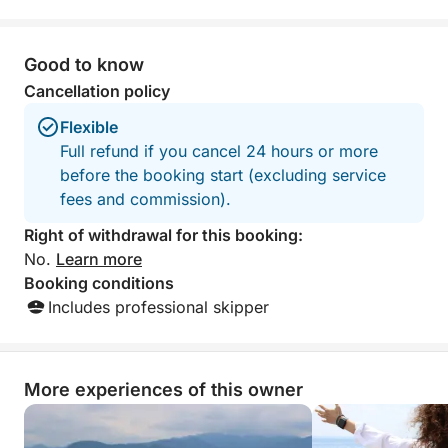
Good to know
Cancellation policy
Flexible
Full refund if you cancel 24 hours or more
before the booking start (excluding service
fees and commission).
Right of withdrawal for this booking:
No.
Learn more
Booking conditions
Includes professional skipper
More experiences of this owner