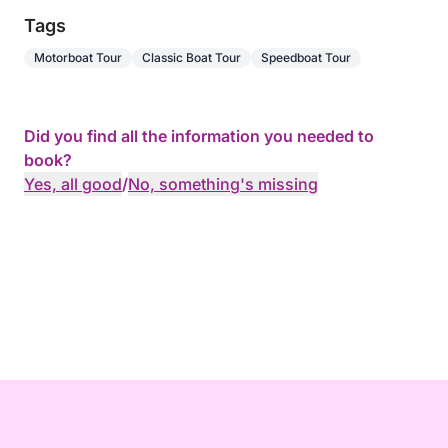
Tags
Motorboat Tour
Classic Boat Tour
Speedboat Tour
Did you find all the information you needed to
book?
Yes, all good
/
No, something's missing