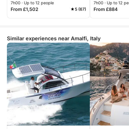
7h00 · Up to 12 people
7h00 · Up to 12 pe
From £1,502
From £884
5 (67)
Similar experiences near Amalfi, Italy