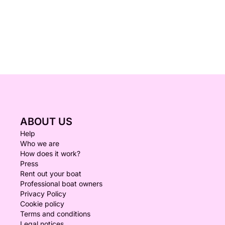
ABOUT US
Help
Who we are
How does it work?
Press
Rent out your boat
Professional boat owners
Privacy Policy
Cookie policy
Terms and conditions
Legal notices