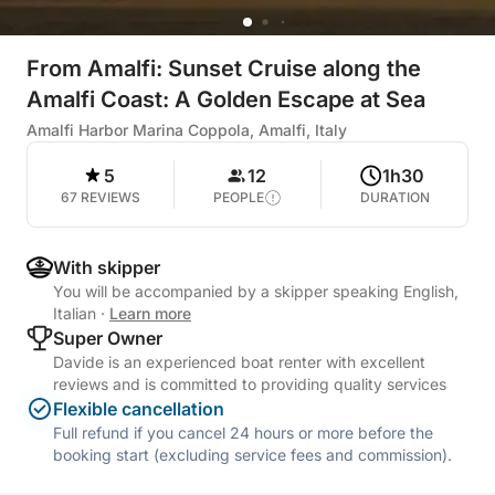
From Amalfi: Sunset Cruise along the
Amalfi Coast: A Golden Escape at Sea
Amalfi Harbor Marina Coppola, Amalfi, Italy
5
12
1h30
67 REVIEWS
PEOPLE
DURATION
With skipper
You will be accompanied by a skipper speaking English,
Italian
·
Learn more
Super Owner
Davide is an experienced boat renter with excellent
reviews and is committed to providing quality services
Flexible cancellation
Full refund if you cancel 24 hours or more before the
booking start (excluding service fees and commission).