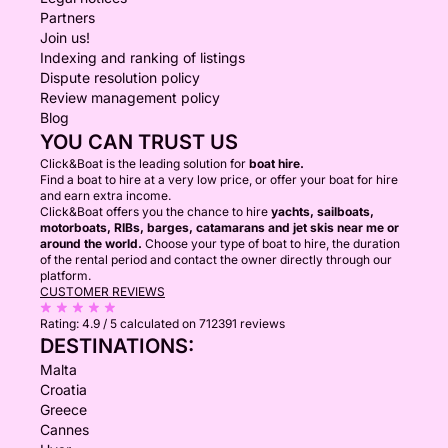
Partners
Join us!
Indexing and ranking of listings
Dispute resolution policy
Review management policy
Blog
YOU CAN TRUST US
Click&Boat is the leading solution for
boat hire.
Find a boat to hire at a very low price, or offer your boat for hire
and earn extra income.
Click&Boat offers you the chance to hire
yachts, sailboats,
motorboats, RIBs, barges, catamarans and jet skis near me or
around the world.
Choose your type of boat to hire, the duration
of the rental period and contact the owner directly through our
platform.
CUSTOMER REVIEWS
Rating:
4.9 / 5
calculated on 712391 reviews
DESTINATIONS:
Malta
Croatia
Greece
Cannes