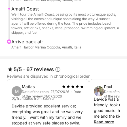
the sun set on the horizon, casting a magical glow
on the sea and illuminating the colorful cliffside
Amalfi Coast
houses and ancient watchtowers.
We'll tour the Amalfi Coast, passing by its most picturesque spots,
visiting all the coves and unique spots along the way. A sunset
aperitif will be offered during the tour. The price includes beach
Luxury on the Water
towels, soft drinks, snacks, wine, prosecco, swimming equipment, a
skipper, and fuel.
Our boat offers a spacious sundeck on the bow, a
shaded relaxation area on the stern, and all the
Arrive back at:
Amalfi Harbor Marina Coppola, Amalfi, Italia
necessary amenities: bathroom, shower, refrigerator,
freezer, Bluetooth stereo, Wi-Fi, and soft cushions
for maximum relaxation.
5/5
·
67 reviews
Swim and Snorkel in Quiet Bays
Reviews are displayed in chronological order
During the tour, we'll stop at quiet bays where you
Matias
Paul
can take a refreshing dip or snorkel in the crystal-
M
Date of the rental 27/07/2026 · Date
Date of the r
clear waters at sunset. These peaceful moments at
of the review 31/07/2026
of the review
Translated from Spanish
Davide was a fant
sea are perfect for relaxing and reconnecting with
friendly, took us 
Davide provided excellent service;
nature.
good music, had p
everything was great and he was very
me and the kids, 
friendly. I went with my family and we
some swims and a
Read more
Sunset Aperitif on Board
stopped at very safe places to swim.