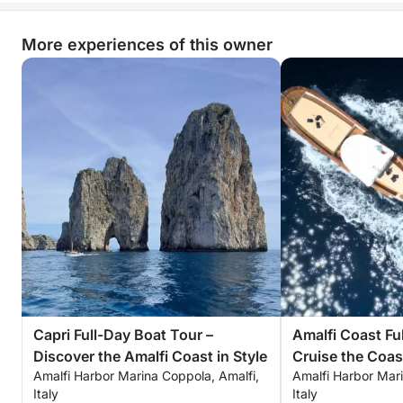
More experiences of this owner
Capri Full-Day Boat Tour –
Amalfi Coast Fu
Discover the Amalfi Coast in Style
Cruise the Coas
Amalfi Harbor Marina Coppola, Amalfi,
Amalfi Harbor Mari
Style
Italy
Italy