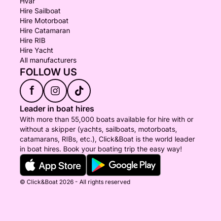
Hvar
Hire Sailboat
Hire Motorboat
Hire Catamaran
Hire RIB
Hire Yacht
All manufacturers
FOLLOW US
f
Leader in boat hires
With more than 55,000 boats available for hire with or
without a skipper (yachts, sailboats, motorboats,
catamarans, RIBs, etc.), Click&Boat is the world leader
in boat hires. Book your boating trip the easy way!
© Click&Boat 2026 - All rights reserved