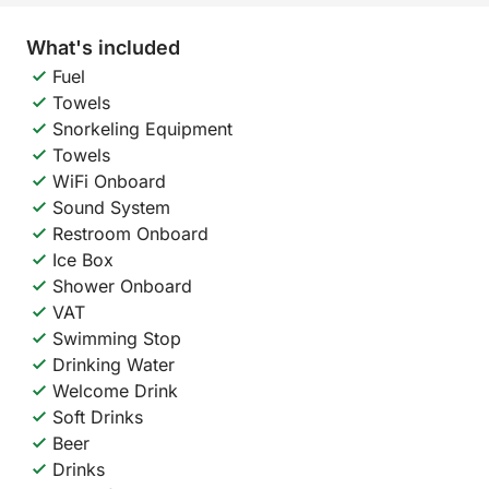
What's included
Fuel
Towels
Snorkeling Equipment
Towels
WiFi Onboard
Sound System
Restroom Onboard
Ice Box
Shower Onboard
VAT
Swimming Stop
Drinking Water
Welcome Drink
Soft Drinks
Beer
Drinks