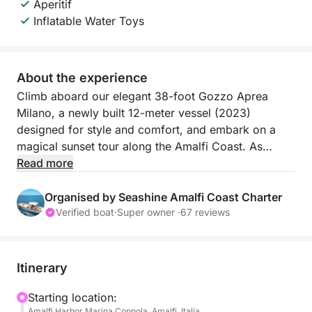
Aperitif
Inflatable Water Toys
About the experience
Climb aboard our elegant 38-foot Gozzo Aprea
Milano, a newly built 12-meter vessel (2023)
designed for style and comfort, and embark on a
magical sunset tour along the Amalfi Coast. As
golden light bathes the cliffs and the sky turns pink
Read more
and orange, you'll experience the coast like never
before: tranquil, intimate, and unforgettable.
Organised by Seashine Amalfi Coast Charter
Verified boat
·
Super owner ·
67 reviews
What awaits you:
Golden Hour Sailing
Depart in the late afternoon and sail along the
Itinerary
stunning Amalfi Coast, passing picturesque villages
like the Fiordo di Furore, Praiano, and Amalfi. Watch
Starting location:
Amalfi Harbor Marina Coppola, Amalfi, Italia