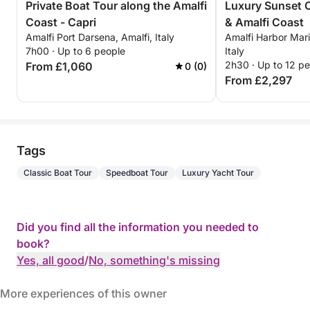
Private Boat Tour along the Amalfi
Luxury Sunset C
Coast - Capri
& Amalfi Coast
Amalfi Port Darsena, Amalfi, Italy
Amalfi Harbor Mari
7h00 · Up to 6 people
Italy
2h30 · Up to 12 p
From £1,060
0 (0)
From £2,297
Tags
Classic Boat Tour
Speedboat Tour
Luxury Yacht Tour
Did you find all the information you needed to
book?
Yes, all good
/
No, something's missing
More experiences of this owner