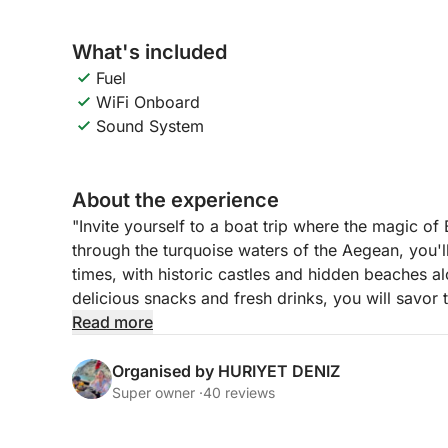
What's included
Fuel
WiFi Onboard
Sound System
About the experience
"Invite yourself to a boat trip where the magic of
through the turquoise waters of the Aegean, you'
times, with historic castles and hidden beaches 
delicious snacks and fresh drinks, you will savo
Step into Bodrum’s world of both tranquility and 
Read more
Organised by HURIYET DENIZ
Super owner ·
40 reviews