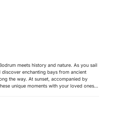
 Bodrum meets history and nature. As you sail
ll discover enchanting bays from ancient
along the way. At sunset, accompanied by
r these unique moments with your loved ones.
excitement."