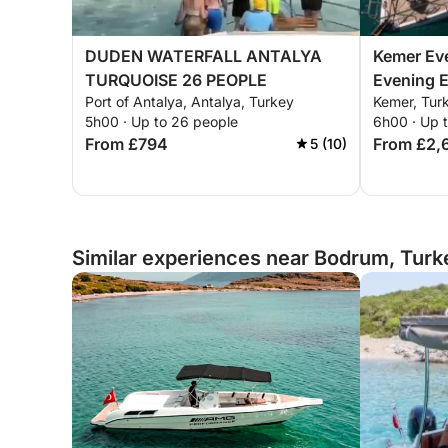
DUDEN WATERFALL ANTALYA
Kemer Eve
TURQUOISE 26 PEOPLE
Evening 
Port of Antalya, Antalya, Turkey
Kemer, Tur
5h00 · Up to 26 people
6h00 · Up 
From £794
From £2,
5 (10)
Similar experiences near Bodrum, Turk