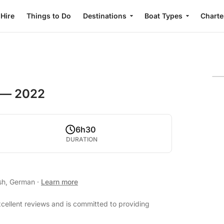
 Hire
Things to Do
Destinations
Boat Types
Charte
 — 2022
6h30
DURATION
ish, German
·
Learn more
cellent reviews and is committed to providing