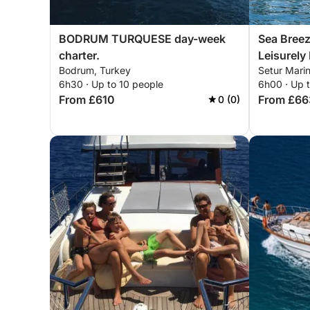
BODRUM TURQUESE day-week
Sea Breez
charter.
Leisurely
Bodrum, Turkey
Setur Marin
6h30 · Up to 10 people
6h00 · Up 
From £610
From £66
0 (0)