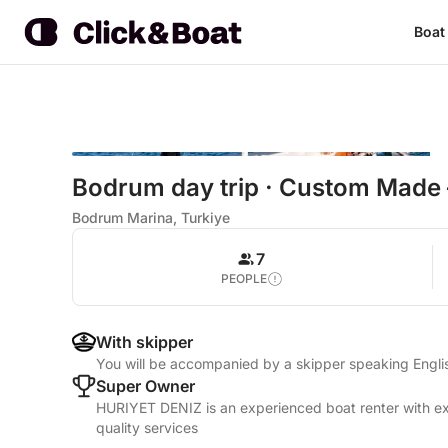
Boat
Bodrum day trip · Custom Made
Bodrum Marina, Turkiye
7
PEOPLE
With skipper
You will be accompanied by a skipper speaking Engl
Super Owner
HURIYET DENIZ is an experienced boat renter with ex
quality services