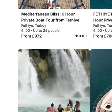
Mediterranean Bliss: 6 Hour
FETHIYE M
Private Boat Tour from Fethiye
Hour Priv
Fethiye, Turkey
Fethiye, Tu
6h00 · Up to 25 people
6h00 · Up 
From £972
From £78
0 (0)