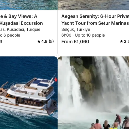
e & Bay Views: A
Aegean Serenity: 6-Hour Priva
 Kuşadasi Excursion
Yacht Tour from Setur Marinas
as, Kusadasi, Turquie
Selçuk, Türkiye
Kuşadası – Explore Three Scen
to 6 people
6h00 · Up to 10 people
Bays
3
From £1,060
4.9 (5)
3.