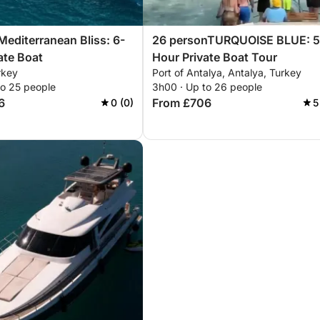
editerranean Bliss: 6-
26 personTURQUOISE BLUE: 5
ate Boat
Hour Private Boat Tour
rkey
Port of Antalya, Antalya, Turkey
to 25 people
3h00 · Up to 26 people
6
From £706
0 (0)
5