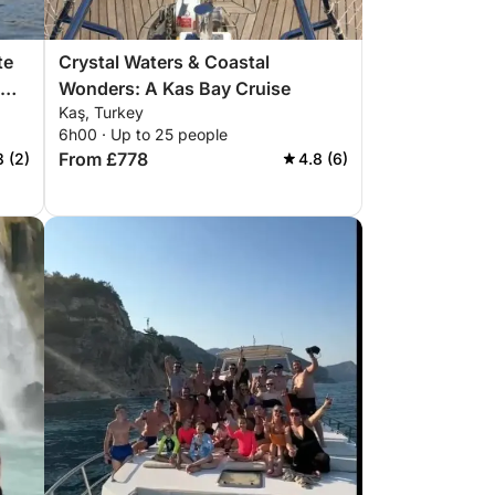
te
Crystal Waters & Coastal
Wonders: A Kas Bay Cruise
Kaş, Turkey
ic
6h00 · Up to 25 people
From £778
3 (2)
4.8 (6)