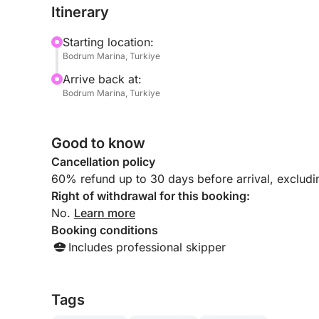
Itinerary
Starting location:
Bodrum Marina, Turkiye
Arrive back at:
Bodrum Marina, Turkiye
Good to know
Cancellation policy
60% refund up to 30 days before arrival, exclud
Right of withdrawal for this booking:
No.
Learn more
Booking conditions
Includes professional skipper
Tags