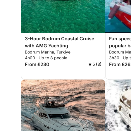
3-Hour Bodrum Coastal Cruise
Fun speed
with AMG Yachting
popular b
Bodrum Marina, Turkiye
Bodrum Mar
4h00 · Up to 8 people
3h30 · Up 
From £230
From £26
5 (3)