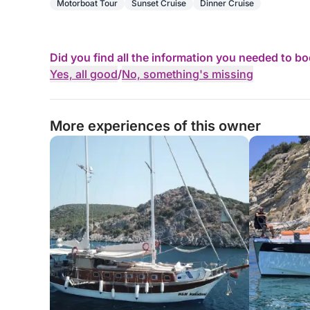
Motorboat Tour
Sunset Cruise
Dinner Cruise
Did you find all the information you needed to b
Yes, all good
/
No, something's missing
More experiences of this owner