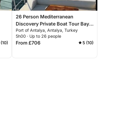
26 Person Mediterranean
Discovery Private Boat Tour Bays
Port of Antalya, Antalya, Turkey
from Antalya
5h00 · Up to 26 people
From £706
 (10)
5 (10)