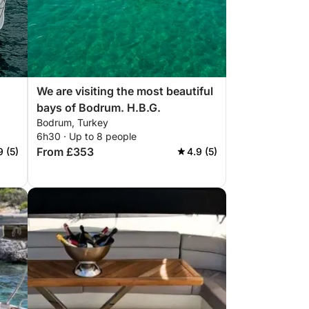
We are visiting the most beautiful
bays of Bodrum. H.B.G.
Bodrum, Turkey
6h30 · Up to 8 people
From £353
9 (5)
4.9 (5)