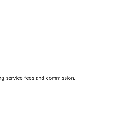
ing service fees and commission.