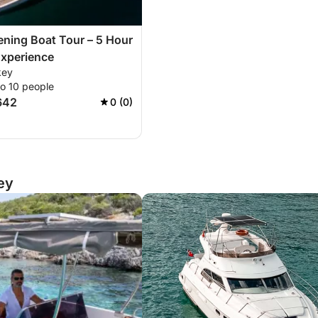
ning Boat Tour – 5 Hour
Experience
key
to 10 people
642
0 (0)
ey