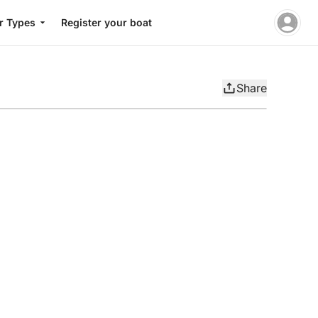
r Types
Register your boat
Share