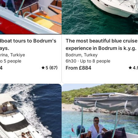
boat tours to Bodrum's
The most beautiful blue cruise
ays.
experience in Bodrum is k.y.g.
ina, Turkiye
Bodrum, Turkey
to 5 people
6h30 · Up to 8 people
4
From £884
5 (67)
4.