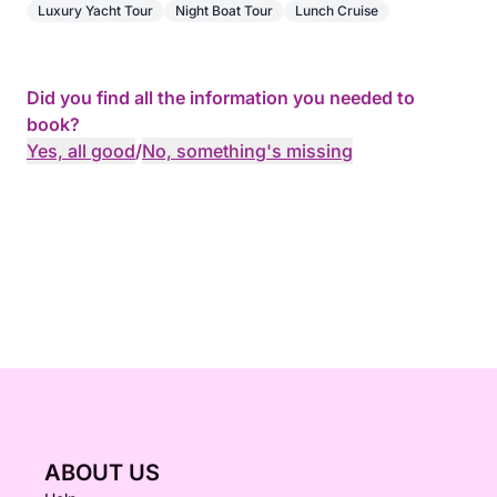
Luxury Yacht Tour
Night Boat Tour
Lunch Cruise
Did you find all the information you needed to
book?
Yes, all good
/
No, something's missing
ABOUT US