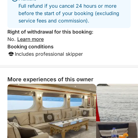
Full refund if you cancel 24 hours or more
before the start of your booking (excluding
service fees and commission).
Right of withdrawal for this booking:
No.
Learn more
Booking conditions
Includes professional skipper
More experiences of this owner