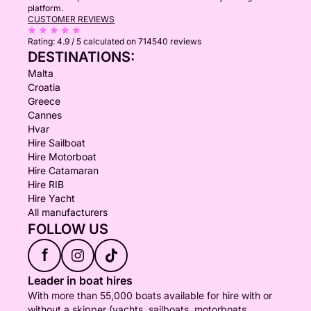
platform.
CUSTOMER REVIEWS
Rating:
4.9 / 5
calculated on 714540 reviews
DESTINATIONS:
Malta
Croatia
Greece
Cannes
Hvar
Hire Sailboat
Hire Motorboat
Hire Catamaran
Hire RIB
Hire Yacht
All manufacturers
FOLLOW US
f
Leader in boat hires
With more than 55,000 boats available for hire with or
without a skipper (yachts, sailboats, motorboats,