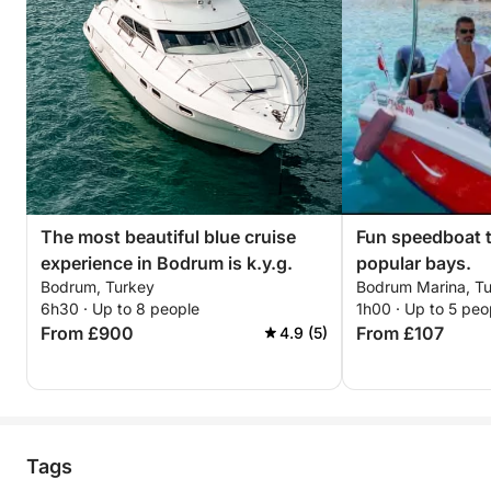
The most beautiful blue cruise
Fun speedboat 
experience in Bodrum is k.y.g.
popular bays.
Bodrum, Turkey
Bodrum Marina, Tu
6h30 · Up to 8 people
1h00 · Up to 5 peo
From £900
From £107
4.9 (5)
Tags