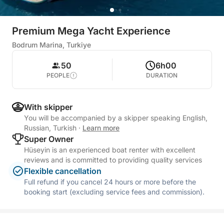
Premium Mega Yacht Experience
Bodrum Marina, Turkiye
50
6h00
PEOPLE
DURATION
With skipper
You will be accompanied by a skipper speaking English,
Russian, Turkish
·
Learn more
Super Owner
Hüseyin is an experienced boat renter with excellent
reviews and is committed to providing quality services
Flexible cancellation
Full refund if you cancel 24 hours or more before the
booking start (excluding service fees and commission).