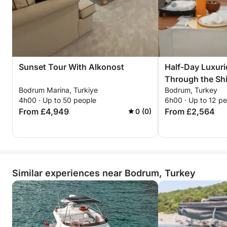
Sunset Tour With Alkonost
Half-Day Luxur
Through the Shi
Bodrum Marina, Turkiye
Bodrum, Turkey
Bodrum
4h00 · Up to 50 people
6h00 · Up to 12 p
From £4,949
From £2,564
0 (0)
Similar experiences near Bodrum, Turkey