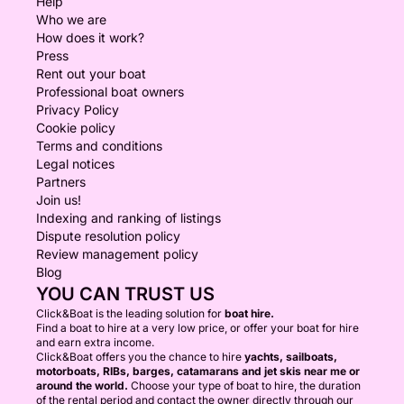
Help
Who we are
How does it work?
Press
Rent out your boat
Professional boat owners
Privacy Policy
Cookie policy
Terms and conditions
Legal notices
Partners
Join us!
Indexing and ranking of listings
Dispute resolution policy
Review management policy
Blog
YOU CAN TRUST US
Click&Boat is the leading solution for
boat hire.
Find a boat to hire at a very low price, or offer your boat for hire
and earn extra income.
Click&Boat offers you the chance to hire
yachts, sailboats,
motorboats, RIBs, barges, catamarans and jet skis near me or
around the world.
Choose your type of boat to hire, the duration
of the rental period and contact the owner directly through our