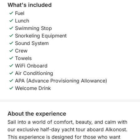
What's included
Fuel
Lunch
Swimming Stop
Snorkeling Equipment
Sound System
Crew
Towels
WiFi Onboard
Air Conditioning
APA (Advance Provisioning Allowance)
Welcome Drink
About the experience
Sail into a world of comfort, beauty, and calm with
our exclusive half-day yacht tour aboard Alkonost.
This experience is designed for those who want