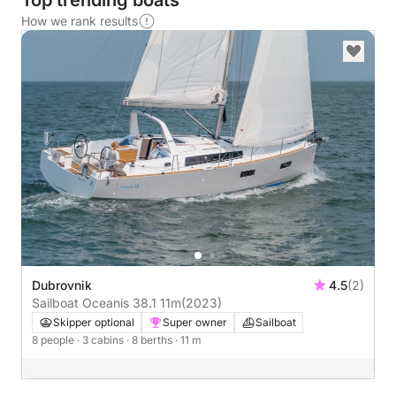
Top trending boats
How we rank results
Dubrovnik
4.5
(2)
Sailboat Oceanis 38.1 11m
(2023)
Skipper optional
Super owner
Sailboat
8 people
· 3 cabins
· 8 berths
· 11 m