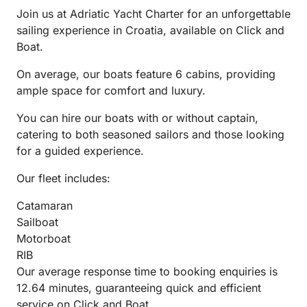
Join us at Adriatic Yacht Charter for an unforgettable
sailing experience in Croatia, available on Click and
Boat.
On average, our boats feature 6 cabins, providing
ample space for comfort and luxury.
You can hire our boats with or without captain,
catering to both seasoned sailors and those looking
for a guided experience.
Our fleet includes:
Catamaran
Sailboat
Motorboat
RIB
Our average response time to booking enquiries is
12.64 minutes, guaranteeing quick and efficient
service on Click and Boat.