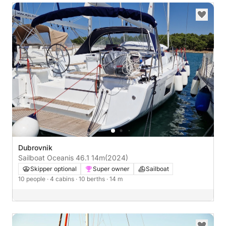
Dubrovnik
Sailboat Oceanis 46.1 14m
(2024)
Skipper optional
Super owner
Sailboat
10 people
· 4 cabins
· 10 berths
· 14 m