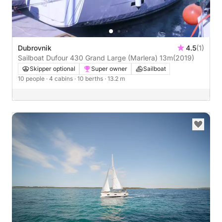
Dubrovnik
4.5
(1)
Sailboat Dufour 430 Grand Large (Marlera) 13m
(2019)
Skipper optional
Super owner
Sailboat
10 people
· 4 cabins
· 10 berths
· 13.2 m