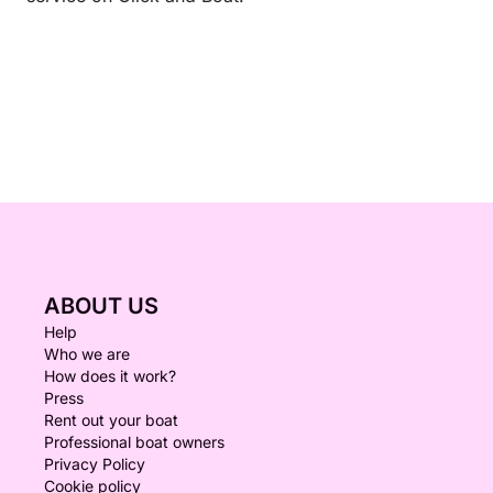
ABOUT US
Help
Who we are
How does it work?
Press
Rent out your boat
Professional boat owners
Privacy Policy
Cookie policy