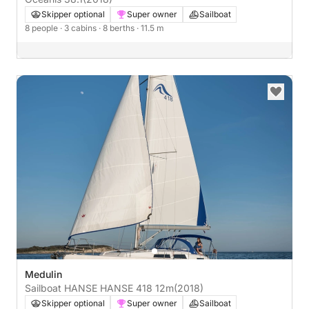
Skipper optional
Super owner
Sailboat
8 people
· 3 cabins
· 8 berths
· 11.5 m
Medulin
Sailboat HANSE HANSE 418 12m
(2018)
Skipper optional
Super owner
Sailboat