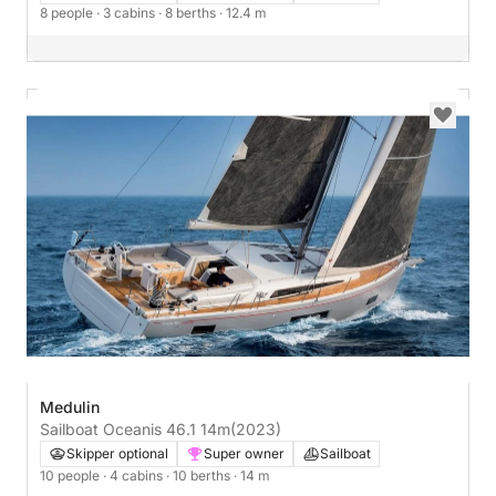
8 people
· 3 cabins
· 8 berths
· 12.4 m
Medulin
Sailboat Oceanis 46.1 14m
(2023)
Skipper optional
Super owner
Sailboat
10 people
· 4 cabins
· 10 berths
· 14 m