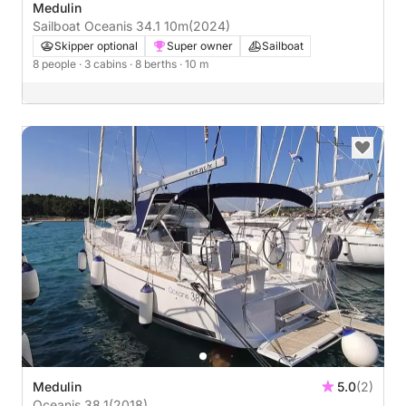
Medulin
Sailboat Oceanis 34.1 10m
(2024)
Skipper optional
Super owner
Sailboat
8 people
· 3 cabins
· 8 berths
· 10 m
Medulin
5.0
(2)
Oceanis 38.1
(2018)