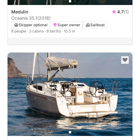
Medulin
4.7
(1)
Oceanis 35.1
(2018)
Skipper optional
Super owner
Sailboat
8 people
· 3 cabins
· 8 berths
· 10.5 m