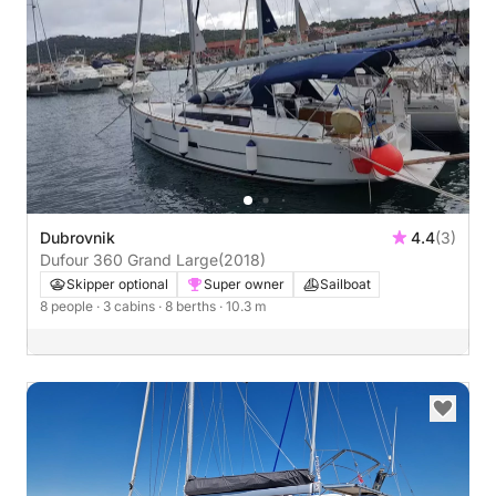
Dubrovnik
4.4
(3)
Dufour 360 Grand Large
(2018)
Skipper optional
Super owner
Sailboat
8 people
· 3 cabins
· 8 berths
· 10.3 m