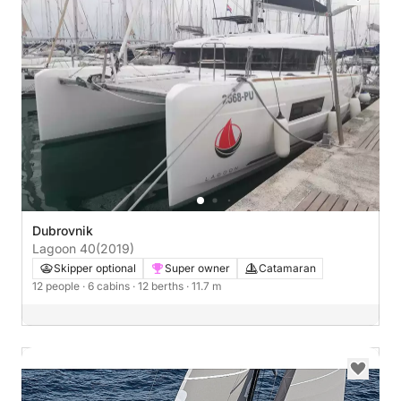
Dubrovnik
Lagoon 40
(2019)
Skipper optional
Super owner
Catamaran
12 people
· 6 cabins
· 12 berths
· 11.7 m