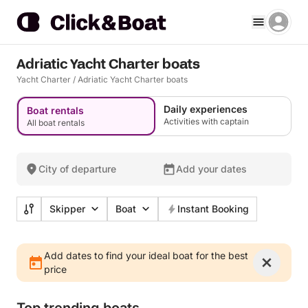
Adriatic Yacht Charter boats
Yacht Charter
/
Adriatic Yacht Charter boats
Daily experiences
Boat rentals
Activities with captain
All boat rentals
City of departure
Add your dates
Skipper
Boat
Instant Booking
Add dates to find your ideal boat for the best
price