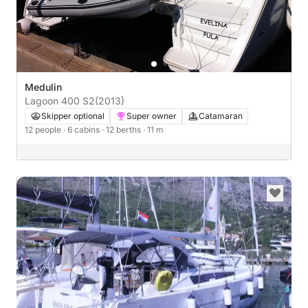
Medulin
Lagoon 400 S2
(2013)
Skipper optional
Super owner
Catamaran
12 people
· 6 cabins
· 12 berths
· 11 m