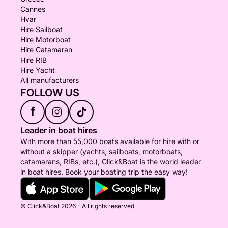
Cannes
Hvar
Hire Sailboat
Hire Motorboat
Hire Catamaran
Hire RIB
Hire Yacht
All manufacturers
FOLLOW US
f
Leader in boat hires
With more than 55,000 boats available for hire with or
without a skipper (yachts, sailboats, motorboats,
catamarans, RIBs, etc.), Click&Boat is the world leader
in boat hires. Book your boating trip the easy way!
© Click&Boat 2026 - All rights reserved