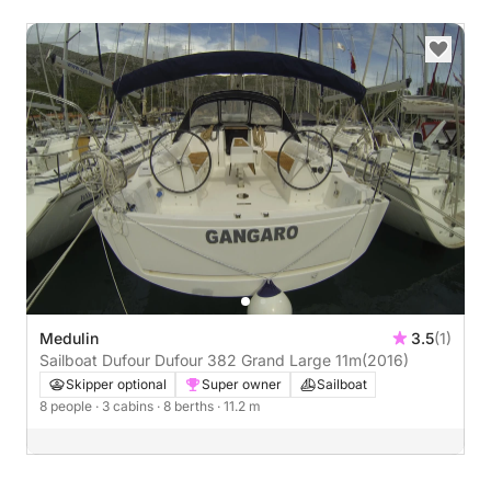
Medulin
3.5
(1)
Sailboat Dufour Dufour 382 Grand Large 11m
(2016)
Skipper optional
Super owner
Sailboat
8 people
· 3 cabins
· 8 berths
· 11.2 m