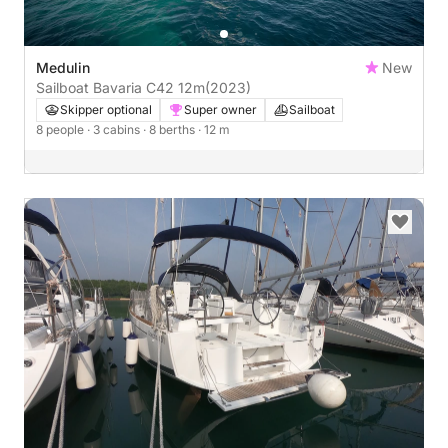
Medulin
New
Sailboat Bavaria C42 12m
(2023)
Skipper optional
Super owner
Sailboat
8 people
· 3 cabins
· 8 berths
· 12 m