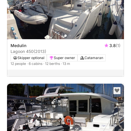
Medulin
3.8
(1)
Lagoon 450
(2013)
Skipper optional
Super owner
Catamaran
12 people
· 6 cabins
· 12 berths
· 13 m