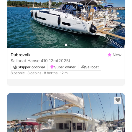
Dubrovnik
New
Sailboat Hanse 410 12m
(2025)
Skipper optional
Super owner
Sailboat
8 people
· 3 cabins
· 8 berths
· 12 m