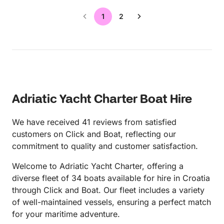
1
2
Adriatic Yacht Charter Boat Hire
We have received 41 reviews from satisfied
customers on Click and Boat, reflecting our
commitment to quality and customer satisfaction.
Welcome to Adriatic Yacht Charter, offering a
diverse fleet of 34 boats available for hire in Croatia
through Click and Boat. Our fleet includes a variety
of well-maintained vessels, ensuring a perfect match
for your maritime adventure.