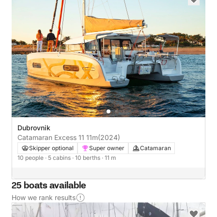
Dubrovnik
Catamaran Excess 11 11m
(2024)
Skipper optional
Super owner
Catamaran
10 people
· 5 cabins
· 10 berths
· 11 m
25 boats available
How we rank results