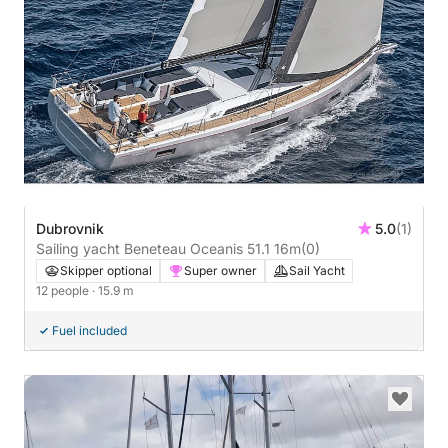
Dubrovnik
5.0
(1)
Sailing yacht Beneteau Oceanis 51.1 16m
(0)
Skipper optional
Super owner
Sail Yacht
12 people
· 15.9 m
Fuel included