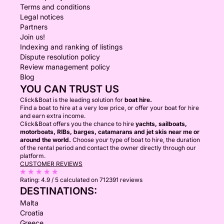
Terms and conditions
Legal notices
Partners
Join us!
Indexing and ranking of listings
Dispute resolution policy
Review management policy
Blog
YOU CAN TRUST US
Click&Boat is the leading solution for
boat hire.
Find a boat to hire at a very low price, or offer your boat for hire
and earn extra income.
Click&Boat offers you the chance to hire
yachts, sailboats,
motorboats, RIBs, barges, catamarans and jet skis near me or
around the world.
Choose your type of boat to hire, the duration
of the rental period and contact the owner directly through our
platform.
CUSTOMER REVIEWS
Rating:
4.9 / 5
calculated on 712391 reviews
DESTINATIONS:
Malta
Croatia
Greece