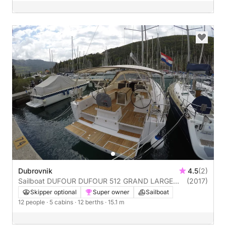
Dubrovnik
4.5
(2)
Sailboat DUFOUR DUFOUR 512 GRAND LARGE
(2017)
15m
Skipper optional
Super owner
Sailboat
12 people
· 5 cabins
· 12 berths
· 15.1 m