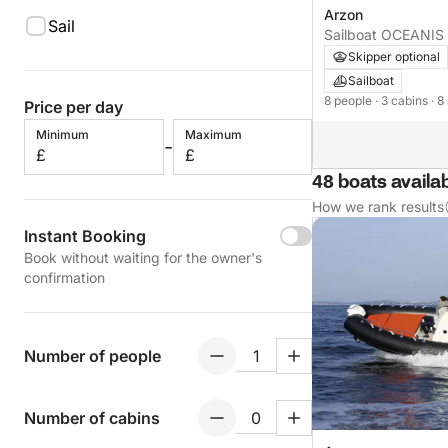
Arzon
Sail
Sailboat OCEAN
Skipper optional
Sailboat
8 people
· 3 cabins
· 8
Price per day
Minimum
Maximum
-
£
£
48 boats availa
How we rank results
Instant Booking
Book without waiting for the owner's
confirmation
Number of people
Number of cabins