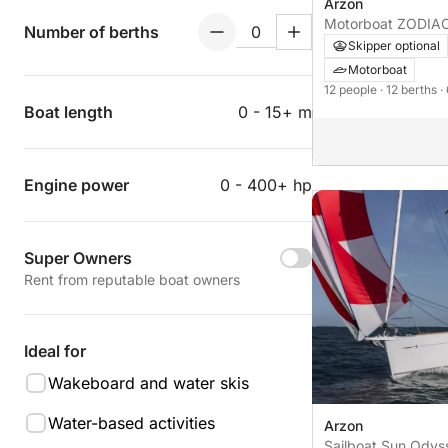
Arzon
Motorboat
Number of berths
Skipper optional
Motorboat
12 people
· 12 berths
·
Boat length
0 - 15+ m
Engine power
0 - 400+ hp
Super Owners
Rent from reputable boat owners
Ideal for
Wakeboard and water skis
Water-based activities
Arzon
Sailboat Sun