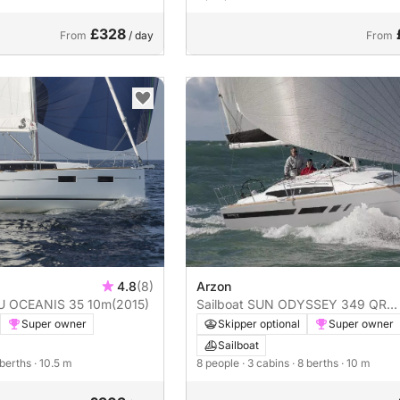
£328
From
/ day
From
4.8
(8)
Arzon
AU OCEANIS 35 10m
(2015)
Sailboat SUN ODYSSEY 349 QR
2023 10m
Super owner
Skipper optional
Super owner
Sailboat
 berths
· 10.5 m
8 people
· 3 cabins
· 8 berths
· 10 m