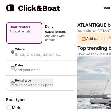
Boat
ATLANTIQUE b
Daily
Boat rentals
Yacht Charter
/
ATLANT
experiences
All boat rentals
Activities with
Add dates to fi
captain
Top trending 
Where
How we rank results
Dates
Add your dates
Rental type
With or without skipper
Boat types
Motor