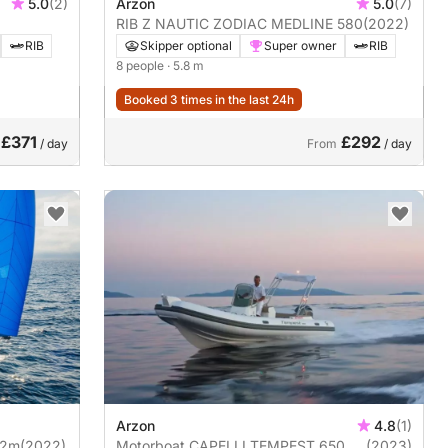
5.0
(2)
Arzon
5.0
(7)
RIB Z NAUTIC ZODIAC MEDLINE 580
(2022)
RIB
Skipper optional
Super owner
RIB
8 people
· 5.8 m
Booked 3 times in the last 24h
£371
£292
/ day
From
/ day
Arzon
4.8
(1)
12m
(2022)
Motorboat CAPELLI TEMPEST 650
(2023)