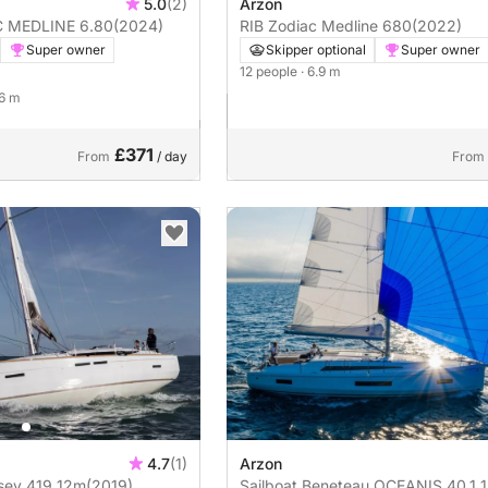
5.0
(2)
Arzon
 ZODIAC MEDLINE 6.80
(2024)
RIB Zodiac Medline 680
(2022)
Super owner
Skipper optional
Super owner
12 people
· 6.9 m
 6 m
£371
From
/ day
From
4.7
(1)
Arzon
 Odyssey 419 12m
(2019)
Sailboat Beneteau OCEANIS 40.1 