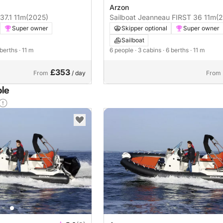
Arzon
IS 37.1 11m
(2025)
Sailboat Jeanneau FIRST 36 11m
(
Super owner
Skipper optional
Super owner
Sailboat
 berths
· 11 m
6 people
· 3 cabins
· 6 berths
· 11 m
£353
From
/ day
From
ble