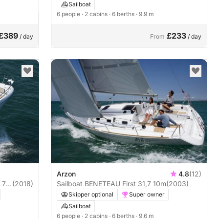
Sailboat
6 people
· 2 cabins
· 6 berths
· 9.9 m
£389
£233
/ day
From
/ day
Arzon
4.8
(12)
7.5
(2018)
Sailboat BENETEAU First 31,7 10m
(2003)
Skipper optional
Super owner
Sailboat
6 people
· 2 cabins
· 6 berths
· 9.6 m