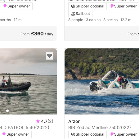
Super owner
Skipper optional
Super owner
Sailboat
 berths
· 12 m
8 people
· 3 cabins
· 8 berths
· 12.2 m
£360
From
/ day
From
4.7
(2)
Arzon
Motorboat HIGHFIELD PATROL 5.40
(2022)
RIB Zodiac Medline 750
(2022)
Super owner
Skipper optional
Super owner