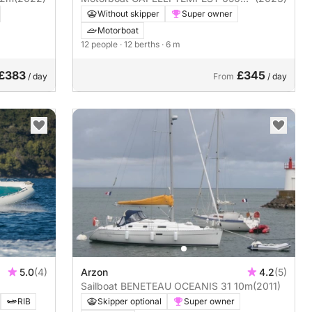
OEPN LUXE
Without skipper
Super owner
Motorboat
12 people
· 12 berths
· 6 m
£383
£345
/ day
From
/ day
5.0
(4)
Arzon
4.2
(5)
Sailboat BENETEAU OCEANIS 31 10m
(2011)
RIB
Skipper optional
Super owner