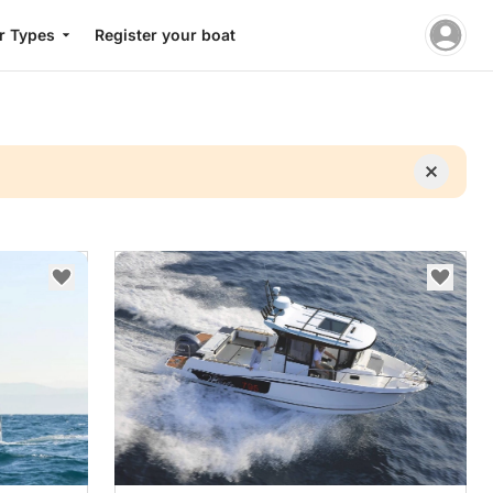
r Types
Register your boat