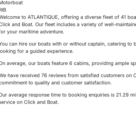
Motorboat
RIB
Welcome to ATLANTIQUE, offering a diverse fleet of 41 boats
Click and Boat. Our fleet includes a variety of well-maintai
for your maritime adventure.
You can hire our boats with or without captain, catering to
looking for a guided experience.
On average, our boats feature 6 cabins, providing ample sp
We have received 76 reviews from satisfied customers on Cl
commitment to quality and customer satisfaction.
Our average response time to booking enquiries is 21.29 min
service on Click and Boat.