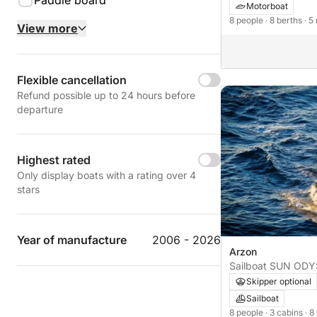
Paddle board
Motorboat
8 people
· 8 berths
· 5
View more
Flexible cancellation
Refund possible up to 24 hours before
departure
Highest rated
Only display boats with a rating over 4
stars
Year of manufacture
2006 - 2026
Arzon
Sailboat SU
Skipper optional
Sailboat
8 people
· 3 cabins
· 8