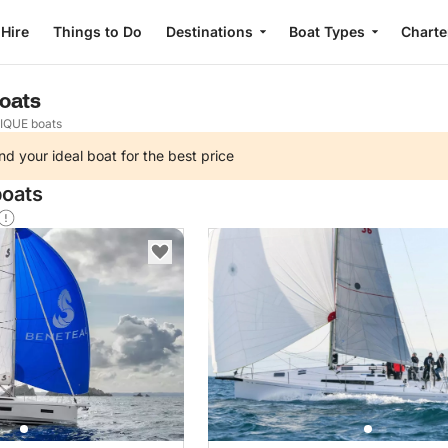
 Hire
Things to Do
Destinations
Boat Types
Charte
oats
IQUE boats
nd your ideal boat for the best price
boats