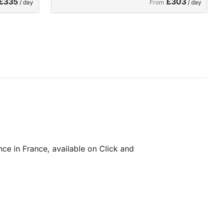
£335
£303
/ day
From
/ day
ce in France, available on Click and