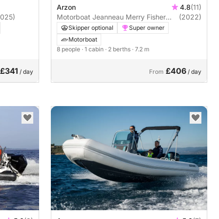
Arzon
4.8
(11)
2025)
Motorboat Jeanneau Merry Fisher
(2022)
795
Skipper optional
Super owner
Motorboat
8 people
· 1 cabin
· 2 berths
· 7.2 m
£341
£406
/ day
From
/ day