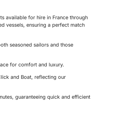
 available for hire in France through
ned vessels, ensuring a perfect match
 both seasoned sailors and those
ace for comfort and luxury.
ick and Boat, reflecting our
utes, guaranteeing quick and efficient