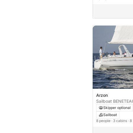
Arzon
Sailboat BENETE
Skipper optional
Sailboat
8 people
· 3 cabins
· 8