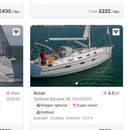
£433
£222
/ day
From
/ day
New
Arzon
4.5
(4)
(2023)
Sailboat Bavaria 40 12m
(2011)
Skipper optional
Super owner
Sailboat
8 people
· 3 cabins
· 8 berths
· 12.4 m