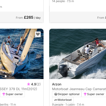
14 people
· 7.5 m
 m
£265
From
/ day
From
4.9
(2)
Arzon
N ODYSSEY 379 DL 11m
(2012)
Motorboat Jeanneau Cap Camarat 
cc
Super owner
Skipper optional
Super owner
Motorboat
 berths
· 11 m
9 people
· 1 cabin
· 7.4 m