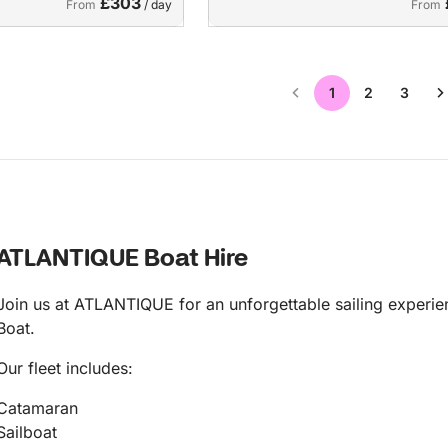
£303
From
/ day
From
1
2
3
ATLANTIQUE Boat Hire
Join us at ATLANTIQUE for an unforgettable sailing experien
Boat.
Our fleet includes:
Catamaran
Sailboat