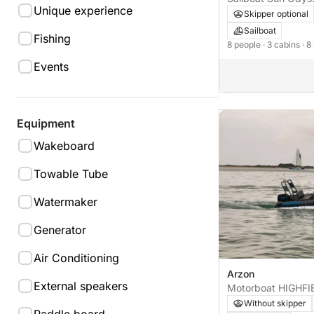
Unique experience
Skipper optional
Sailboat
Fishing
8 people
· 3 cabins
· 8
Events
Equipment
Wakeboard
Towable Tube
Watermaker
Generator
Air Conditioning
Arzon
External speakers
Without skipper