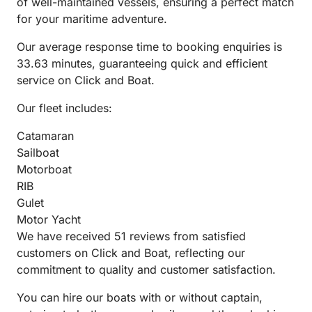
of well-maintained vessels, ensuring a perfect match
for your maritime adventure.
Our average response time to booking enquiries is
33.63 minutes, guaranteeing quick and efficient
service on Click and Boat.
Our fleet includes:
Catamaran
Sailboat
Motorboat
RIB
Gulet
Motor Yacht
We have received 51 reviews from satisfied
customers on Click and Boat, reflecting our
commitment to quality and customer satisfaction.
You can hire our boats with or without captain,