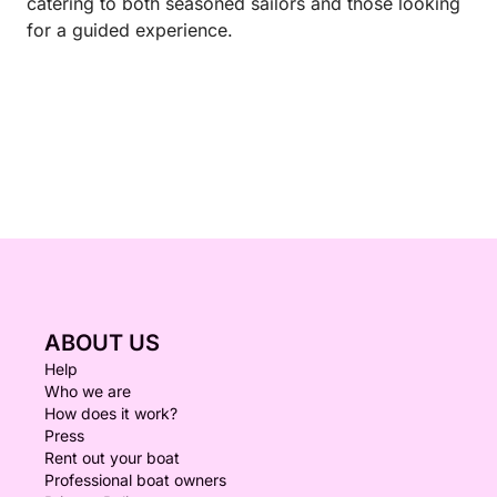
catering to both seasoned sailors and those looking
for a guided experience.
ABOUT US
Help
Who we are
How does it work?
Press
Rent out your boat
Professional boat owners