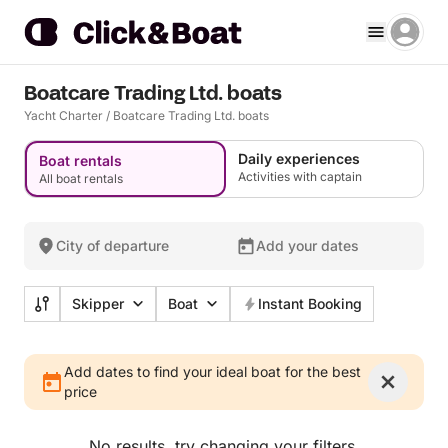
Boatcare Trading Ltd. boats
Yacht Charter
/
Boatcare Trading Ltd. boats
Daily experiences
Boat rentals
Activities with captain
All boat rentals
City of departure
Add your dates
Skipper
Boat
Instant Booking
Add dates to find your ideal boat for the best
price
No results, try changing your filters.