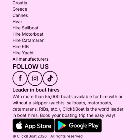
Croatia
Greece
Cannes
Hvar
Hire Sailboat
Hire Motorboat
Hire Catamaran
Hire RIB
Hire Yacht
All manufacturers
FOLLOW US
f
Leader in boat hires
With more than 55,000 boats available for hire with or
without a skipper (yachts, sailboats, motorboats,
catamarans, RIBs, etc.), Click&Boat is the world leader
in boat hires. Book your boating trip the easy way!
© Click&Boat 2026 - All rights reserved