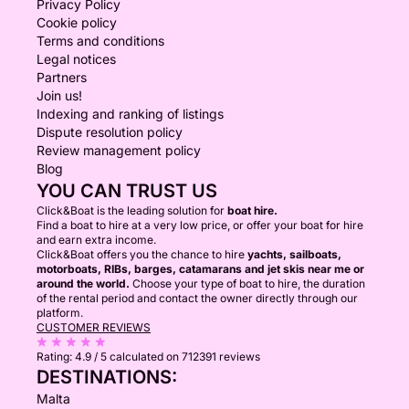
Privacy Policy
Cookie policy
Terms and conditions
Legal notices
Partners
Join us!
Indexing and ranking of listings
Dispute resolution policy
Review management policy
Blog
YOU CAN TRUST US
Click&Boat is the leading solution for
boat hire.
Find a boat to hire at a very low price, or offer your boat for hire
and earn extra income.
Click&Boat offers you the chance to hire
yachts, sailboats,
motorboats, RIBs, barges, catamarans and jet skis near me or
around the world.
Choose your type of boat to hire, the duration
of the rental period and contact the owner directly through our
platform.
CUSTOMER REVIEWS
Rating:
4.9 / 5
calculated on 712391 reviews
DESTINATIONS:
Malta