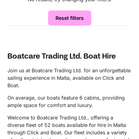
Reset filters
Boatcare Trading Ltd. Boat Hire
Join us at Boatcare Trading Ltd. for an unforgettable
sailing experience in Malta, available on Click and
Boat.
On average, our boats feature 6 cabins, providing
ample space for comfort and luxury.
Welcome to Boatcare Trading Ltd., offering a
diverse fleet of 52 boats available for hire in Malta
through Click and Boat. Our fleet includes a variety