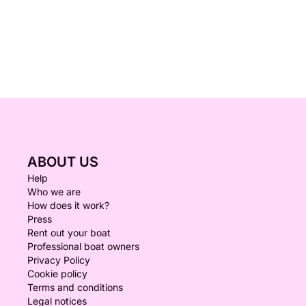
ABOUT US
Help
Who we are
How does it work?
Press
Rent out your boat
Professional boat owners
Privacy Policy
Cookie policy
Terms and conditions
Legal notices