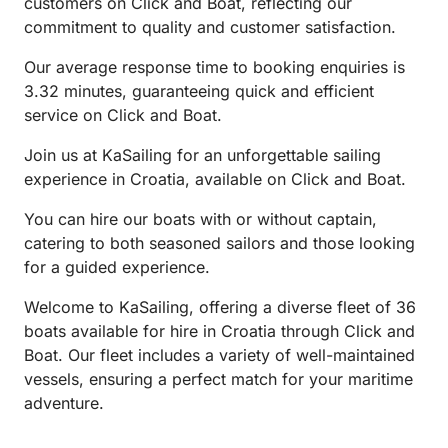
customers on Click and Boat, reflecting our
commitment to quality and customer satisfaction.
Our average response time to booking enquiries is
3.32 minutes, guaranteeing quick and efficient
service on Click and Boat.
Join us at KaSailing for an unforgettable sailing
experience in Croatia, available on Click and Boat.
You can hire our boats with or without captain,
catering to both seasoned sailors and those looking
for a guided experience.
Welcome to KaSailing, offering a diverse fleet of 36
boats available for hire in Croatia through Click and
Boat. Our fleet includes a variety of well-maintained
vessels, ensuring a perfect match for your maritime
adventure.