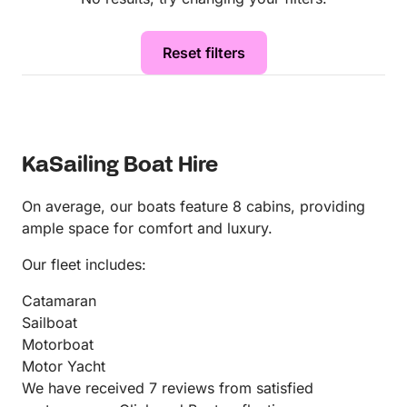
Reset filters
KaSailing Boat Hire
On average, our boats feature 8 cabins, providing
ample space for comfort and luxury.
Our fleet includes:
Catamaran
Sailboat
Motorboat
Motor Yacht
We have received 7 reviews from satisfied