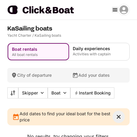
KaSailing boats
Yacht Charter
/
KaSailing boats
Daily experiences
Boat rentals
Activities with captain
All boat rentals
City of departure
Add your dates
Skipper
Boat
Instant Booking
Add dates to find your ideal boat for the best
price
No results, try changing your filters.