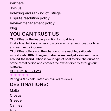
Partners
Join us!
Indexing and ranking of listings
Dispute resolution policy
Review management policy
Blog
YOU CAN TRUST US
Click&Boat is the leading solution for
boat hire.
Find a boat to hire at a very low price, or offer your boat for hire
and earn extra income.
Click&Boat offers you the chance to hire
yachts, sailboats,
motorboats, RIBs, barges, catamarans and jet skis near me or
around the world.
Choose your type of boat to hire, the duration
of the rental period and contact the owner directly through our
platform.
CUSTOMER REVIEWS
Rating:
4.9 / 5
calculated on 714540 reviews
DESTINATIONS:
Malta
Croatia
Greece
Cannes
Hvar