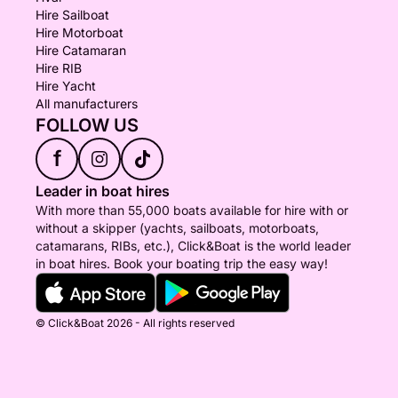
Hire Sailboat
Hire Motorboat
Hire Catamaran
Hire RIB
Hire Yacht
All manufacturers
FOLLOW US
f
Leader in boat hires
With more than 55,000 boats available for hire with or
without a skipper (yachts, sailboats, motorboats,
catamarans, RIBs, etc.), Click&Boat is the world leader
in boat hires. Book your boating trip the easy way!
© Click&Boat 2026 - All rights reserved