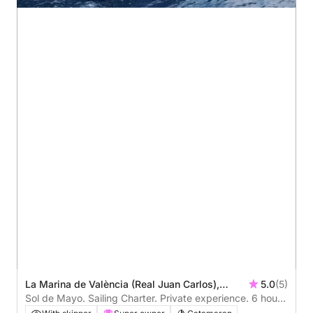
La Marina de València (Real Juan Carlos),
5.0
(5)
Valencia, Spain
Sol de Mayo. Sailing Charter. Private experience. 6 hours
around Valencia