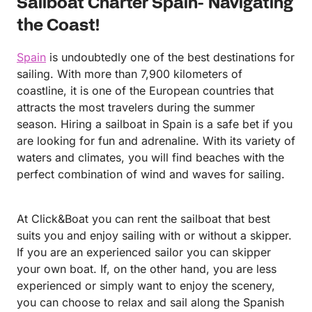
Sailboat Charter Spain- Navigating
experience everything our sailing yacht has to offer.
It was a pleasure to be part of your celebration, and
the Coast!
we sincerely appreciate your trust in us. We hope to
welcome you back on board again soon for another
Spain
is undoubtedly one of the best destinations for
amazing day at sea. Warm regards, Ángel
sailing. With more than 7,900 kilometers of
coastline, it is one of the European countries that
attracts the most travelers during the summer
season. Hiring a sailboat in Spain is a safe bet if you
are looking for fun and adrenaline. With its variety of
waters and climates, you will find beaches with the
perfect combination of wind and waves for sailing.
At Click&Boat you can rent the sailboat that best
suits you and enjoy sailing with or without a skipper.
If you are an experienced sailor you can skipper
your own boat. If, on the other hand, you are less
experienced or simply want to enjoy the scenery,
you can choose to relax and sail along the Spanish