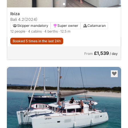
Ibiza
Bali 4.2
(2024)
Skipper mandatory
Super owner
Catamaran
12 people
· 4 cabins
· 4 berths
· 12.5 m
Booked 5 times in the last 24h
£1,539
From
/ day