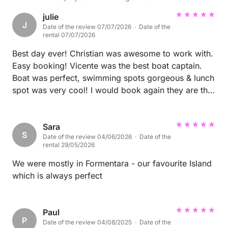
julie
J
Date of the review 07/07/2026 · Date of the
rental 07/07/2026
Best day ever! Christian was awesome to work with.
Easy booking! Vicente was the best boat captain.
Boat was perfect, swimming spots gorgeous & lunch
spot was very cool! I would book again they are the
best!
Sara
S
Date of the review 04/06/2026 · Date of the
rental 29/05/2026
We were mostly in Formentara - our favourite Island
which is always perfect
Paul
P
Date of the review 04/08/2025 · Date of the