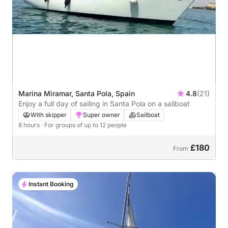
Marina Miramar, Santa Pola, Spain
4.8
(21)
Enjoy a full day of sailing in Santa Pola on a sailboat
With skipper
Super owner
Sailboat
8 hours
· For groups of up to 12 people
£180
From
Instant Booking