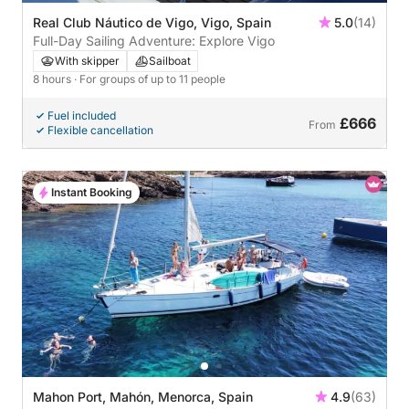
Real Club Náutico de Vigo, Vigo, Spain
5.0
(14)
Full-Day Sailing Adventure: Explore Vigo
With skipper
Sailboat
8 hours
· For groups of up to 11 people
Fuel included
£666
From
Flexible cancellation
Instant Booking
Mahon Port, Mahón, Menorca, Spain
4.9
(63)