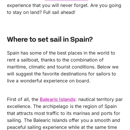
experience that you will never forget. Are you going
to stay on land? Full sail ahead!
Where to set sail in Spain?
Spain has some of the best places in the world to
rent a sailboat, thanks to the combination of
maritime, climatic and tourist conditions. Below we
will suggest the favorite destinations for sailors to
live a wonderful experience on board.
First of all, the
Balearic Islands
: nautical territory par
excellence. The archipelago is the region of Spain
that attracts most traffic to its marinas and ports for
sailing. The Balearic Islands offer you a smooth and
peaceful sailing experience while at the same time