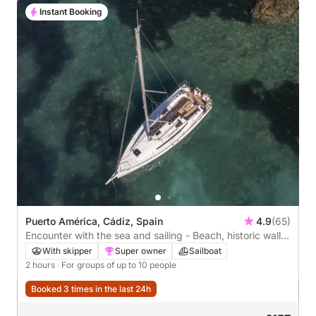
Instant Booking
Puerto América, Cádiz, Spain
4.9
(65)
Encounter with the sea and sailing - Beach, historic walls
or bridge
With skipper
Super owner
Sailboat
2 hours
· For groups of up to 10 people
Booked 3 times in the last 24h