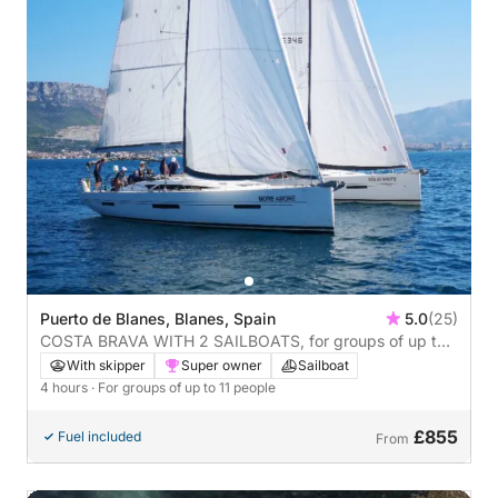
Puerto de Blanes, Blanes, Spain
5.0
(25)
COSTA BRAVA WITH 2 SAILBOATS, for groups of up to
22 people, 4 hours
With skipper
Super owner
Sailboat
4 hours
· For groups of up to 11 people
£855
Fuel included
From