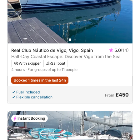
Real Club Náutico de Vigo, Vigo, Spain
5.0
(14)
Half-Day Coastal Escape: Discover Vigo from the Sea
With skipper
Sailboat
4 hours
· For groups of up to 11 people
Booked 1 times in the last 24h
Fuel included
£450
From
Flexible cancellation
Instant Booking