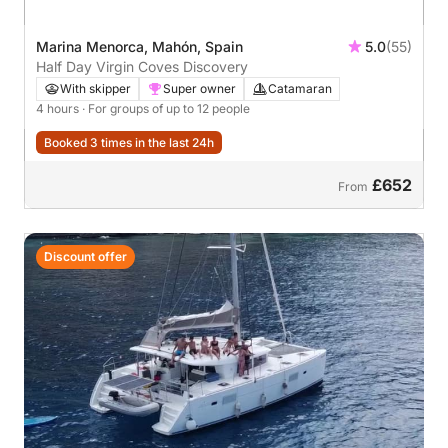
Marina Menorca, Mahón, Spain
5.0
(55)
Half Day Virgin Coves Discovery
With skipper
Super owner
Catamaran
4 hours
· For groups of up to 12 people
Booked 3 times in the last 24h
£652
From
Discount offer