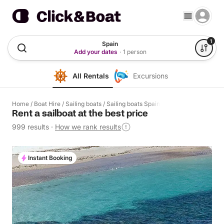
1
Spain
Add your dates
·
1 person
All Rentals
Excursions
Home
/
Boat Hire
/
Sailing boats
/
Sailing boats Spain
Rent a sailboat at the best price
999 results
·
How we rank results
Instant Booking