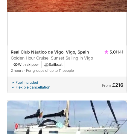
Real Club Náutico de Vigo, Vigo, Spain
5.0
(14)
Golden Hour Cruise: Sunset Sailing in Vigo
With skipper
Sailboat
2 hours
· For groups of up to 11 people
Fuel included
£216
From
Flexible cancellation