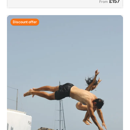
£157
From
Discount offer