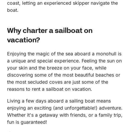
coast, letting an experienced skipper navigate the
boat.
Why charter a sailboat on
vacation?
Enjoying the magic of the sea aboard a monohull is
a unique and special experience. Feeling the sun on
your skin and the breeze on your face, while
discovering some of the most beautiful beaches or
the most secluded coves are just some of the
reasons to rent a sailboat on vacation.
Living a few days aboard a sailing boat means
enjoying an exciting (and unforgettable!) adventure.
Whether it's a getaway with friends, or a family trip,
fun is guaranteed!