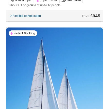
With skipper
Super owner
Catamaran
6 hours
· For groups of up to 12 people
£945
Flexible cancellation
From
Instant Booking