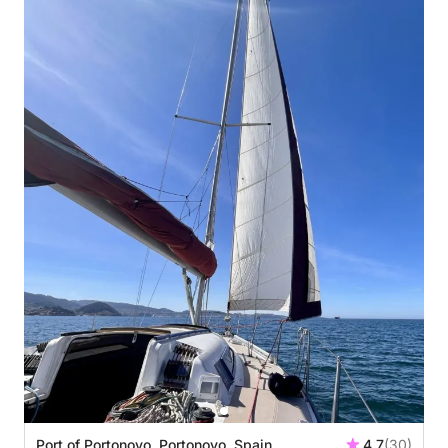
Port of Portonovo, Portonovo, Spain
4.7
(30)