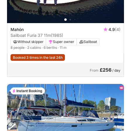
Mahón
4.9
(4)
Sailboat Furia 37 11m
(1985)
Without skipper
Super owner
Sailboat
8 people
· 2 cabins
· 6 berths
· 11 m
Booked 3 times in the last 24h
£256
From
/ day
Instant Booking