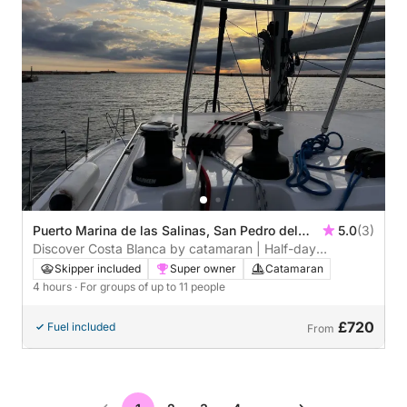
Puerto Marina de las Salinas, San Pedro del
5.0
(3)
Pinatar, Spain
Discover Costa Blanca by catamaran | Half-day
experience aboard the Aventura 37
Skipper included
Super owner
Catamaran
4 hours
· For groups of up to 11 people
£720
Fuel included
From