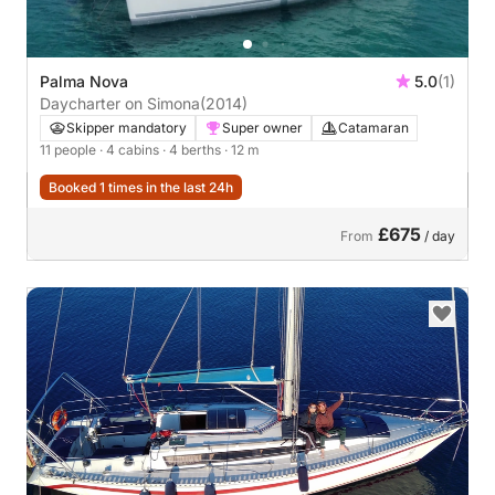
Palma Nova
5.0
(1)
Daycharter on Simona
(2014)
Skipper mandatory
Super owner
Catamaran
11 people
· 4 cabins
· 4 berths
· 12 m
Booked 1 times in the last 24h
£675
From
/ day