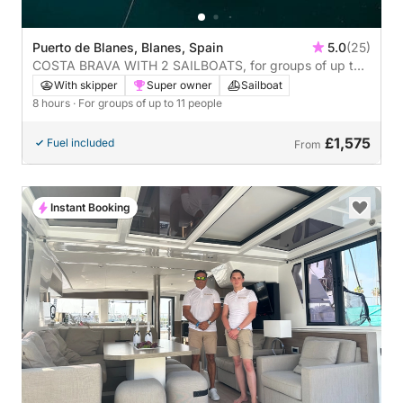
Puerto de Blanes, Blanes, Spain
5.0
(25)
COSTA BRAVA WITH 2 SAILBOATS, for groups of up to
22 people, 8 hours
With skipper
Super owner
Sailboat
8 hours
· For groups of up to 11 people
£1,575
Fuel included
From
Instant Booking