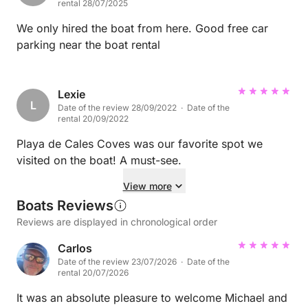
rental 28/07/2025
We only hired the boat from here. Good free car
parking near the boat rental
Lexie
L
Date of the review 28/09/2022 · Date of the
rental 20/09/2022
Playa de Cales Coves was our favorite spot we
visited on the boat! A must-see.
View more
Boats Reviews
Reviews are displayed in chronological order
Carlos
Date of the review 23/07/2026 · Date of the
rental 20/07/2026
It was an absolute pleasure to welcome Michael and