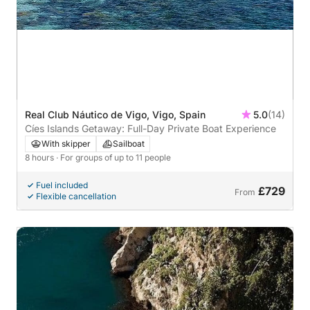
Real Club Náutico de Vigo, Vigo, Spain
5.0
(14)
Cíes Islands Getaway: Full-Day Private Boat Experience
With skipper
Sailboat
8 hours
· For groups of up to 11 people
Fuel included
£729
From
Flexible cancellation