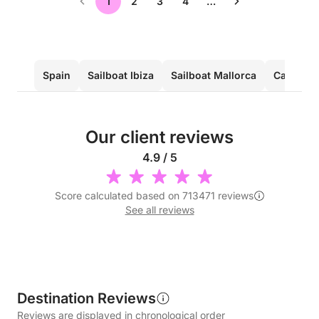
1
2
3
4
…
Spain
Sailboat Ibiza
Sailboat Mallorca
Catamara
Our client reviews
4.9 / 5
Score calculated based on 713471 reviews
See all reviews
Destination Reviews
Reviews are displayed in chronological order