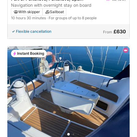
Navigation with overnight stay on board
With skipper
Sailboat
10 hours 30 minutes
· For groups of up to 8 people
£630
Flexible cancellation
From
Instant Booking