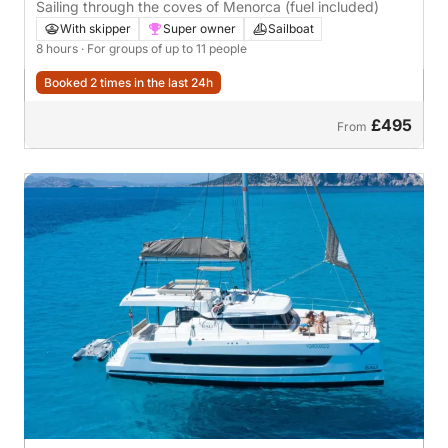
Sailing through the coves of Menorca (fuel included)
With skipper
Super owner
Sailboat
8 hours
· For groups of up to 11 people
Booked 2 times in the last 24h
£495
From