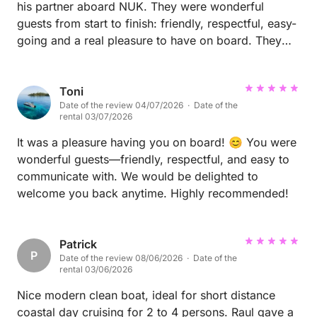
his partner aboard NUK. They were wonderful
guests from start to finish: friendly, respectful, easy-
going and a real pleasure to have on board. They
treated the boat with great care and made the whole
experience very enjoyable for us as well.
Communication with Michael was excellent
Toni
Date of the review 04/07/2026 · Date of the
throughout, and everything was easy and
rental 03/07/2026
straightforward. We would be delighted to welcome
them back aboard NUK anytime and would
It was a pleasure having you on board! 😊 You were
recommend Michael without hesitation to any boat
wonderful guests—friendly, respectful, and easy to
owner. Thank you both for choosing NUK, and we
communicate with. We would be delighted to
hope to see you again soon! ⛵️
welcome you back anytime. Highly recommended!
Patrick
P
Date of the review 08/06/2026 · Date of the
rental 03/06/2026
Nice modern clean boat, ideal for short distance
coastal day cruising for 2 to 4 persons. Raul gave a