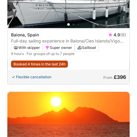
Baiona, Spain
4.9
(9)
Full-day sailing experience in Baiona/Cíes Islands/Vigo
Estuary. FUEL INCLUDED IN THE PRICE
With skipper
Super owner
Sailboat
9 hours
· For groups of up to 7 people
Booked 4 times in the last 24h
£396
Flexible cancellation
From