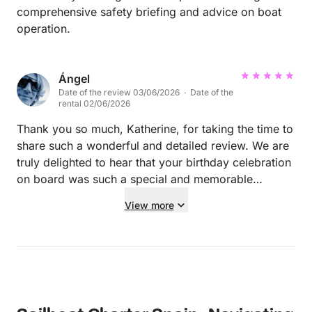
comprehensive safety briefing and advice on boat
operation.
Ángel
Date of the review 03/06/2026 · Date of the
rental 02/06/2026
Thank you so much, Katherine, for taking the time to
share such a wonderful and detailed review. We are
truly delighted to hear that your birthday celebration
on board was such a special and memorable
experience. Rodrigo will be thrilled to read your kind
View more
words. Providing a safe, comfortable, and
unforgettable day at sea is always his top priority,
and it means a lot to know that he helped make your
trip so enjoyable. We're also happy that you were
able to discover beautiful places like Es Vedrà and
Formentera, enjoy a delicious paella on board, and