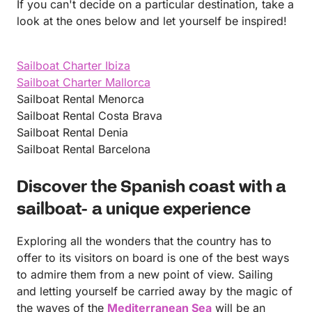
If you can't decide on a particular destination, take a
look at the ones below and let yourself be inspired!
Sailboat Charter Ibiza
Sailboat Charter Mallorca
Sailboat Rental Menorca
Sailboat Rental Costa Brava
Sailboat Rental Denia
Sailboat Rental Barcelona
Discover the Spanish coast with a
sailboat- a unique experience
Exploring all the wonders that the country has to
offer to its visitors on board is one of the best ways
to admire them from a new point of view. Sailing
and letting yourself be carried away by the magic of
the waves of the
Mediterranean Sea
will be an