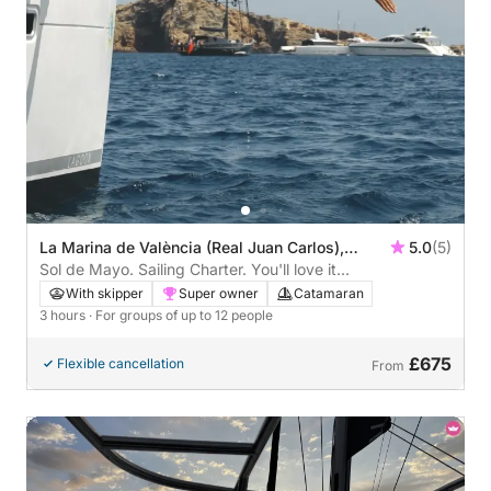
La Marina de València (Real Juan Carlos),
5.0
(5)
Valencia, Spain
Sol de Mayo. Sailing Charter. You'll love it...
With skipper
Super owner
Catamaran
3 hours
· For groups of up to 12 people
£675
Flexible cancellation
From