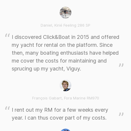
Daniel, Kirié Feeling 286 SP
I discovered Click&Boat in 2015 and offered
my yacht for rental on the platform. Since
then, many boating enthusiasts have helped
me cover the costs for maintaining and
sprucing up my yacht, Viguy.
François Gabart, Fora Marine RM970
I rent out my RM for a few weeks every
year. I can thus cover part of my costs.