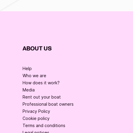
ABOUT US
Help
Who we are
How does it work?
Media
Rent out your boat
Professional boat owners
Privacy Policy
Cookie policy
Terms and conditions
Legal notices