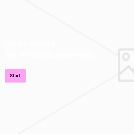
Create a listing
Join the Click&Boat community
Start