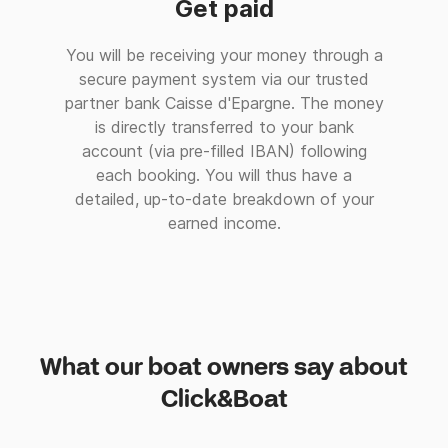
Get paid
You will be receiving your money through a
secure payment system via our trusted
partner bank Caisse d'Epargne. The money
is directly transferred to your bank
account (via pre-filled IBAN) following
each booking. You will thus have a
detailed, up-to-date breakdown of your
earned income.
What our boat owners say about
Click&Boat