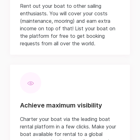
Rent out your boat to other sailing
enthusiasts. You will cover your costs
(maintenance, mooring) and earn extra
income on top of that! List your boat on
the platform for free to get booking
requests from all over the world.
Achieve maximum visibility
Charter your boat via the leading boat
rental platform in a few clicks. Make your
boat available for rental to a global