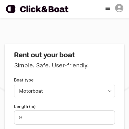
Rent out your boat
Simple. Safe. User-friendly.
Boat type
Length (m)