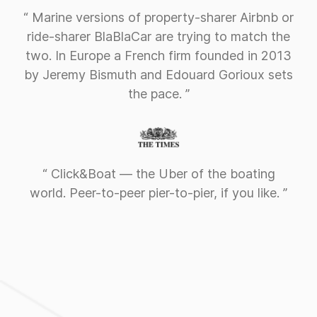
“ Marine versions of property-sharer Airbnb or
ride-sharer BlaBlaCar are trying to match the
two. In Europe a French firm founded in 2013
by Jeremy Bismuth and Edouard Gorioux sets
the pace. ”
“ Click&Boat — the Uber of the boating
world. Peer-to-peer pier-to-pier, if you like. ”