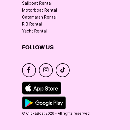
Sailboat Rental
Motorboat Rental
Catamaran Rental
RIB Rental
Yacht Rental
FOLLOW US
© Click&Boat 2026 - All rights reserved