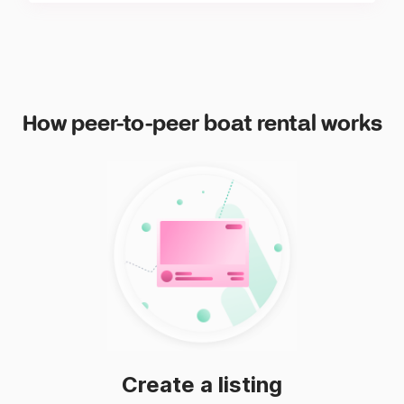
How peer-to-peer boat rental works
Create a listing