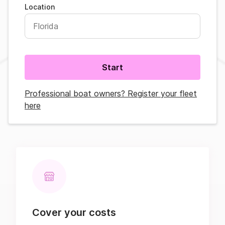
Location
Start
Professional boat owners? Register your fleet
here
Cover your costs