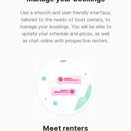
Use a smooth and user-friendly interface,
tailored to the needs of boat owners, to
manage your bookings. You will be able to
update your schedule and prices, as well
as chat online with prospective renters.
Meet renters