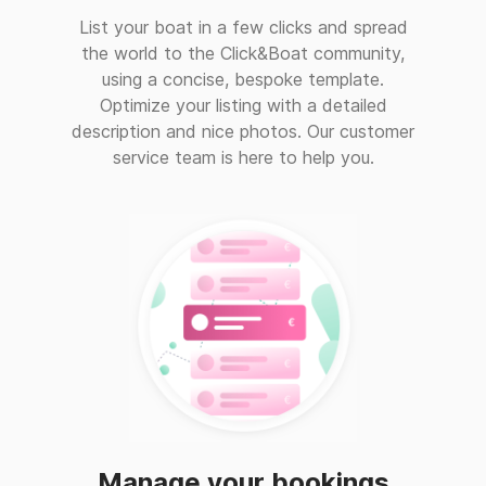
List your boat in a few clicks and spread
the world to the Click&Boat community,
using a concise, bespoke template.
Optimize your listing with a detailed
description and nice photos. Our customer
service team is here to help you.
Manage your bookings