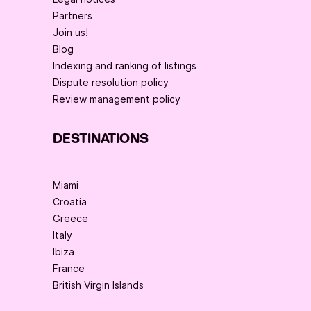
Partners
Join us!
Blog
Indexing and ranking of listings
Dispute resolution policy
Review management policy
DESTINATIONS
Miami
Croatia
Greece
Italy
Ibiza
France
British Virgin Islands