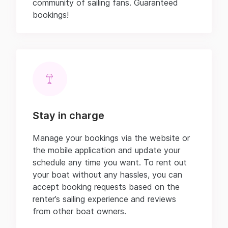
community of sailing fans. Guaranteed
bookings!
Stay in charge
Manage your bookings via the website or
the mobile application and update your
schedule any time you want. To rent out
your boat without any hassles, you can
accept booking requests based on the
renter’s sailing experience and reviews
from other boat owners.