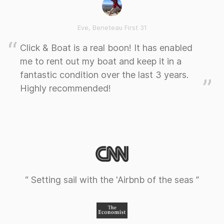
Eve, Beneteau First 31
Click & Boat is a real boon! It has enabled
me to rent out my boat and keep it in a
fantastic condition over the last 3 years.
Highly recommended!
“ Setting sail with the 'Airbnb of the seas ”