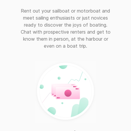
Rent out your sailboat or motorboat and
meet sailing enthusiasts or just novices
ready to discover the joys of boating.
Chat with prospective renters and get to
know them in person, at the harbour or
even on a boat trip.