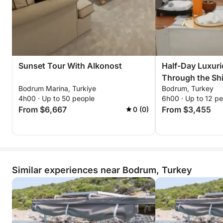
Sunset Tour With Alkonost
Half-Day Luxur
Through the Shi
Bodrum Marina, Turkiye
Bodrum, Turkey
Bodrum
4h00 · Up to 50 people
6h00 · Up to 12 p
From $6,667
From $3,455
0 (0)
Similar experiences near Bodrum, Turkey