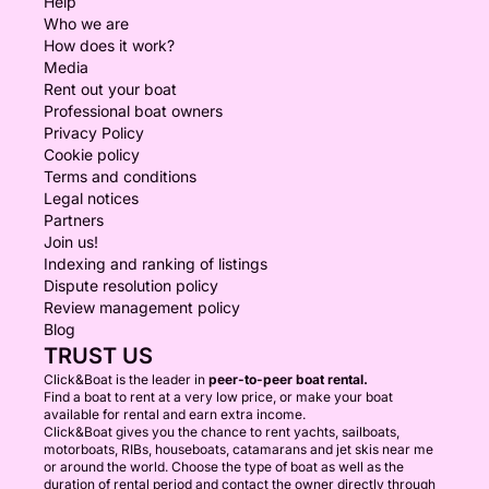
Help
Who we are
How does it work?
Media
Rent out your boat
Professional boat owners
Privacy Policy
Cookie policy
Terms and conditions
Legal notices
Partners
Join us!
Indexing and ranking of listings
Dispute resolution policy
Review management policy
Blog
TRUST US
Click&Boat is the leader in
peer-to-peer boat rental.
Find a boat to rent at a very low price, or make your boat
available for rental and earn extra income.
Click&Boat gives you the chance to rent yachts, sailboats,
motorboats, RIBs, houseboats, catamarans and jet skis near me
or around the world. Choose the type of boat as well as the
duration of rental period and contact the owner directly through