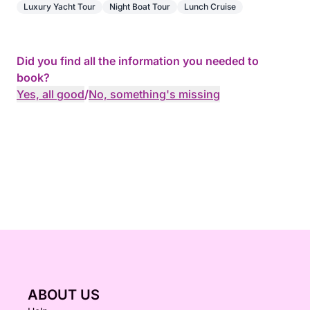
Luxury Yacht Tour
Night Boat Tour
Lunch Cruise
Did you find all the information you needed to
book?
Yes, all good
/
No, something's missing
ABOUT US