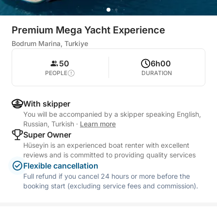
Premium Mega Yacht Experience
Bodrum Marina, Turkiye
50
6h00
PEOPLE
DURATION
With skipper
You will be accompanied by a skipper speaking English,
Russian, Turkish
·
Learn more
Super Owner
Hüseyin is an experienced boat renter with excellent
reviews and is committed to providing quality services
Flexible cancellation
Full refund if you cancel 24 hours or more before the
booking start (excluding service fees and commission).