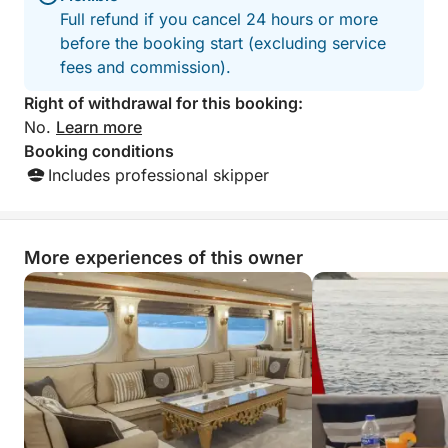
Full refund if you cancel 24 hours or more
before the booking start (excluding service
fees and commission).
Right of withdrawal for this booking:
No.
Learn more
Booking conditions
Includes professional skipper
More experiences of this owner