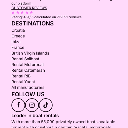
our platform.
CUSTOMER REVIEWS
Rating:
4.9 / 5
calculated on 712391 reviews
DESTINATIONS
Croatia
Greece
Ibiza
France
British Virgin Islands
Rental Sailboat
Rental Motorboat
Rental Catamaran
Rental RIB
Rental Yacht
All manufacturers
FOLLOW US
f
Leader in boat rentals
With more than 55,000 privately owned boats available
for rent with or without a captain (yachts, motorboats,