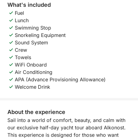
What's included
Fuel
Lunch
Swimming Stop
Snorkeling Equipment
Sound System
Crew
Towels
WiFi Onboard
Air Conditioning
APA (Advance Provisioning Allowance)
Welcome Drink
About the experience
Sail into a world of comfort, beauty, and calm with
our exclusive half-day yacht tour aboard Alkonost.
This experience is designed for those who want