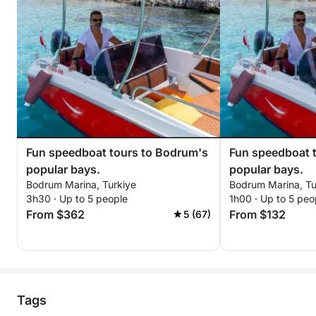
Fun speedboat tours to Bodrum's
Fun speedboat 
popular bays.
popular bays.
Bodrum Marina, Turkiye
Bodrum Marina, Tu
3h30 · Up to 5 people
1h00 · Up to 5 peo
From $362
From $132
5 (67)
Tags