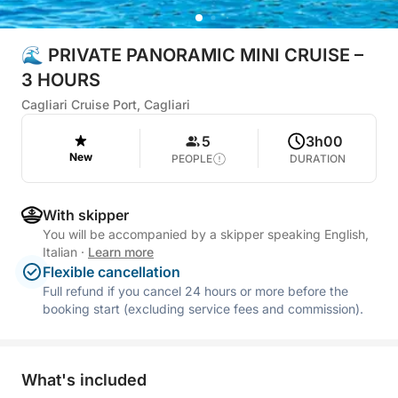
🌊 PRIVATE PANORAMIC MINI CRUISE –
3 HOURS
Cagliari Cruise Port, Cagliari
5
3h00
New
PEOPLE
DURATION
With skipper
You will be accompanied by a skipper speaking English,
Italian
·
Learn more
Flexible cancellation
Full refund if you cancel 24 hours or more before the
booking start (excluding service fees and commission).
What's included