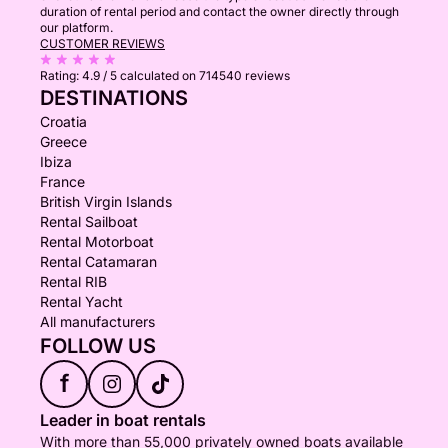
duration of rental period and contact the owner directly through
our platform.
CUSTOMER REVIEWS
Rating:
4.9 / 5
calculated on 714540 reviews
DESTINATIONS
Croatia
Greece
Ibiza
France
British Virgin Islands
Rental Sailboat
Rental Motorboat
Rental Catamaran
Rental RIB
Rental Yacht
All manufacturers
FOLLOW US
f
Leader in boat rentals
With more than 55,000 privately owned boats available