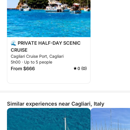
⚠️ Only 3 excursions per day
🌊 PRIVATE HALF-DAY SCENIC
CRUISE
Cagliari Cruise Port, Cagliari
5h00 · Up to 5 people
From $666
0 (0)
Similar experiences near Cagliari, Italy