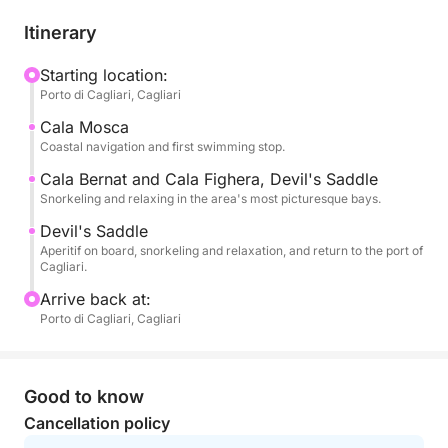
📍 What you'll experience
Itinerary
You'll swim in the clear waters of:
🏝️ Cala Mosca
Starting location:
Porto di Cagliari, Cagliari
🏝️ Cala Fighera
🏝️ Grotta dei Colombi
Cala Mosca
🏝️ Sella del Diavolo
Coastal navigation and first swimming stop.
Cala Bernat and Cala Fighera, Devil's Saddle
During the tour, you can:
Snorkeling and relaxing in the area's most picturesque bays.
☀️ Relax in the sun
Devil's Saddle
🤿 Snorkel and dive
Aperitif on board, snorkeling and relaxation, and return to the port of
📸 Take spectacular photos
Cagliari.
🌊 Experience the sea in total freedom
Arrive back at:
Porto di Cagliari, Cagliari
✅ All-inclusive, worry-free
🚤 Private boat for up to 4 people
👨‍✈️ Professional skipper
Good to know
⛽ Fuel included
Cancellation policy
🏝️ Swimming and relaxation stops