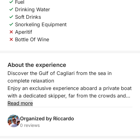
Fuel
Drinking Water
Soft Drinks
Snorkeling Equipment
Aperitif
Bottle Of Wine
About the experience
Discover the Gulf of Cagliari from the sea in
complete relaxation
Enjoy an exclusive experience aboard a private boat
with a dedicated skipper, far from the crowds and
traditional crowded tours.
Read more
In 3 hours, you'll explore some of the most beautiful
areas of the Gulf of Cagliari, amidst crystal-clear
Organized by Riccardo
waters, hidden coves, and spectacular views, with
0 reviews
plenty of time to relax and enjoy the sea.