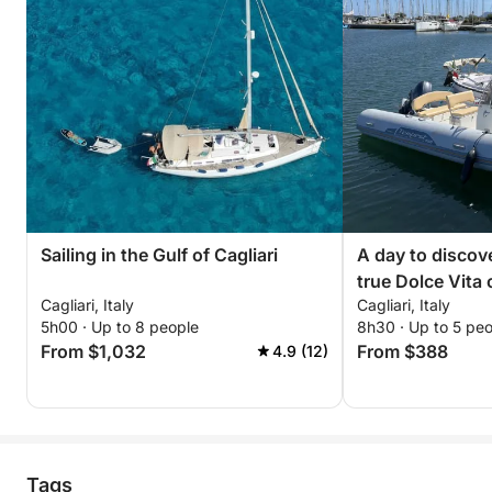
Sailing in the Gulf of Cagliari
A day to discove
true Dolce Vita
Cagliari, Italy
Cagliari, Italy
5h00 · Up to 8 people
8h30 · Up to 5 pe
From $1,032
From $388
4.9 (12)
Tags