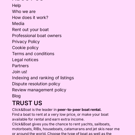
Help
Who we are
How does it work?
Media
Rent out your boat
Professional boat owners
Privacy Policy
Cookie policy
Terms and conditions
Legal notices
Partners
Join us!
Indexing and ranking of listings
Dispute resolution policy
Review management policy
Blog
TRUST US
Click&Boat is the leader in
peer-to-peer boat rental.
Find a boat to rent at a very low price, or make your boat
available for rental and earn extra income.
Click&Boat gives you the chance to rent yachts, sailboats,
motorboats, RIBs, houseboats, catamarans and jet skis near me
or around the world. Choose the type of boat as well as the