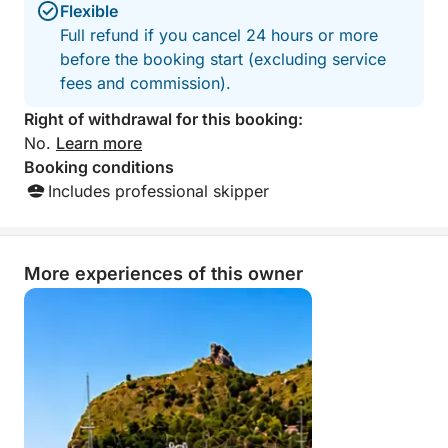
🎵 Soft music on board
Flexible
🧊 Comfortable and relaxing experience
Full refund if you cancel 24 hours or more
before the booking start (excluding service
⭐ Why choose this experience
fees and commission).
✔️ No crowds or strangers on board
Right of withdrawal for this booking:
✔️ Private tour just for your group
No.
Learn more
✔️ Relaxed pace and customizable
Booking conditions
✔️ Access to less frequented spots
Includes professional skipper
✔️ Authentic and more exclusive experience
✔️ Perfect for couples, families, and small groups
More experiences of this owner
📲 Book now
Experience the Cagliari sea as it should be:
just for you and your group
💎 Private and exclusive experience
⚓ Limited availability each day
Special price of €399 per boat