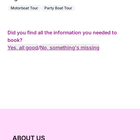
Motorboat Tour
Party Boat Tour
Did you find all the information you needed to
book?
Yes, all good
/
No, something's missing
ABOUT US