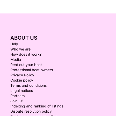
ABOUT US
Help
Who we are
How does it work?
Media
Rent out your boat
Professional boat owners
Privacy Policy
Cookie policy
Terms and conditions
Legal notices
Partners
Join us!
Indexing and ranking of listings
Dispute resolution policy