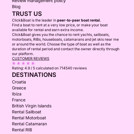
Review management policy
Blog
TRUST US
Click&Boat is the leader in
peer-to-peer boat rental.
Find a boat to rent at a very low price, or make your boat
available for rental and earn extra income.
Click&Boat gives you the chance to rent yachts, sailboats,
motorboats, RIBs, houseboats, catamarans and jet skis near me
or around the world. Choose the type of boat as well as the
duration of rental period and contact the owner directly through
our platform.
CUSTOMER REVIEWS
Rating:
4.9 / 5
calculated on 714540 reviews
DESTINATIONS
Croatia
Greece
Ibiza
France
British Virgin Islands
Rental Sailboat
Rental Motorboat
Rental Catamaran
Rental RIB