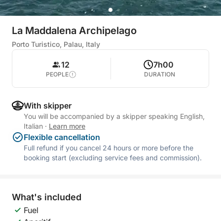
La Maddalena Archipelago
Porto Turistico, Palau, Italy
12
7h00
PEOPLE
DURATION
With skipper
You will be accompanied by a skipper speaking English,
Italian
·
Learn more
Flexible cancellation
Full refund if you cancel 24 hours or more before the
booking start (excluding service fees and commission).
What's included
Fuel