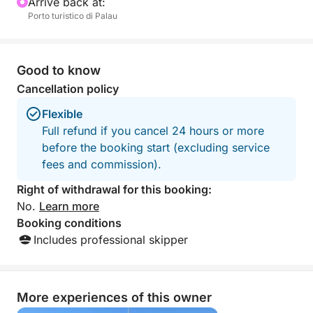
Arrive back at:
Porto turistico di Palau
Good to know
Cancellation policy
Flexible
Full refund if you cancel 24 hours or more
before the booking start (excluding service
fees and commission).
Right of withdrawal for this booking:
No.
Learn more
Booking conditions
Includes professional skipper
More experiences of this owner