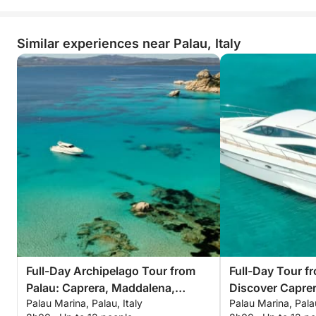
Similar experiences near Palau, Italy
Full-Day Archipelago Tour from
Full-Day Tour f
Palau: Caprera, Maddalena,
Discover Capre
Palau Marina, Palau, Italy
Palau Marina, Palau
Spargi & Budelli