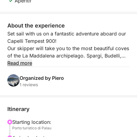
Aperitif
About the experience
Set sail with us on a fantastic adventure aboard our
Capelli Tempest 900!
Our skipper will take you to the most beautiful coves
of the La Maddalena archipelago. Spargi, Budelli,
and Santa Maria will be the backdrop for an
Read more
unforgettable day of relaxation and fun.
A small aperitif of sausage, cheese, and white wine
Organized by Piero
(Vermentino di Gallura) will also be served on board.
1 reviews
Itinerary
Starting location:
Porto turistico di Palau