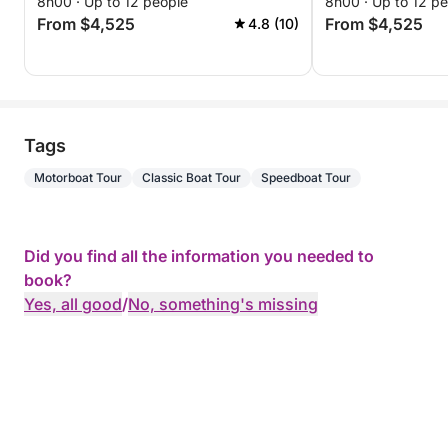
8h00 · Up to 12 people
8h00 · Up to 12 p
From $4,525
From $4,525
4.8 (10)
Tags
Motorboat Tour
Classic Boat Tour
Speedboat Tour
Did you find all the information you needed to
book?
Yes, all good
/
No, something's missing