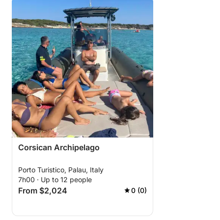
Corsican Archipelago
Porto Turistico, Palau, Italy
7h00 · Up to 12 people
From $2,024
0 (0)