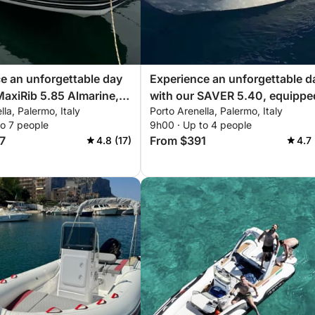
for a stress-free, luxurious experience.
e an unforgettable day
Experience an unforgettable d
l insurance if they wish to rent it without our
MaxiRib 5.85 Almarine,
with our SAVER 5.40, equippe
lla, Palermo, Italy
Porto Arenella, Palermo, Italy
with everything you
with everything you need for a
to 7 people
9h00 · Up to 4 people
a perfect day on the
perfect day on the boat!
7
From $391
4.8 (17)
4.7
ire a hostess to assist during your trip.
sional drone footage and photography