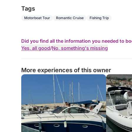
Fitted with two 360hp Mercuiser petrol engines
Tags
Motorboat Tour
Romantic Cruise
Fishing Trip
💡 Perfect For:
• Day trips
Did you find all the information you needed to b
• Weekend getaways
Yes, all good
/
No, something's missing
• Leisurely cruises
More experiences of this owner
⏳Rental Options:
• Full day
• Half day (morning or afternoon)
• Up to 3 weeks (price on request)
⚓ Skipper: