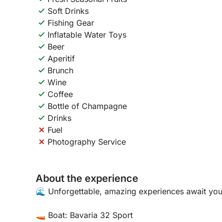
Soft Drinks
Fishing Gear
Inflatable Water Toys
Beer
Aperitif
Brunch
Wine
Coffee
Bottle of Champagne
Drinks
Fuel
Photography Service
About the experience
🌊 Unforgettable, amazing experiences await you
🚤 Boat: Bavaria 32 Sport