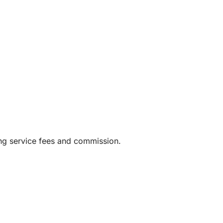
ing service fees and commission.