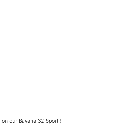
 on our Bavaria 32 Sport !