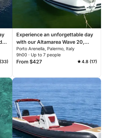
ay
Experience an unforgettable day
d
with our Altamarea Wave 20,
Porto Arenella, Palermo, Italy
equipped with everything you
9h00 · Up to 7 people
need for a perfect day on the
From $427
 (33)
4.8 (17)
boat!