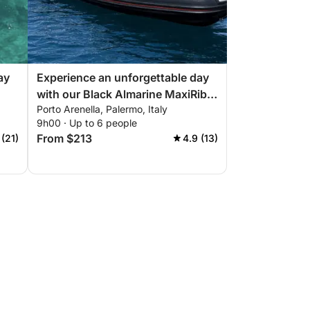
ay
Experience an unforgettable day
with our Black Almarine MaxiRib
Porto Arenella, Palermo, Italy
ect
5.85 with everything you need for
9h00 · Up to 6 people
a perfect boating day!
From $213
 (21)
4.9 (13)