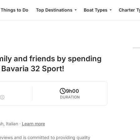
Things to Do
Top Destinations
Boat Types
Charter T
mily and friends by spending
 Bavaria 32 Sport!
9h00
DURATION
h, Italian
·
Learn more
eviews and is committed to providing quality