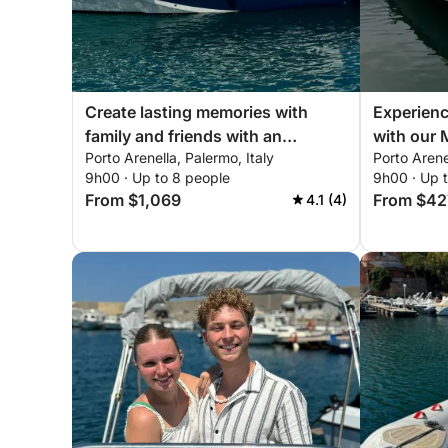
Enhance your journey with a professional skipper 
📝 Insurance:
Create lasting memories with
Experienc
The person renting the boat must have their own ful
family and friends with an
with our 
skipper.
Porto Arenella, Palermo, Italy
Porto Arene
unforgettable day onboard of our
equipped 
9h00 · Up to 8 people
9h00 · Up 
Prinz 33 Open!
need for 
From $1,069
From $42
4.1 (4)
boat!
🤵🏻‍♀ Hostess Option:
For an added touch of elegance and convenience, h
📷 Drone Footage and Photography:
Capture your unforgettable moments with profes
services available upon request.