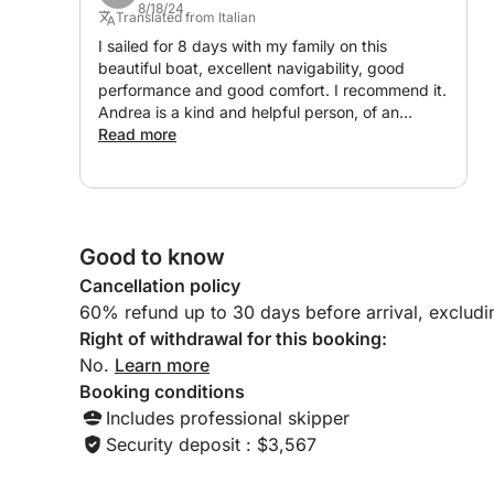
8/18/24
- TV
Translated from Italian
- Two double beds
I sailed for 8 days with my family on this
beautiful boat, excellent navigability, good
performance and good comfort. I recommend it.
• Exterior:
Andrea is a kind and helpful person, of an
excellent level with whom you can communicate
Read more
- Plenty of seating areas
well. His collaborator is a splendid and very kind
- Smaller sink
person, she organized everything excellently,
assisting us even remotely.
- Large sun pad for tanning
- Additional fridge
Good to know
- Table and sofas
Cancellation policy
- Safety Equipment:
60% refund up to 30 days before arrival, exclud
- Full safety gear for up to 12 miles
Right of withdrawal for this booking:
- Power-assisted engine compartment hatch
No.
Learn more
Booking conditions
Includes professional skipper
⚙ Engines:
Security deposit : $3,567