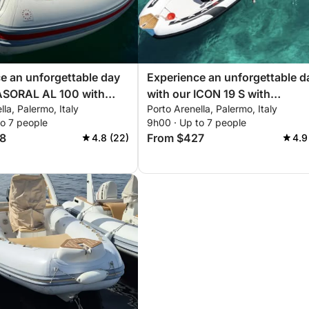
e an unforgettable day
Experience an unforgettable d
 ASORAL AL 100 with
with our ICON 19 S with
lla, Palermo, Italy
Porto Arenella, Palermo, Italy
g you need for a perfect
everything you need for a perf
to 7 people
9h00 · Up to 7 people
ling!
day of sailing!
8
From $427
4.8 (22)
4.9
 coffee. Enjoy free towels, premium bedding,
ence – all on us!
within a 10 km radius.
are some highlights within 20 km: