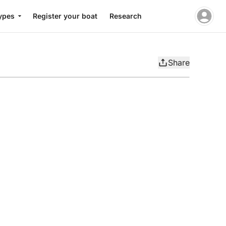
ypes
Register your boat
Research
Share