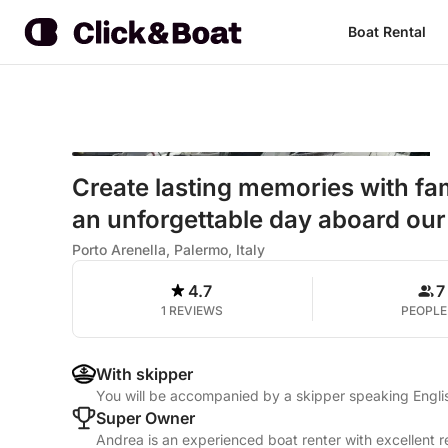
Boat Rental
Create lasting memories with fa
an unforgettable day aboard our
Porto Arenella, Palermo, Italy
4.7
7
1 REVIEWS
PEOPLE
With skipper
You will be accompanied by a skipper speaking Englis
Super Owner
Andrea is an experienced boat renter with excellent r