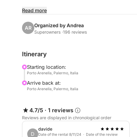
📍 Location:
Read more
Porto Arenella - Molo Foraneo Scalo Nuovo, Pia
Organized by Andrea
AR
👥 Max Capacity: 7 people
Superowners ·
196 reviews
📏 Dimensions:
Itinerary
• Length: 10,97 meters (36 feet)
• Beam: 3.31 meters (10 feet 31 inches)
Starting location:
Porto Arenella, Palermo, Italia
Arrive back at:
✨Luxurious Comfort and Amenities:
Porto Arenella, Palermo, Italia
• Interior:
4.7/5
·
1 reviews
- Two separate double cabins
Reviews are displayed in chronological order
- Kitchen with double gas burner
- Fridge, coffee maker, and microwave
davide
D
- Air conditioning
Date of the rental 8/11/24 · Date of the review