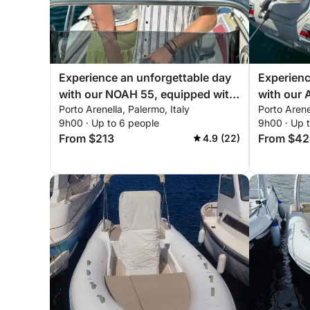
⛽ Fuel costs:
Fuel is not included in the rental price.
Experience an unforgettable day
Experienc
with our NOAH 55, equipped with
with our
Porto Arenella, Palermo, Italy
Porto Arene
everything you need for a perfect
everythin
☕ Exquisite Free Amenities:
9h00 · Up to 6 people
9h00 · Up 
day on the boat!
day of sai
From $213
From $42
4.9 (22)
Start your day with complimentary croissants and
prosecco, water, and beers to elevate your experi
🚙 Transfer Service:
Free transfer to/from the port for up to 8 people 
🌅 Explore the Beautiful Waters of Palermo, here 