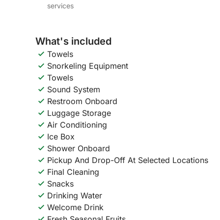
services
What's included
Towels
Snorkeling Equipment
Towels
Sound System
Restroom Onboard
Luggage Storage
Air Conditioning
Ice Box
Shower Onboard
Pickup And Drop-Off At Selected Locations
Final Cleaning
Snacks
Drinking Water
Welcome Drink
Fresh Seasonal Fruits