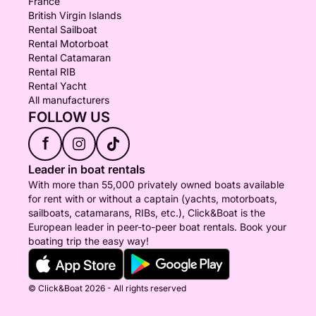
France
British Virgin Islands
Rental Sailboat
Rental Motorboat
Rental Catamaran
Rental RIB
Rental Yacht
All manufacturers
FOLLOW US
f
Leader in boat rentals
With more than 55,000 privately owned boats available
for rent with or without a captain (yachts, motorboats,
sailboats, catamarans, RIBs, etc.), Click&Boat is the
European leader in peer-to-peer boat rentals. Book your
boating trip the easy way!
© Click&Boat 2026 - All rights reserved