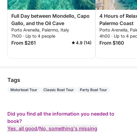
coffee. Enjoy complimentary towels, premium
bedding, prosecco, water, and beers to make your
Full Day between Mondello, Capo
4 Hours of Rela
experience even more special, all courtesy of us!
Gallo, and the Oil Cave
Palermo Coast
Porto Arenella, Palermo, Italy
Porto Arenella, Pal
🚙 Transfer Service:
7h00 · Up to 4 people
4h00 · Up to 4 pe
From $261
From $160
4.9 (14)
Free transfer to/from the port for up to 8 people
within a 10 km radius.
🌅 Explore the beautiful waters of Palermo: here are
Tags
some highlights within 20 km:
Motorboat Tour
Classic Boat Tour
Party Boat Tour
• Mondello Bay: Immerse yourself in the crystal-
clear turquoise waters and lively seaside
atmosphere.
Did you find all the information you needed to
book?
• Capo Gallo Nature Reserve: Ideal for swimming,
Yes, all good
/
No, something's missing
snorkeling, and breathtaking views.