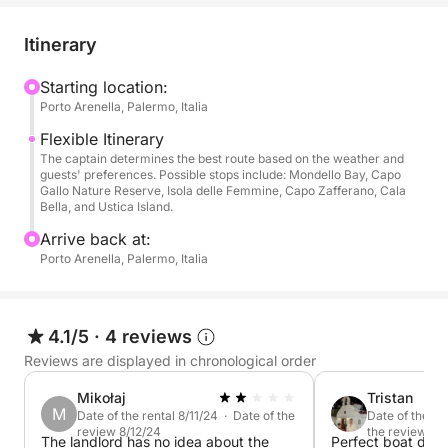
👥 Maximum capacity: 7 people
Itinerary
📏 Dimensions:
• Length: 10.97 meters (36 feet)
Starting location:
Porto Arenella, Palermo, Italia
• Beam: 3.31 meters (10 feet 31 inches)
Flexible Itinerary
✨ Comfort and luxury amenities:
The captain determines the best route based on the weather and
guests' preferences. Possible stops include: Mondello Bay, Capo
Gallo Nature Reserve, Isola delle Femmine, Capo Zafferano, Cala
• Interior:
Bella, and Ustica Island.
Arrive back at:
- Two separate double cabins
Porto Arenella, Palermo, Italia
- Galley with two-burner gas stove
- Refrigerator, coffee maker, and microwave
- Air conditioning
4.1/5
·
4 reviews
- TV
Reviews are displayed in chronological order
- Two double beds
Mikołaj
Tristan
M
Date of the rental 8/11/24 · Date of the
Date of the re
• Exterior:
review 8/12/24
the review 7/
The landlord has no idea about the
Perfect boat day 