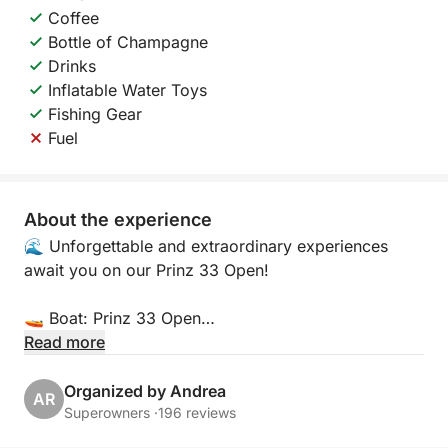
Coffee
Bottle of Champagne
Drinks
Inflatable Water Toys
Fishing Gear
Fuel
About the experience
🌊 Unforgettable and extraordinary experiences
await you on our Prinz 33 Open!
🚤 Boat: Prinz 33 Open
Read more
📍 Location:
Porto Arenella - Molo Foraneo Scalo Nuovo, Piazza
Organized by Andrea
AR
Tonnara, Palermo 90142
Superowners ·
196 reviews