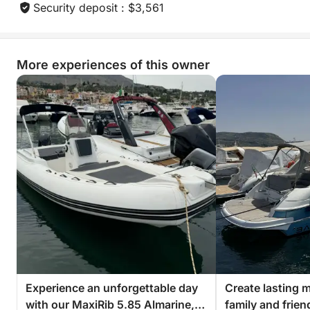
• Day trips
Security deposit : $3,561
• Weekend getaways
• Relaxing cruises
More experiences of this owner
⏳ Rental options:
• Full day
• Half day (morning or afternoon)
• Up to 3 weeks (price on request)
⚓ Skipper:
Enhance your experience with a professional
skipper, for a luxurious and stress-free experience.
📝 Insurance:
Those renting without a skipper must have their own
Experience an unforgettable day
Create lasting 
comprehensive insurance.
with our MaxiRib 5.85 Almarine,
family and frie