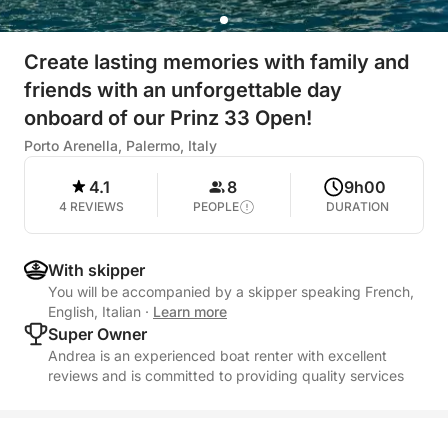
Create lasting memories with family and
friends with an unforgettable day
onboard of our Prinz 33 Open!
Porto Arenella, Palermo, Italy
4.1
8
9h00
4 REVIEWS
PEOPLE
DURATION
With skipper
You will be accompanied by a skipper speaking French,
English, Italian
·
Learn more
Super Owner
Andrea is an experienced boat renter with excellent
reviews and is committed to providing quality services