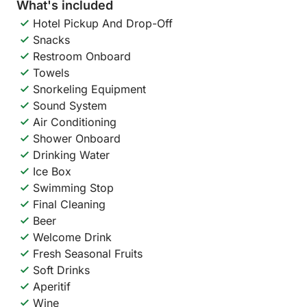
What's included
Hotel Pickup And Drop-Off
Snacks
Restroom Onboard
Towels
Snorkeling Equipment
Sound System
Air Conditioning
Shower Onboard
Drinking Water
Ice Box
Swimming Stop
Final Cleaning
Beer
Welcome Drink
Fresh Seasonal Fruits
Soft Drinks
Aperitif
Wine