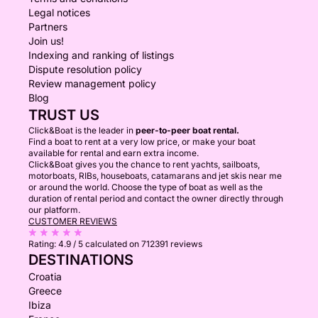
Legal notices
🤿 Snorkeling and Swimming: Discover the vibrant
Partners
Join us!
marine life in our crystal-clear waters.
Indexing and ranking of listings
Dispute resolution policy
🎣 Fishing: Try your luck in the fish-rich waters.
Review management policy
Blog
Experience an unforgettable day at sea with our
TRUST US
Prinz 33 Open. Extend your stay for one or more
Click&Boat is the leader in
peer-to-peer boat rental.
Find a boat to rent at a very low price, or make your boat
nights, enjoying the luxurious accommodations and
available for rental and earn extra income.
beautiful surroundings. Create lasting memories with
Click&Boat gives you the chance to rent yachts, sailboats,
motorboats, RIBs, houseboats, catamarans and jet skis near me
family and friends! 🌊🚤
or around the world. Choose the type of boat as well as the
duration of rental period and contact the owner directly through
our platform.
CUSTOMER REVIEWS
Rating:
4.9 / 5
calculated on 712391 reviews
DESTINATIONS
Croatia
Greece
Ibiza