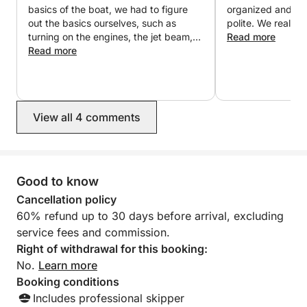
basics of the boat, we had to figure
organized and the
- Numerous seating areas
out the basics ourselves, such as
polite. We rea
- Small sink
turning on the engines, the jet beam,
Read more
- Large sundeck
screw adjustment, and he didn't know
Read more
- Additional refrigerator
the answers to the simplest questions.
The second issue is that every time I
- Table and sofas
rent a yacht, at the end of the trip I
enter the port and the owner comes to
- Safety equipment:
View all 4 comments
our yacht and parks it himself, but in
- Full safety equipment for up to 12 miles
this case there were 4 people to help
- Engine compartment with power steering
with parking, and no one has a license
and everyone looks and stares.
Hatch
records us instead of helping us with
Good to know
parking. Overall, I wouldn't rent it
⚙ Engines:
Cancellation policy
again. Finally, I will add that the yacht
60% refund up to 30 days before arrival, excluding
has a problem with the engine.
Equipped with two 360-hp Mercruiser gasoline
service fees and commission.
engines
Right of withdrawal for this booking:
No.
Learn more
💡 Perfect for:
Booking conditions
Includes professional skipper