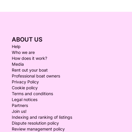
ABOUT US
Help
Who we are
How does it work?
Media
Rent out your boat
Professional boat owners
Privacy Policy
Cookie policy
Terms and conditions
Legal notices
Partners
Join us!
Indexing and ranking of listings
Dispute resolution policy
Review management policy