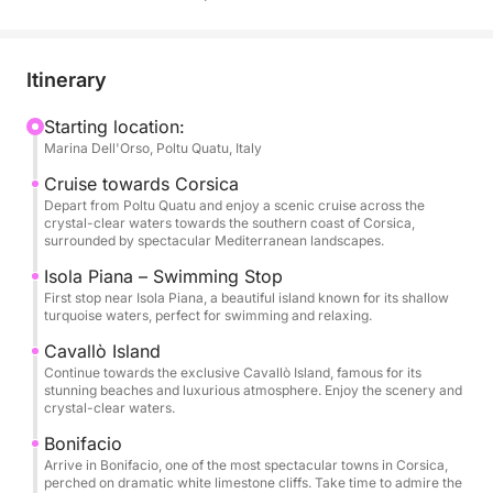
and Corsica. The journey begins with a stop near
Isola Piana, known for its shallow turquoise waters,
perfect for swimming and relaxing in a peaceful
Itinerary
natural setting.
Starting location:
Marina Dell'Orso, Poltu Quatu, Italy
The tour continues towards the elegant island of
Cavallò, famous for its pristine beaches and
Cruise towards Corsica
luxurious atmosphere. Here you can enjoy the
Depart from Poltu Quatu and enjoy a scenic cruise across the
crystal-clear waters towards the southern coast of Corsica,
beauty of the coastline and the incredible colors of
surrounded by spectacular Mediterranean landscapes.
the sea.
Isola Piana – Swimming Stop
First stop near Isola Piana, a beautiful island known for its shallow
One of the highlights of the day is the visit to
turquoise waters, perfect for swimming and relaxing.
Bonifacio, a spectacular town perched on dramatic
Cavallò Island
white limestone cliffs. Its impressive harbor and
Continue towards the exclusive Cavallò Island, famous for its
historic scenery make it one of the most iconic
stunning beaches and luxurious atmosphere. Enjoy the scenery and
crystal-clear waters.
destinations in the Mediterranean.
Bonifacio
Arrive in Bonifacio, one of the most spectacular towns in Corsica,
Throughout the experience you can relax on board
perched on dramatic white limestone cliffs. Take time to admire the