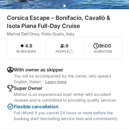
Corsica Escape – Bonifacio, Cavallò &
Isola Piana Full-Day Cruise
Marina Dell'Orso, Poltu Quatu, Italy
4.9
9
8h00
16 REVIEWS
PEOPLE
DURATION
With owner as skipper
You will be accompanied by the owner, who speaks
English, Italian.
·
Learn more
Super Owner
Matteo is an experienced boat renter with excellent
reviews and is committed to providing quality services
Flexible cancellation
Full refund if you cancel 24 hours or more before the
booking start (excluding service fees and commission).