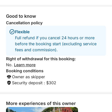
day on the water. Thanks again, Marco
and Matteo. We hope to see you again
in the future!
Good to know
Cancellation policy
Flexible
Full refund if you cancel 24 hours or more
before the booking start (excluding service
fees and commission).
Right of withdrawal for this booking:
No.
Learn more
Booking conditions
Owner as skipper
Security deposit : $302
More experiences of this owner