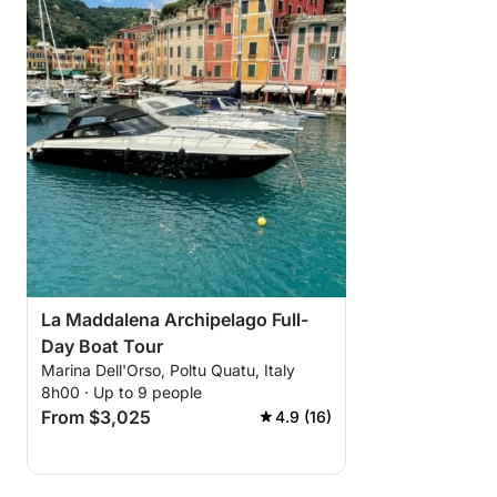
La Maddalena Archipelago Full-
Day Boat Tour
Marina Dell'Orso, Poltu Quatu, Italy
8h00 · Up to 9 people
From $3,025
4.9 (16)