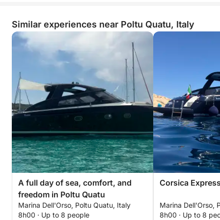
Similar experiences near Poltu Quatu, Italy
A full day of sea, comfort, and
Corsica Expres
freedom in Poltu Quatu
Marina Dell'Orso, Poltu Quatu, Italy
Marina Dell'Orso, P
8h00 · Up to 8 people
8h00 · Up to 8 pe