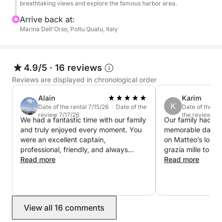
while enjoying soft drinks, snacks and a bottle of
breathtaking views and explore the famous harbor area.
wine, and explore the crystal-clear waters using the
Arrive back at:
Seabob for a fun and unique sea experience.
Marina Dell'Orso, Poltu Quatu, Italy
This cruise is perfect for those looking to enjoy a
day of swimming, discovery and breathtaking
4.9/5
·
16 reviews
landscapes between Sardinia and Corsica.
Reviews are displayed in chronological order
Alain
Karim
K
Date of the rental 7/15/26 · Date of the
Date of the re
review 7/17/26
the review 7/
We had a fantastic time with our family
Our family had th
and truly enjoyed every moment. You
memorable day ou
were an excellent captain,
on Matteo’s lovel
professional, friendly, and always
grazia mille to bot
making sure we were comfortable. The
Read more
with such dexterit
Read more
boat was in excellent condition, the
wishes. KL
lunch was Great, and the places you
chose were absolutely beautiful. It was
one of the highlights of our trip, and
View all 16 comments
we would highly recommend you to
anyone looking for an unforgettable