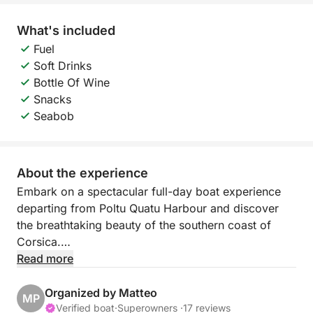
What's included
Fuel
Soft Drinks
Bottle Of Wine
Snacks
Seabob
About the experience
Embark on a spectacular full-day boat experience
departing from Poltu Quatu Harbour and discover
the breathtaking beauty of the southern coast of
Corsica.
Read more
During this exclusive cruise, you will cross the
crystal-clear waters of the Mediterranean to reach
Organized by Matteo
MP
some of the most stunning spots between Sardinia
Verified boat
·
Superowners ·
17 reviews