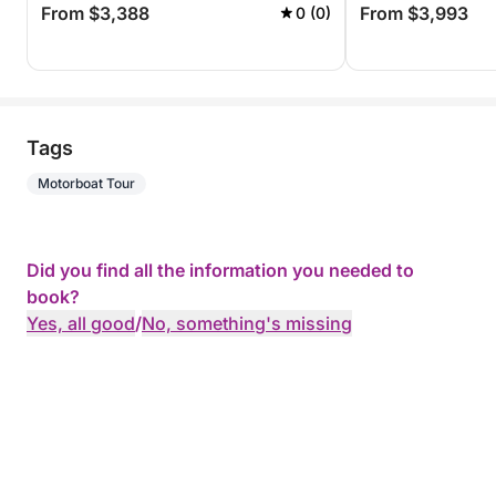
From $3,388
From $3,993
0 (0)
Tags
Motorboat Tour
Did you find all the information you needed to
book?
Yes, all good
/
No, something's missing