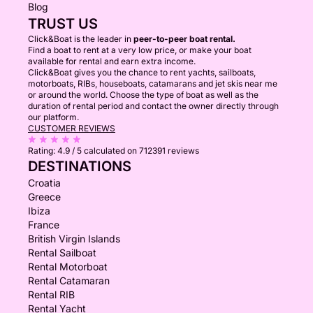
Blog
TRUST US
Click&Boat is the leader in
peer-to-peer boat rental.
Find a boat to rent at a very low price, or make your boat
available for rental and earn extra income.
Click&Boat gives you the chance to rent yachts, sailboats,
motorboats, RIBs, houseboats, catamarans and jet skis near me
or around the world. Choose the type of boat as well as the
duration of rental period and contact the owner directly through
our platform.
CUSTOMER REVIEWS
Rating:
4.9 / 5
calculated on 712391 reviews
DESTINATIONS
Croatia
Greece
Ibiza
France
British Virgin Islands
Rental Sailboat
Rental Motorboat
Rental Catamaran
Rental RIB
Rental Yacht