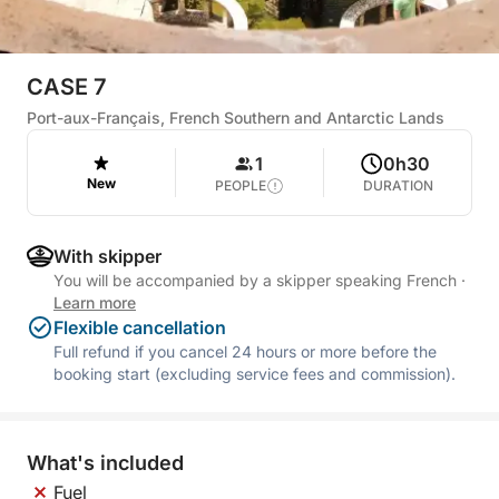
CASE 7
Port-aux-Français, French Southern and Antarctic Lands
1
0h30
New
PEOPLE
DURATION
With skipper
You will be accompanied by a skipper speaking French
·
Learn more
Flexible cancellation
Full refund if you cancel 24 hours or more before the
booking start (excluding service fees and commission).
What's included
Fuel