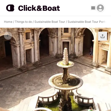
Home
/
Things to do
/
Sustainable Boat Tour
/
Sustainable Boat Tour Port-au