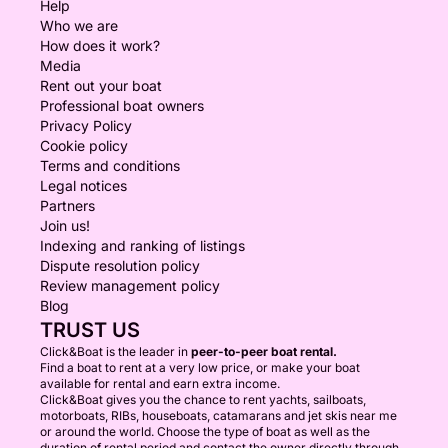
Help
Who we are
How does it work?
Media
Rent out your boat
Professional boat owners
Privacy Policy
Cookie policy
Terms and conditions
Legal notices
Partners
Join us!
Indexing and ranking of listings
Dispute resolution policy
Review management policy
Blog
TRUST US
Click&Boat is the leader in
peer-to-peer boat rental.
Find a boat to rent at a very low price, or make your boat
available for rental and earn extra income.
Click&Boat gives you the chance to rent yachts, sailboats,
motorboats, RIBs, houseboats, catamarans and jet skis near me
or around the world. Choose the type of boat as well as the
duration of rental period and contact the owner directly through