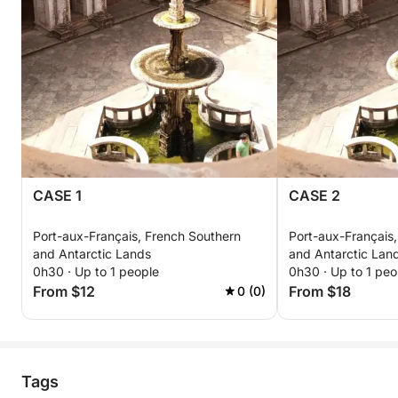
CASE 1
CASE 2
Port-aux-Français, French Southern
Port-aux-Français
and Antarctic Lands
and Antarctic Lan
0h30 · Up to 1 people
0h30 · Up to 1 peo
From $12
From $18
0 (0)
Tags