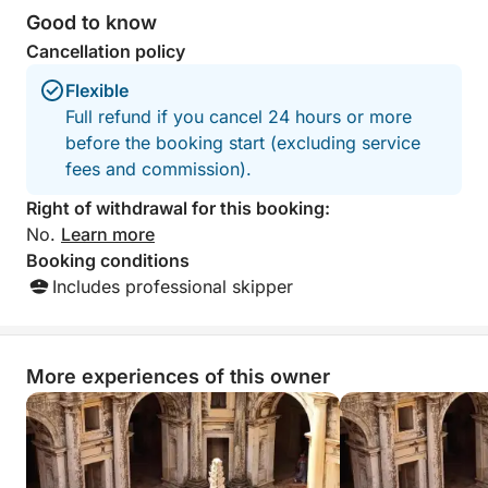
Good to know
Cancellation policy
Flexible
Full refund if you cancel 24 hours or more
before the booking start (excluding service
fees and commission).
Right of withdrawal for this booking:
No.
Learn more
Booking conditions
Includes professional skipper
More experiences of this owner