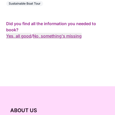
Sustainable Boat Tour
Did you find all the information you needed to
book?
Yes, all good
/
No, something's missing
ABOUT US