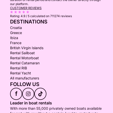
our platform.
CUSTOMER REVIEWS
Rating:
4.9 / 5
calculated on 711274 reviews
DESTINATIONS
Croatia
Greece
Ibiza
France
British Virgin Islands
Rental Sailboat
Rental Motorboat
Rental Catamaran
Rental RIB
Rental Yacht
All manufacturers
FOLLOW US
f
Leader in boat rentals
With more than 55,000 privately owned boats available