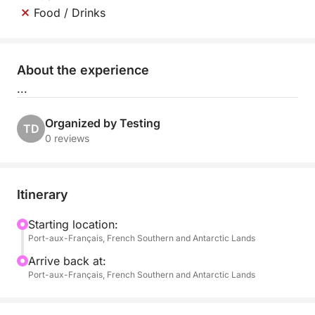
Food / Drinks
About the experience
...
Organized by Testing
TD
0 reviews
Itinerary
Starting location:
Port-aux-Français, French Southern and Antarctic Lands
Arrive back at:
Port-aux-Français, French Southern and Antarctic Lands